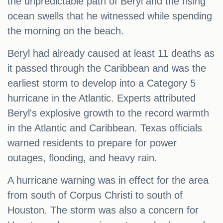
the unpredictable path of Beryl and the rising
ocean swells that he witnessed while spending
the morning on the beach.
Beryl had already caused at least 11 deaths as
it passed through the Caribbean and was the
earliest storm to develop into a Category 5
hurricane in the Atlantic. Experts attributed
Beryl's explosive growth to the record warmth
in the Atlantic and Caribbean. Texas officials
warned residents to prepare for power
outages, flooding, and heavy rain.
A hurricane warning was in effect for the area
from south of Corpus Christi to south of
Houston. The storm was also a concern for