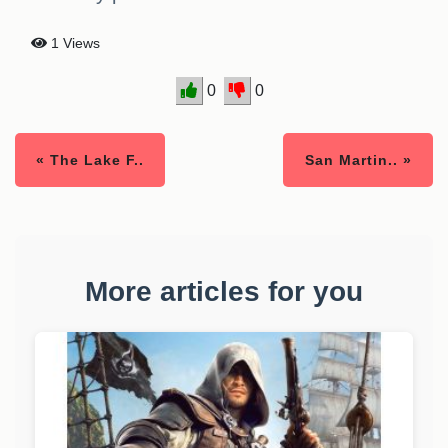
1 Views
0
0
« The Lake F..
San Martin.. »
More articles for you