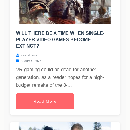
WILL THERE BE A TIME WHEN SINGLE-
PLAYER VIDEO GAMES BECOME
EXTINCT?
casualnews
August 5, 2026
VR gaming could be dead for another
generation, as a reader hopes for a high-
budget remake of the 8-...
Read More