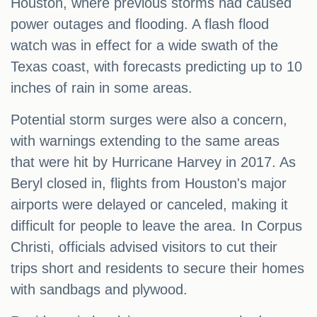
Houston, where previous storms had caused
power outages and flooding. A flash flood
watch was in effect for a wide swath of the
Texas coast, with forecasts predicting up to 10
inches of rain in some areas.
Potential storm surges were also a concern,
with warnings extending to the same areas
that were hit by Hurricane Harvey in 2017. As
Beryl closed in, flights from Houston's major
airports were delayed or canceled, making it
difficult for people to leave the area. In Corpus
Christi, officials advised visitors to cut their
trips short and residents to secure their homes
with sandbags and plywood.