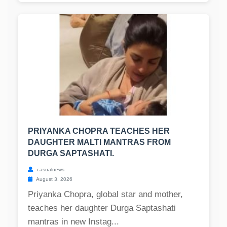
PRIYANKA CHOPRA TEACHES HER
DAUGHTER MALTI MANTRAS FROM
DURGA SAPTASHATI.
casualnews
August 3, 2026
Priyanka Chopra, global star and mother,
teaches her daughter Durga Saptashati
mantras in new Instag...