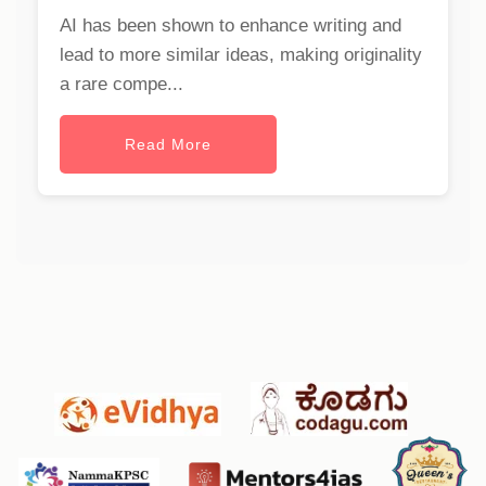
AI has been shown to enhance writing and
lead to more similar ideas, making originality
a rare compe...
Read More