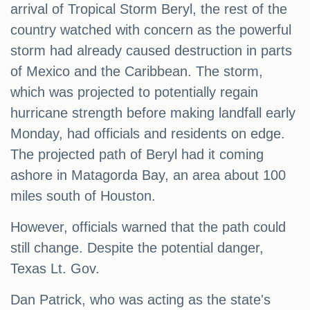
arrival of Tropical Storm Beryl, the rest of the
country watched with concern as the powerful
storm had already caused destruction in parts
of Mexico and the Caribbean. The storm,
which was projected to potentially regain
hurricane strength before making landfall early
Monday, had officials and residents on edge.
The projected path of Beryl had it coming
ashore in Matagorda Bay, an area about 100
miles south of Houston.
However, officials warned that the path could
still change. Despite the potential danger,
Texas Lt. Gov.
Dan Patrick, who was acting as the state's