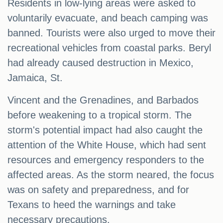
Residents in low-lying areas were asked to
voluntarily evacuate, and beach camping was
banned. Tourists were also urged to move their
recreational vehicles from coastal parks. Beryl
had already caused destruction in Mexico,
Jamaica, St.
Vincent and the Grenadines, and Barbados
before weakening to a tropical storm. The
storm's potential impact had also caught the
attention of the White House, which had sent
resources and emergency responders to the
affected areas. As the storm neared, the focus
was on safety and preparedness, and for
Texans to heed the warnings and take
necessary precautions.