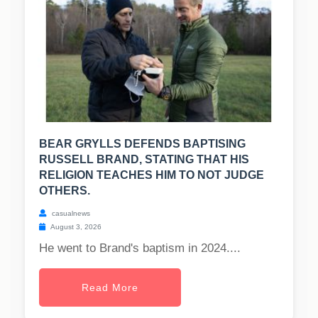
BEAR GRYLLS DEFENDS BAPTISING
RUSSELL BRAND, STATING THAT HIS
RELIGION TEACHES HIM TO NOT JUDGE
OTHERS.
casualnews
August 3, 2026
He went to Brand's baptism in 2024....
Read More