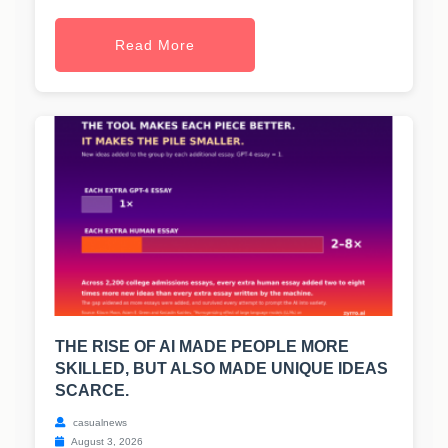
Read More
THE RISE OF AI MADE PEOPLE MORE
SKILLED, BUT ALSO MADE UNIQUE IDEAS
SCARCE.
casualnews
August 3, 2026