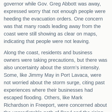
governor while Gov. Greg Abbott was away,
expressed worry that not enough people were
heeding the evacuation orders. One concern
was that many roads leading away from the
coast were still showing as clear on maps,
indicating that people were not leaving.
Along the coast, residents and business
owners were taking precautions, but there was
also uncertainty about the storm's intensity.
Some, like Jimmy May in Port Lavaca, were
not worried about the storm surge, citing past
experiences where their businesses had
escaped flooding. Others, like Mark
Richardson in Freeport, were concerned about