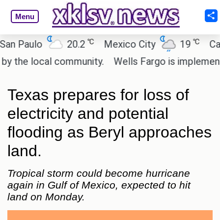
Menu
℃
℃
Paulo
20.2
Mexico City
19
Cairo
he local community.
Wells Fargo is implementing b
Texas prepares for loss of
electricity and potential
flooding as Beryl approaches
land.
Tropical storm could become hurricane
again in Gulf of Mexico, expected to hit
land on Monday.