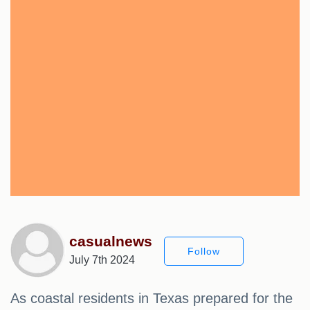
casualnews
Follow
July 7th 2024
As coastal residents in Texas prepared for the