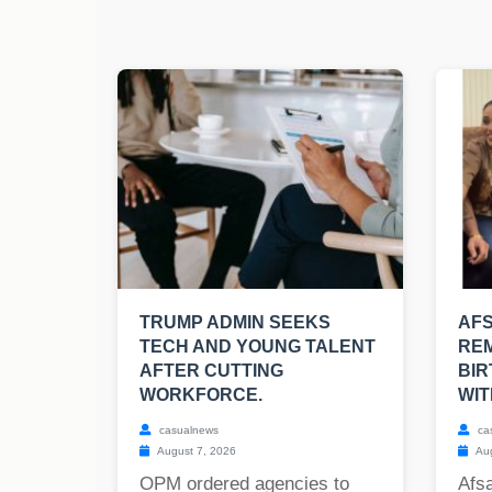
TRUMP ADMIN SEEKS
AF
TECH AND YOUNG TALENT
REM
AFTER CUTTING
BIR
WORKFORCE.
WIT
casualnews
ca
August 7, 2026
Aug
OPM ordered agencies to
Afs