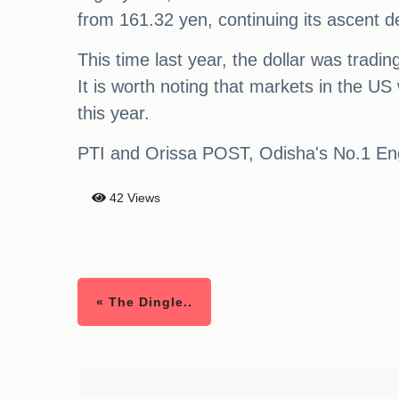
from 161.32 yen, continuing its ascent de
This time last year, the dollar was trad
It is worth noting that markets in the US
this year.
PTI and Orissa POST, Odisha's No.1 Engli
42 Views
« The Dingle..