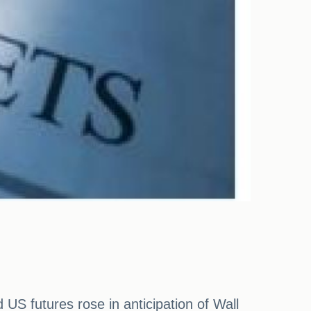
S futures rose in anticipation of Wall