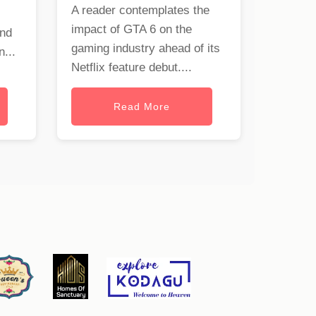
A reader contemplates the
impact of GTA 6 on the
and
gaming industry ahead of its
...
Netflix feature debut....
Read More