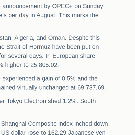
r the announcement by OPEC+ on Sunday
rels per day in August. This marks the
stan, Algeria, and Oman. Despite this
n the Strait of Hormuz have been put on
 for several days. In European share
% higher to 25,805.02.
 experienced a gain of 0.5% and the
ained virtually unchanged at 69,737.69.
er Tokyo Electron shed 1.2%. South
e Shanghai Composite index inched down
he US dollar rose to 162.29 Japanese yen