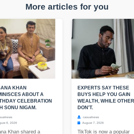
More articles for you
SANA KHAN
EXPERTS SAY THESE
INISCES ABOUT A
BUYS HELP YOU GAIN
THDAY CELEBRATION
WEALTH, WHILE OTHE
H SONU NIGAM.
DON'T.
sualnews
casualnews
ust 6, 2026
August 7, 2026
ana Khan shared a
TikTok is now a popular