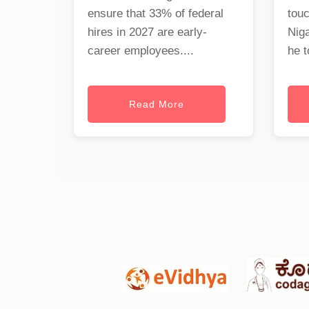
ensure that 33% of federal
tou
hires in 2027 are early-
Nig
career employees....
he t
Read More