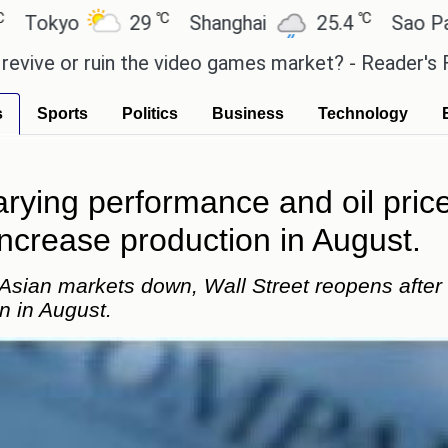
℃
℃
29
Shanghai
25.4
Sao Paulo
2
ruin the video games market? - Reader's Feature
T
s
Sports
Politics
Business
Technology
arying performance and oil pr
increase production in August.
 Asian markets down, Wall Street reopens after
n in August.