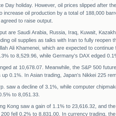
nce Day holiday. However, oil prices slipped afte
o increase oil production by a total of 188,000 bar
agreed to raise output.
put are Saudi Arabia, Russia, Iraq, Kuwait, Kazakh
unding oil supplies as talks with Iran to fully reope
llah Ali Khamenei, which are expected to continue
 0.3% to 8,529.96, while Germany's DAX edged 0.1
nged at 10,678.07. Meanwhile, the S&P 500 future
 up 0.1%. In Asian trading, Japan's Nikkei 225 rem
p. saw a decline of 3.1%, while computer chipmak
 0.5% to 8,051.33.
ng Kong saw a gain of 1.1% to 23,616.32, and th
X 200 fell 0.2% to 8,831.00. In currency trading, t