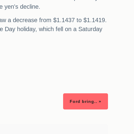
e yen's decline.
, saw a decrease from $1.1437 to $1.1419.
e Day holiday, which fell on a Saturday
Ford bring.. »