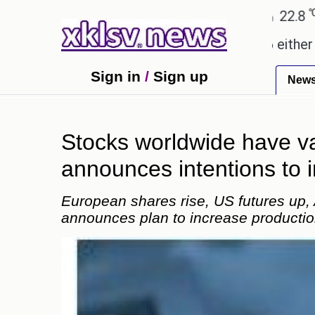
℃
℃
Ahmedabad
28
Pune
22.8
Tokyo
ses.
Could the release of GTA 6 either revive or 
Sign in
/
Sign up
New
Stocks worldwide have v
announces intentions to 
European shares rise, US futures up,
announces plan to increase productio