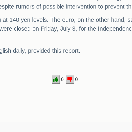
spite rumors of possible intervention to prevent th
ing at 140 yen levels. The euro, on the other hand
 were closed on Friday, July 3, for the Independenc
sh daily, provided this report.
0
0