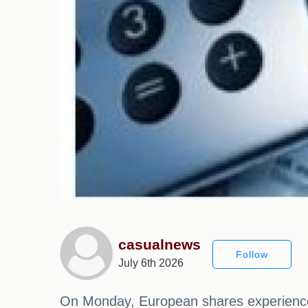
casualnews
Follow
July 6th 2026
On Monday, European shares experienced 