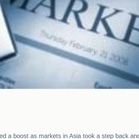
a boost as markets in Asia took a step back and U