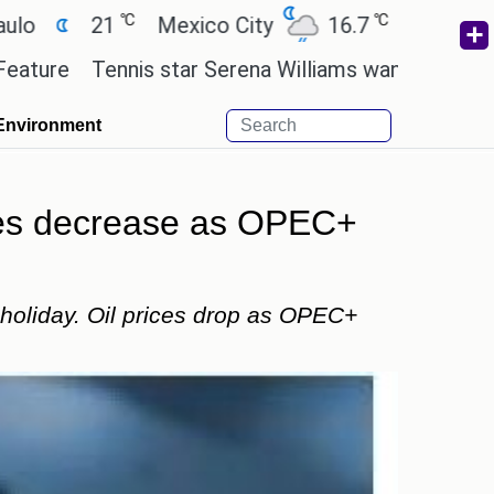
℃
℃
℃
1
Mexico City
16.7
Cairo
26.3
ennis star Serena Williams wants to invest in the ne
Environment
ices decrease as OPEC+
 holiday. Oil prices drop as OPEC+