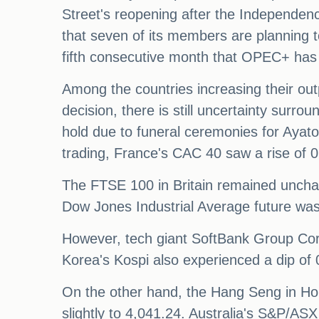
Street's reopening after the Independe
that seven of its members are planning t
fifth consecutive month that OPEC+ has 
Among the countries increasing their out
decision, there is still uncertainty surro
hold due to funeral ceremonies for Ayato
trading, France's CAC 40 saw a rise of
The FTSE 100 in Britain remained uncha
Dow Jones Industrial Average future was
However, tech giant SoftBank Group Cor
Korea's Kospi also experienced a dip of
On the other hand, the Hang Seng in Ho
slightly to 4,041.24. Australia's S&P/AS