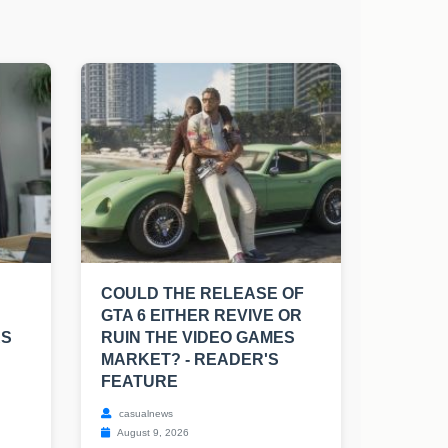
COULD THE RELEASE OF
GTA 6 EITHER REVIVE OR
RS
RUIN THE VIDEO GAMES
MARKET? - READER'S
FEATURE
casualnews
August 9, 2026