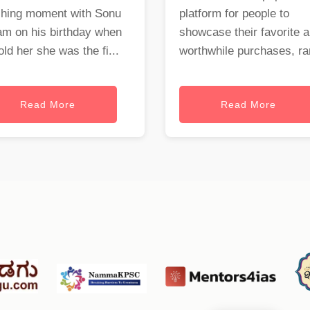
ching moment with Sonu
platform for people to
am on his birthday when
showcase their favorite 
old her she was the fi...
worthwhile purchases, ran
Read More
Read More