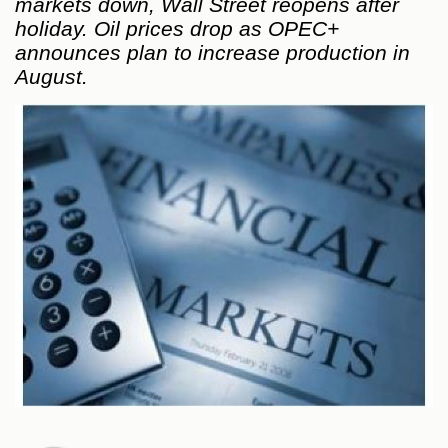
markets down, Wall Street reopens after
holiday. Oil prices drop as OPEC+
announces plan to increase production in
August.