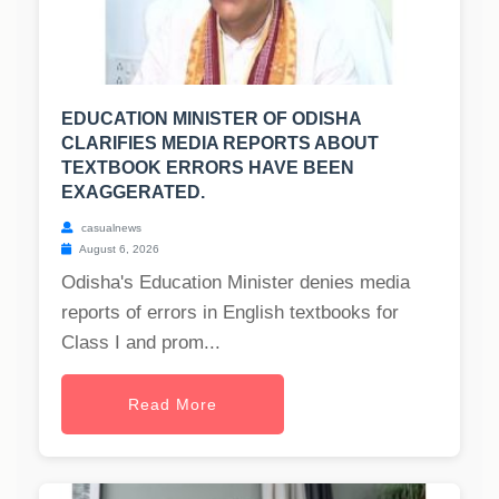
EDUCATION MINISTER OF ODISHA
CLARIFIES MEDIA REPORTS ABOUT
TEXTBOOK ERRORS HAVE BEEN
EXAGGERATED.
casualnews
August 6, 2026
Odisha's Education Minister denies media
reports of errors in English textbooks for
Class I and prom...
Read More