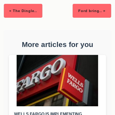
« The Dingle..
Ford bring.. »
More articles for you
WELLS FARGO IS IMPLEMENTING