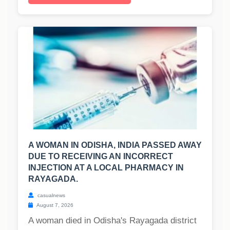
A WOMAN IN ODISHA, INDIA PASSED AWAY
DUE TO RECEIVING AN INCORRECT
INJECTION AT A LOCAL PHARMACY IN
RAYAGADA.
casualnews
August 7, 2026
A woman died in Odisha's Rayagada district