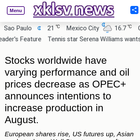
Menu
℃
℃
 Paulo
21
Mexico City
16.7
Cairo
's Feature
Tennis star Serena Williams wants to inv
Stocks worldwide have
varying performance and oil
prices decrease as OPEC+
announces intentions to
increase production in
August.
European shares rise, US futures up, Asian