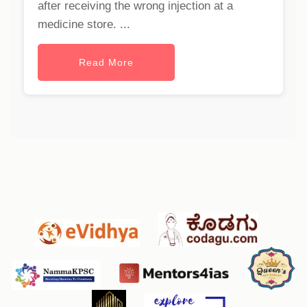
after receiving the wrong injection at a
medicine store. ...
Read More