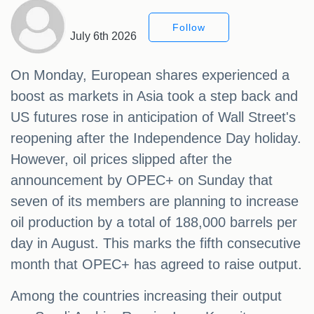
Follow
July 6th 2026
On Monday, European shares experienced a
boost as markets in Asia took a step back and
US futures rose in anticipation of Wall Street's
reopening after the Independence Day holiday.
However, oil prices slipped after the
announcement by OPEC+ on Sunday that
seven of its members are planning to increase
oil production by a total of 188,000 barrels per
day in August. This marks the fifth consecutive
month that OPEC+ has agreed to raise output.
Among the countries increasing their output