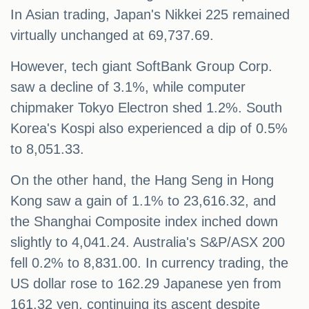
In Asian trading, Japan's Nikkei 225 remained
virtually unchanged at 69,737.69.
However, tech giant SoftBank Group Corp.
saw a decline of 3.1%, while computer
chipmaker Tokyo Electron shed 1.2%. South
Korea's Kospi also experienced a dip of 0.5%
to 8,051.33.
On the other hand, the Hang Seng in Hong
Kong saw a gain of 1.1% to 23,616.32, and
the Shanghai Composite index inched down
slightly to 4,041.24. Australia's S&P/ASX 200
fell 0.2% to 8,831.00. In currency trading, the
US dollar rose to 162.29 Japanese yen from
161.32 yen, continuing its ascent despite