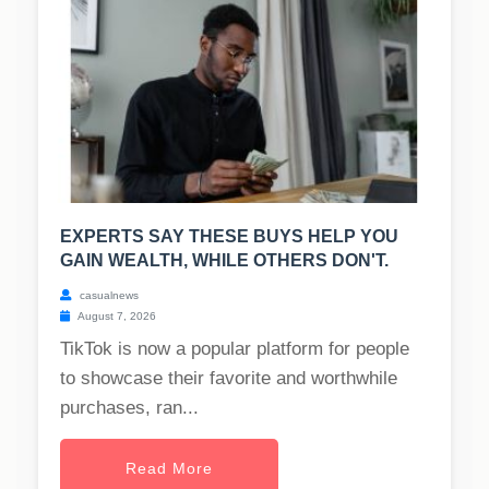
EXPERTS SAY THESE BUYS HELP YOU
GAIN WEALTH, WHILE OTHERS DON'T.
casualnews
August 7, 2026
TikTok is now a popular platform for people
to showcase their favorite and worthwhile
purchases, ran...
Read More