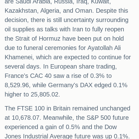
are Saudi Arabia, Russia, Iraq, Kuwait,
Kazakhstan, Algeria, and Oman. Despite this
decision, there is still uncertainty surrounding
oil supplies as talks with Iran to fully reopen
the Strait of Hormuz have been put on hold
due to funeral ceremonies for Ayatollah Ali
Khamenei, which are expected to continue for
several days. In European share trading,
France's CAC 40 saw a rise of 0.3% to
8,529.96, while Germany's DAX edged 0.1%
higher to 25,805.02.
The FTSE 100 in Britain remained unchanged
at 10,678.07. Meanwhile, the S&P 500 future
experienced a gain of 0.5% and the Dow
Jones Industrial Average future was up 0.1%.