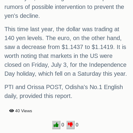
rumors of possible intervention to prevent the
yen's decline.
This time last year, the dollar was trading at
140 yen levels. The euro, on the other hand,
saw a decrease from $1.1437 to $1.1419. It is
worth noting that markets in the US were
closed on Friday, July 3, for the Independence
Day holiday, which fell on a Saturday this year.
PTI and Orissa POST, Odisha's No.1 English
daily, provided this report.
40 Views
0
0