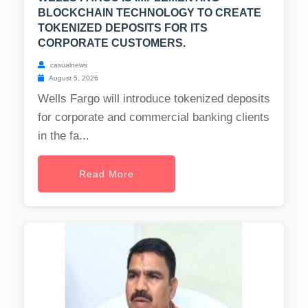
BLOCKCHAIN TECHNOLOGY TO CREATE
TOKENIZED DEPOSITS FOR ITS
CORPORATE CUSTOMERS.
casualnews
August 5, 2026
Wells Fargo will introduce tokenized deposits
for corporate and commercial banking clients
in the fa...
Read More