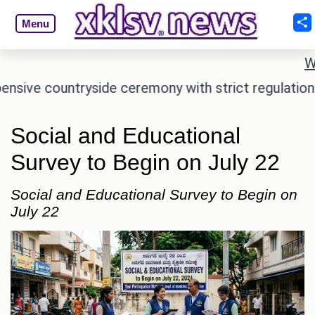
Menu
W
e countryside ceremony with strict regulations.
A
Social and Educational
Survey to Begin on July 22
Social and Educational Survey to Begin on
July 22