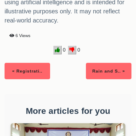
using artificial intelligence and is intended for
illustrative purposes only. It may not reflect
real-world accuracy.
6 Views
0
0
« Registrati..
Rain and S.. »
More articles for you