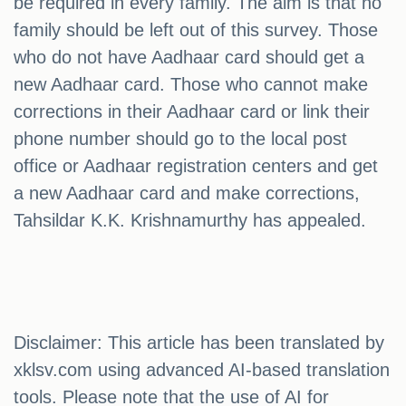
be required in every family. The aim is that no
family should be left out of this survey. Those
who do not have Aadhaar card should get a
new Aadhaar card. Those who cannot make
corrections in their Aadhaar card or link their
phone number should go to the local post
office or Aadhaar registration centers and get
a new Aadhaar card and make corrections,
Tahsildar K.K. Krishnamurthy has appealed.
Disclaimer: This article has been translated by
xklsv.com using advanced AI-based translation
tools. Please note that the use of AI for