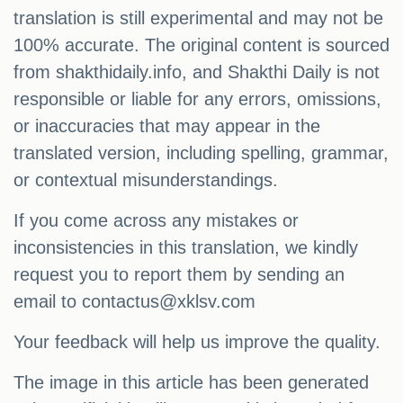
translation is still experimental and may not be
100% accurate. The original content is sourced
from shakthidaily.info, and Shakthi Daily is not
responsible or liable for any errors, omissions,
or inaccuracies that may appear in the
translated version, including spelling, grammar,
or contextual misunderstandings.
If you come across any mistakes or
inconsistencies in this translation, we kindly
request you to report them by sending an
email to
contactus@xklsv.com
Your feedback will help us improve the quality.
The image in this article has been generated