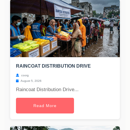
RAINCOAT DISTRIBUTION DRIVE
coorg
August 5, 2026
Raincoat Distribution Drive...
Read More