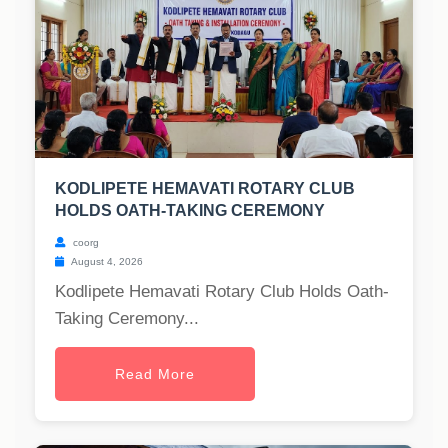
KODLIPETE HEMAVATI ROTARY CLUB
HOLDS OATH-TAKING CEREMONY
coorg
August 4, 2026
Kodlipete Hemavati Rotary Club Holds Oath-
Taking Ceremony...
Read More