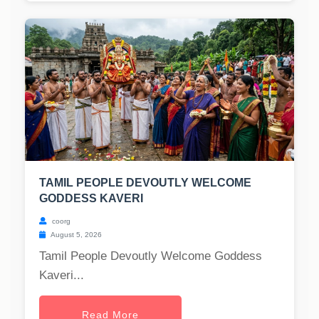
TAMIL PEOPLE DEVOUTLY WELCOME
GODDESS KAVERI
coorg
August 5, 2026
Tamil People Devoutly Welcome Goddess
Kaveri...
Read More