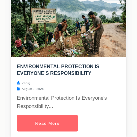
ENVIRONMENTAL PROTECTION IS
EVERYONE'S RESPONSIBILITY
coorg
August 3, 2026
Environmental Protection Is Everyone's
Responsibility...
Read More