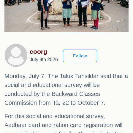
coorg
Follow
July 8th 2026
Monday, July 7: The Taluk Tahsildar said that a
social and educational survey will be
conducted by the Backward Classes
Commission from Ta. 22 to October 7.
For this social and educational survey,
Aadhaar card and ration card registration will