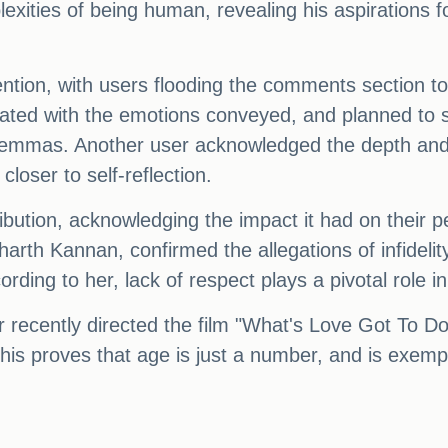
xities of being human, revealing his aspirations f
ention, with users flooding the comments section t
onated with the emotions conveyed, and planned to s
dilemmas. Another user acknowledged the depth and
loser to self-reflection.
ibution, acknowledging the impact it had on their 
dharth Kannan, confirmed the allegations of infidel
rding to her, lack of respect plays a pivotal role i
 recently directed the film "What's Love Got To Do
is proves that age is just a number, and is exempli