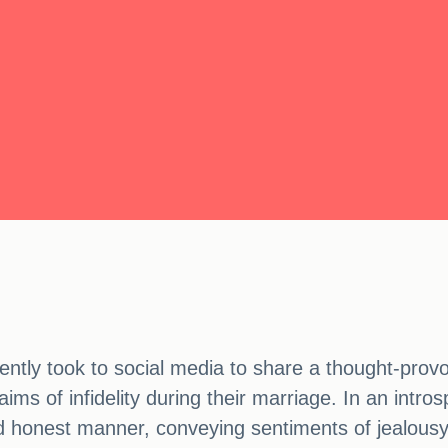
ly took to social media to share a thought-provo
aims of infidelity during their marriage. In an intr
nd honest manner, conveying sentiments of jealousy,