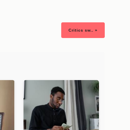
Critics sw.. »