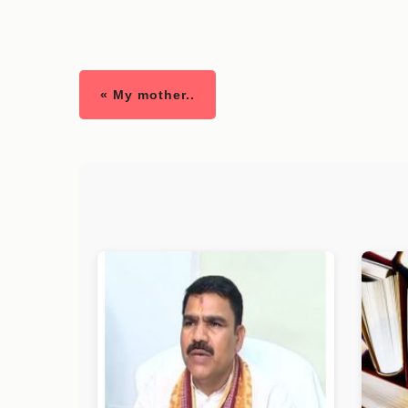
« My mother..