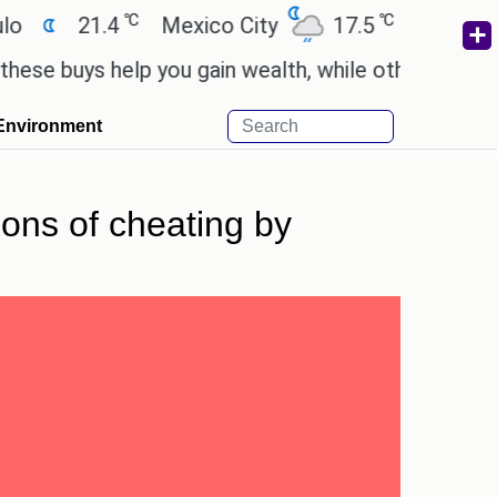
℃
℃
21.4
Mexico City
17.5
Cairo
26.
uys help you gain wealth, while others don't.
'Spi
Environment
ions of cheating by