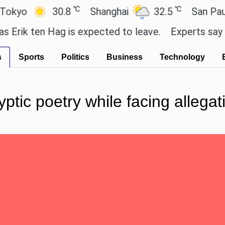
℃
℃
o
30.8
Shanghai
32.5
San Paulo
k ten Hag is expected to leave.
Experts say these b
s
Sports
Politics
Business
Technology
tic poetry while facing allegat