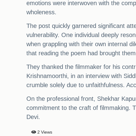
emotions were interwoven with the comple
wholeness.
The post quickly garnered significant att
vulnerability. One individual deeply res
when grappling with their own internal 
that reading the poem had brought them c
They thanked the filmmaker for his contr
Krishnamoorthi, in an interview with Sid
crumble solely due to unfaithfulness. Acco
On the professional front, Shekhar Kapur
commitment to the craft of filmmaking. Th
Devi.
2 Views