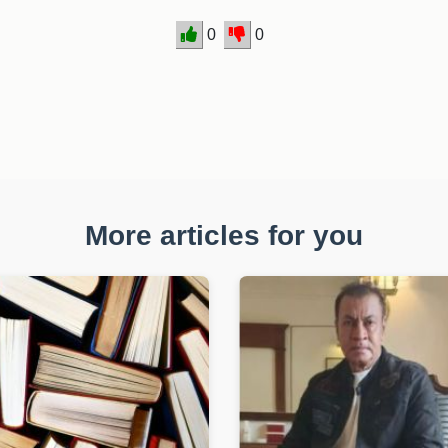
0
0
More articles for you