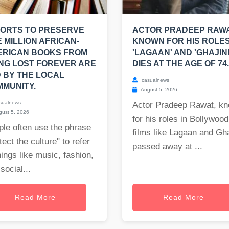
ORTS TO PRESERVE
ACTOR PRADEEP RAWA
 MILLION AFRICAN-
KNOWN FOR HIS ROLES
ERICAN BOOKS FROM
'LAGAAN' AND 'GHAJINI
NG LOST FOREVER ARE
DIES AT THE AGE OF 74.
 BY THE LOCAL
casualnews
MUNITY.
August 5, 2026
sualnews
Actor Pradeep Rawat, k
ust 5, 2026
for his roles in Bollywood
le often use the phrase
films like Lagaan and Gha
tect the culture" to refer
passed away at ...
hings like music, fashion,
social...
Read More
Read More