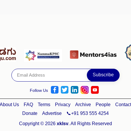
Follow Us
About Us
FAQ
Terms
Privacy
Archive
People
Contac
Donate
Advertise
📞+91 953 555 4254
Copyright © 2026
xklsv
. All Rights Reserved