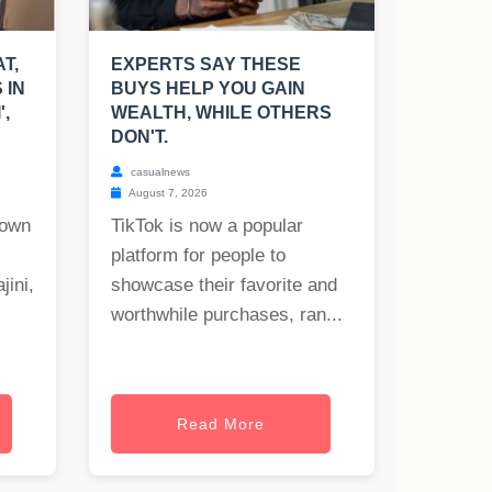
T,
EXPERTS SAY THESE
 IN
BUYS HELP YOU GAIN
',
WEALTH, WHILE OTHERS
DON'T.
casualnews
August 7, 2026
nown
TikTok is now a popular
platform for people to
jini,
showcase their favorite and
worthwhile purchases, ran...
Read More