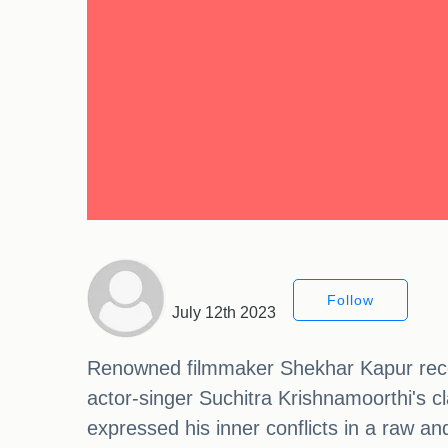
Follow
July 12th 2023
Renowned filmmaker Shekhar Kapur recent
actor-singer Suchitra Krishnamoorthi's cl
expressed his inner conflicts in a raw a