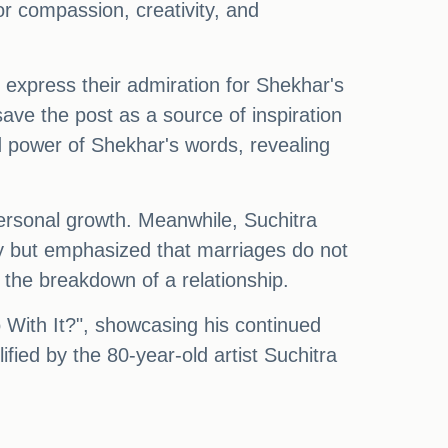
or compassion, creativity, and
o express their admiration for Shekhar's
ave the post as a source of inspiration
 power of Shekhar's words, revealing
personal growth. Meanwhile, Suchitra
ity but emphasized that marriages do not
n the breakdown of a relationship.
 With It?", showcasing his continued
fied by the 80-year-old artist Suchitra