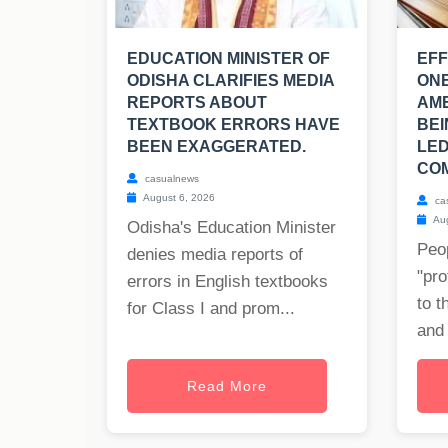
EDUCATION MINISTER OF
EFF
ODISHA CLARIFIES MEDIA
ONE
REPORTS ABOUT
AM
TEXTBOOK ERRORS HAVE
BEI
BEEN EXAGGERATED.
LED
COM
casualnews
August 6, 2026
ca
Aug
Odisha's Education Minister
Peop
denies media reports of
"pro
errors in English textbooks
to t
for Class I and prom...
and 
Read More