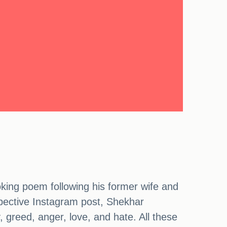
king poem following his former wife and
ospective Instagram post, Shekhar
 greed, anger, love, and hate. All these