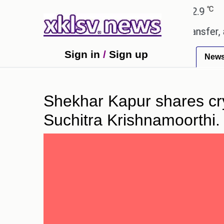
℃
℃
Ahmedabad
27.8
Pune
22.9
Toky
d gives the green light for £36.5m transfer, as Eri
Sign in
/
Sign up
New
Shekhar Kapur shares cryp
Suchitra Krishnamoorthi.