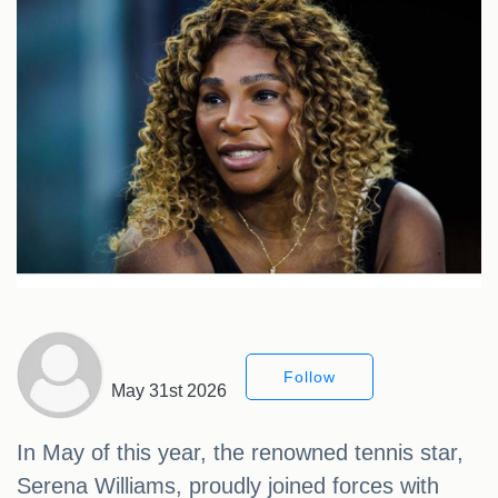
Follow
May 31st 2026
In May of this year, the renowned tennis star,
Serena Williams, proudly joined forces with