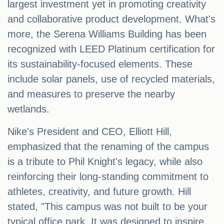
largest investment yet in promoting creativity
and collaborative product development. What's
more, the Serena Williams Building has been
recognized with LEED Platinum certification for
its sustainability-focused elements. These
include solar panels, use of recycled materials,
and measures to preserve the nearby
wetlands.
Nike's President and CEO, Elliott Hill,
emphasized that the renaming of the campus
is a tribute to Phil Knight's legacy, while also
reinforcing their long-standing commitment to
athletes, creativity, and future growth. Hill
stated, "This campus was not built to be your
typical office park. It was designed to inspire