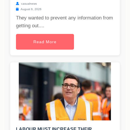
casualnews
August 6, 2026
They wanted to prevent any information from
getting out....
Read More
LABOUR MUST INCREASE THEIR