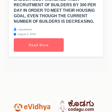
RECRUITMENT OF BUILDERS BY 300 PER
DAY IN ORDER TO MEET THEIR HOUSING
GOAL, EVEN THOUGH THE CURRENT
NUMBER OF BUILDERS IS DECREASING.
casualnews
August 4, 2026
Read More