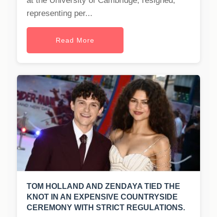
at the University of Cambridge, resigned,
representing per...
Read More
TOM HOLLAND AND ZENDAYA TIED THE
KNOT IN AN EXPENSIVE COUNTRYSIDE
CEREMONY WITH STRICT REGULATIONS.