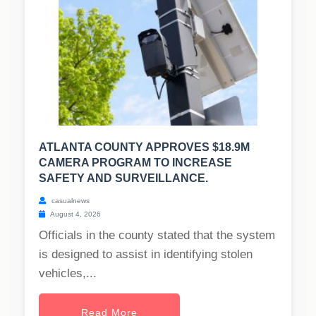
ATLANTA COUNTY APPROVES $18.9M
CAMERA PROGRAM TO INCREASE
SAFETY AND SURVEILLANCE.
casualnews
August 4, 2026
Officials in the county stated that the system
is designed to assist in identifying stolen
vehicles,...
Read More