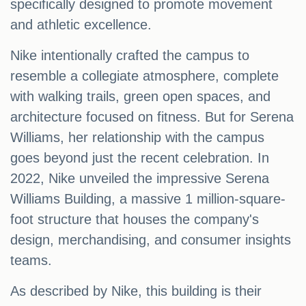
specifically designed to promote movement
and athletic excellence.
Nike intentionally crafted the campus to
resemble a collegiate atmosphere, complete
with walking trails, green open spaces, and
architecture focused on fitness. But for Serena
Williams, her relationship with the campus
goes beyond just the recent celebration. In
2022, Nike unveiled the impressive Serena
Williams Building, a massive 1 million-square-
foot structure that houses the company's
design, merchandising, and consumer insights
teams.
As described by Nike, this building is their