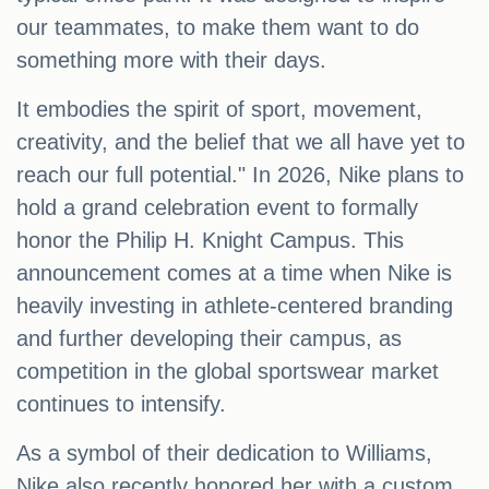
our teammates, to make them want to do
something more with their days.
It embodies the spirit of sport, movement,
creativity, and the belief that we all have yet to
reach our full potential." In 2026, Nike plans to
hold a grand celebration event to formally
honor the Philip H. Knight Campus. This
announcement comes at a time when Nike is
heavily investing in athlete-centered branding
and further developing their campus, as
competition in the global sportswear market
continues to intensify.
As a symbol of their dedication to Williams,
Nike also recently honored her with a custom