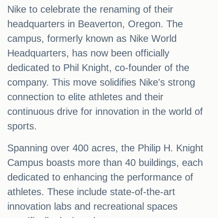
Nike to celebrate the renaming of their
headquarters in Beaverton, Oregon. The
campus, formerly known as Nike World
Headquarters, has now been officially
dedicated to Phil Knight, co-founder of the
company. This move solidifies Nike's strong
connection to elite athletes and their
continuous drive for innovation in the world of
sports.
Spanning over 400 acres, the Philip H. Knight
Campus boasts more than 40 buildings, each
dedicated to enhancing the performance of
athletes. These include state-of-the-art
innovation labs and recreational spaces