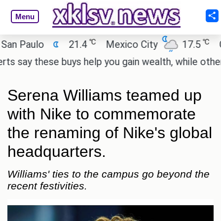
Menu
℃
℃
Paulo
21.4
Mexico City
17.5
Cairo
y these buys help you gain wealth, while others don
Serena Williams teamed up
with Nike to commemorate
the renaming of Nike's global
headquarters.
Williams' ties to the campus go beyond the
recent festivities.