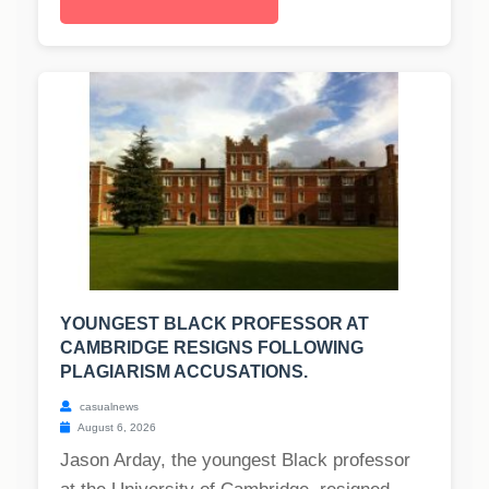
YOUNGEST BLACK PROFESSOR AT
CAMBRIDGE RESIGNS FOLLOWING
PLAGIARISM ACCUSATIONS.
casualnews
August 6, 2026
Jason Arday, the youngest Black professor