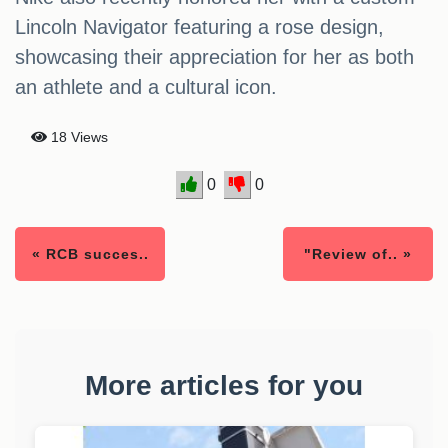
Lincoln Navigator featuring a rose design,
showcasing their appreciation for her as both
an athlete and a cultural icon.
18 Views
0
0
« RCB succes..
"Review of.. »
More articles for you