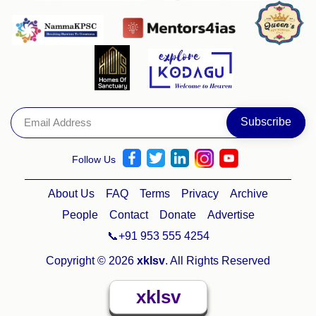
Follow Us
About Us
FAQ
Terms
Privacy
Archive
People
Contact
Donate
Advertise
📞+91 953 555 4254
Copyright © 2026
xklsv
. All Rights Reserved
xklsv