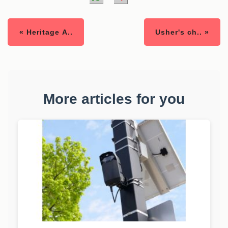
« Heritage A..
Usher's ch.. »
More articles for you