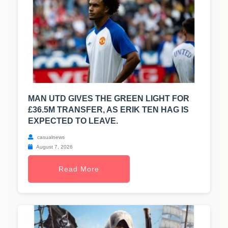
MAN UTD GIVES THE GREEN LIGHT FOR
£36.5M TRANSFER, AS ERIK TEN HAG IS
EXPECTED TO LEAVE.
casualnews
August 7, 2026
Read More