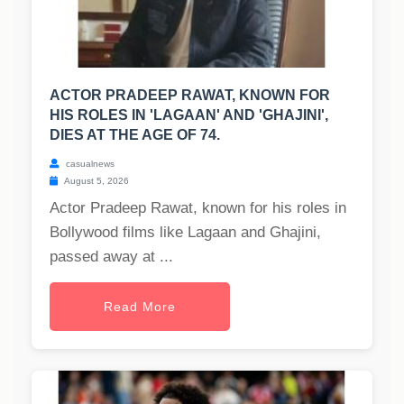
ACTOR PRADEEP RAWAT, KNOWN FOR
HIS ROLES IN 'LAGAAN' AND 'GHAJINI',
DIES AT THE AGE OF 74.
casualnews
August 5, 2026
Actor Pradeep Rawat, known for his roles in
Bollywood films like Lagaan and Ghajini,
passed away at ...
Read More