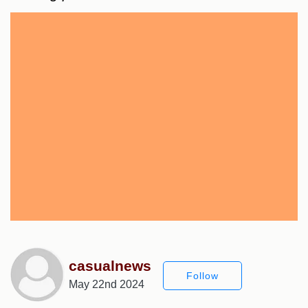
casualnews
Follow
May 22nd 2024