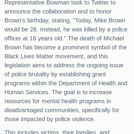
Representative Bowman took to Twitter to
announce the collaboration and to honor
Brown's birthday, stating, "Today, Mike Brown
would be 28. Instead, he was killed by a police
officer at 18 years old." The death of Michael
Brown has become a prominent symbol of the
Black Lives Matter movement, and this
legislation aims to address the ongoing issue
of police brutality by establishing grant
programs within the Department of Health and
Human Services. The goal is to increase
resources for mental health programs in
disadvantaged communities, specifically for
those impacted by police violence.
This includes victims, their families, and