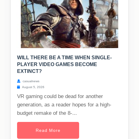
WILL THERE BE A TIME WHEN SINGLE-
PLAYER VIDEO GAMES BECOME
EXTINCT?
casualnews
August 5, 2026
VR gaming could be dead for another
generation, as a reader hopes for a high-
budget remake of the 8-...
Read More