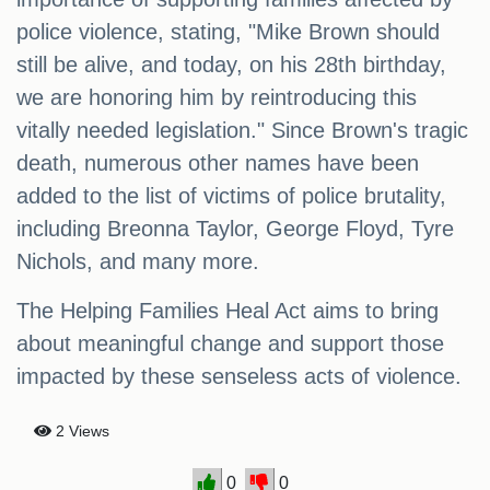
police violence, stating, "Mike Brown should
still be alive, and today, on his 28th birthday,
we are honoring him by reintroducing this
vitally needed legislation." Since Brown's tragic
death, numerous other names have been
added to the list of victims of police brutality,
including Breonna Taylor, George Floyd, Tyre
Nichols, and many more.
The Helping Families Heal Act aims to bring
about meaningful change and support those
impacted by these senseless acts of violence.
2 Views
0
0