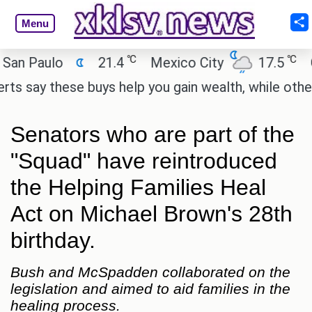
Menu
℃
℃
Paulo
21.4
Mexico City
17.5
Cair
ay these buys help you gain wealth, while others don
Senators who are part of the
"Squad" have reintroduced
the Helping Families Heal
Act on Michael Brown's 28th
birthday.
Bush and McSpadden collaborated on the
legislation and aimed to aid families in the
healing process.