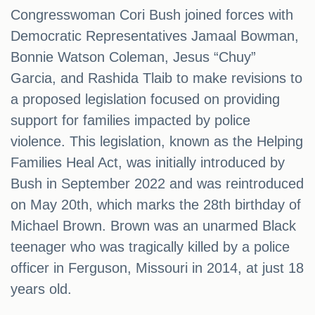
Congresswoman Cori Bush joined forces with
Democratic Representatives Jamaal Bowman,
Bonnie Watson Coleman, Jesus “Chuy”
Garcia, and Rashida Tlaib to make revisions to
a proposed legislation focused on providing
support for families impacted by police
violence. This legislation, known as the Helping
Families Heal Act, was initially introduced by
Bush in September 2022 and was reintroduced
on May 20th, which marks the 28th birthday of
Michael Brown. Brown was an unarmed Black
teenager who was tragically killed by a police
officer in Ferguson, Missouri in 2014, at just 18
years old.