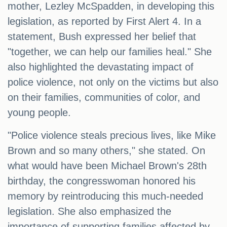
mother, Lezley McSpadden, in developing this
legislation, as reported by First Alert 4. In a
statement, Bush expressed her belief that
"together, we can help our families heal." She
also highlighted the devastating impact of
police violence, not only on the victims but also
on their families, communities of color, and
young people.
"Police violence steals precious lives, like Mike
Brown and so many others," she stated. On
what would have been Michael Brown's 28th
birthday, the congresswoman honored his
memory by reintroducing this much-needed
legislation. She also emphasized the
importance of supporting families affected by