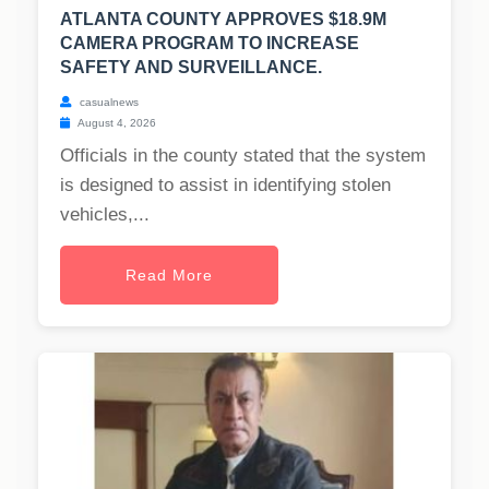
ATLANTA COUNTY APPROVES $18.9M
CAMERA PROGRAM TO INCREASE
SAFETY AND SURVEILLANCE.
casualnews
August 4, 2026
Officials in the county stated that the system
is designed to assist in identifying stolen
vehicles,...
Read More