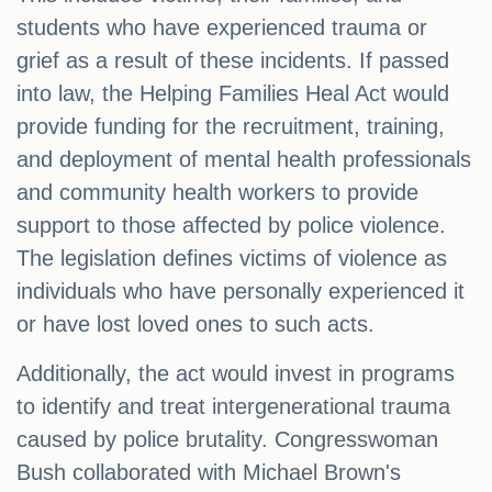
students who have experienced trauma or
grief as a result of these incidents. If passed
into law, the Helping Families Heal Act would
provide funding for the recruitment, training,
and deployment of mental health professionals
and community health workers to provide
support to those affected by police violence.
The legislation defines victims of violence as
individuals who have personally experienced it
or have lost loved ones to such acts.
Additionally, the act would invest in programs
to identify and treat intergenerational trauma
caused by police brutality. Congresswoman
Bush collaborated with Michael Brown's