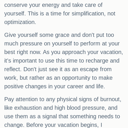
conserve your energy and take care of
yourself. This is a time for simplification, not
optimization.
Give yourself some grace and don't put too
much pressure on yourself to perform at your
best right now. As you approach your vacation,
it's important to use this time to recharge and
reflect. Don't just see it as an escape from
work, but rather as an opportunity to make
positive changes in your career and life.
Pay attention to any physical signs of burnout,
like exhaustion and high blood pressure, and
use them as a signal that something needs to
change. Before your vacation begins, I