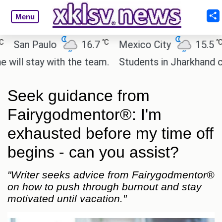
Menu
℃
℃
n Paulo
16.7
Mexico City
15.5
Cai
stay with the team.
Students in Jharkhand continu
Seek guidance from
Fairygodmentor®: I'm
exhausted before my time off
begins - can you assist?
"Writer seeks advice from Fairygodmentor®
on how to push through burnout and stay
motivated until vacation."