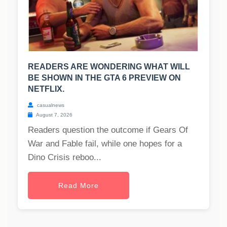
READERS ARE WONDERING WHAT WILL
BE SHOWN IN THE GTA 6 PREVIEW ON
NETFLIX.
casualnews
August 7, 2026
Readers question the outcome if Gears Of
War and Fable fail, while one hopes for a
Dino Crisis reboo...
Read More