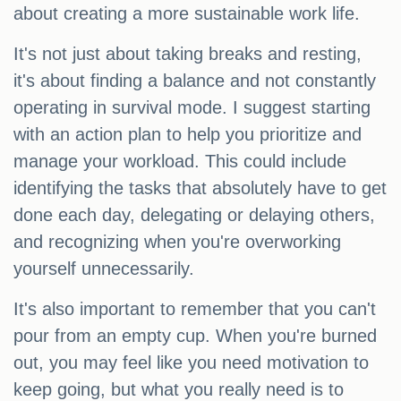
about creating a more sustainable work life.
It's not just about taking breaks and resting,
it's about finding a balance and not constantly
operating in survival mode. I suggest starting
with an action plan to help you prioritize and
manage your workload. This could include
identifying the tasks that absolutely have to get
done each day, delegating or delaying others,
and recognizing when you're overworking
yourself unnecessarily.
It's also important to remember that you can't
pour from an empty cup. When you're burned
out, you may feel like you need motivation to
keep going, but what you really need is to