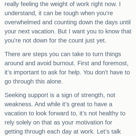
really feeling the weight of work right now. I
understand, it can be tough when you're
overwhelmed and counting down the days until
your next vacation. But I want you to know that
you're not down for the count just yet.
There are steps you can take to turn things
around and avoid burnout. First and foremost,
it's important to ask for help. You don't have to
go through this alone.
Seeking support is a sign of strength, not
weakness. And while it's great to have a
vacation to look forward to, it's not healthy to
rely solely on that as your motivation for
getting through each day at work. Let's talk