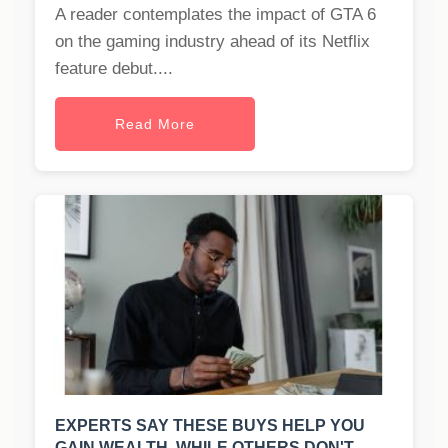
A reader contemplates the impact of GTA 6
on the gaming industry ahead of its Netflix
feature debut....
Read More
EXPERTS SAY THESE BUYS HELP YOU
GAIN WEALTH, WHILE OTHERS DON'T.