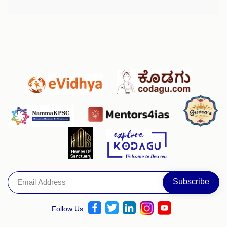
Follow Us