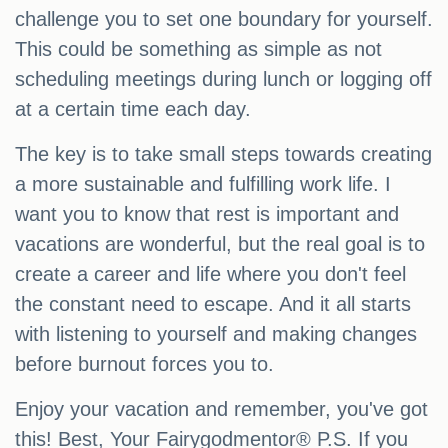
challenge you to set one boundary for yourself.
This could be something as simple as not
scheduling meetings during lunch or logging off
at a certain time each day.
The key is to take small steps towards creating
a more sustainable and fulfilling work life. I
want you to know that rest is important and
vacations are wonderful, but the real goal is to
create a career and life where you don't feel
the constant need to escape. And it all starts
with listening to yourself and making changes
before burnout forces you to.
Enjoy your vacation and remember, you've got
this! Best, Your Fairygodmentor® P.S. If you