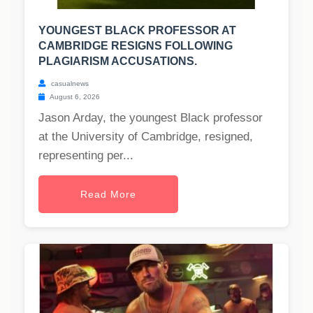
YOUNGEST BLACK PROFESSOR AT
CAMBRIDGE RESIGNS FOLLOWING
PLAGIARISM ACCUSATIONS.
casualnews
August 6, 2026
Jason Arday, the youngest Black professor
at the University of Cambridge, resigned,
representing per...
Read More