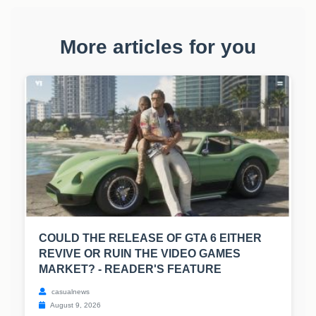
More articles for you
COULD THE RELEASE OF GTA 6 EITHER
REVIVE OR RUIN THE VIDEO GAMES
MARKET? - READER'S FEATURE
casualnews
August 9, 2026