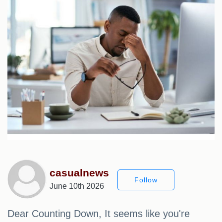
casualnews
Follow
June 10th 2026
Dear Counting Down, It seems like you're