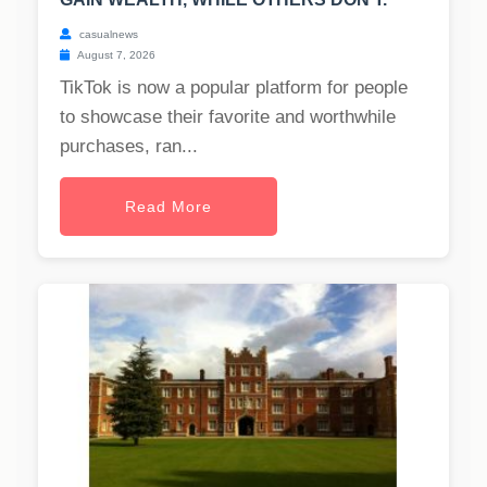
casualnews
August 7, 2026
TikTok is now a popular platform for people
to showcase their favorite and worthwhile
purchases, ran...
Read More