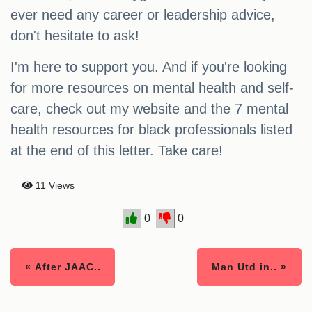
ever need any career or leadership advice,
don't hesitate to ask!
I'm here to support you. And if you're looking
for more resources on mental health and self-
care, check out my website and the 7 mental
health resources for black professionals listed
at the end of this letter. Take care!
11 Views
0
0
« After JAAC..
Man Utd in.. »