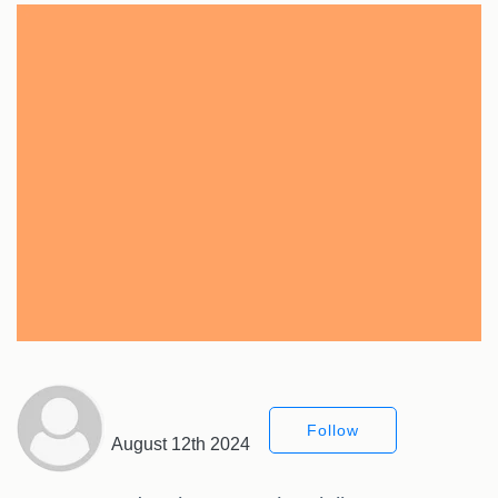
Follow
August 12th 2024