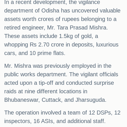
In a recent development, the vigilance
department of Odisha has uncovered valuable
assets worth crores of rupees belonging to a
retired engineer, Mr. Tara Prasad Mishra.
These assets include 1.5kg of gold, a
whopping Rs 2.70 crore in deposits, luxurious
cars, and 10 prime flats.
Mr. Mishra was previously employed in the
public works department. The vigilant officials
acted upon a tip-off and conducted surprise
raids at nine different locations in
Bhubaneswar, Cuttack, and Jharsuguda.
The operation involved a team of 12 DSPs, 12
inspectors, 16 ASIs, and additional staff.