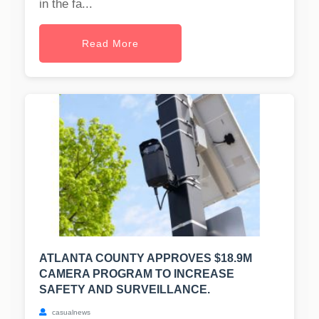
in the fa...
Read More
ATLANTA COUNTY APPROVES $18.9M
CAMERA PROGRAM TO INCREASE
SAFETY AND SURVEILLANCE.
casualnews