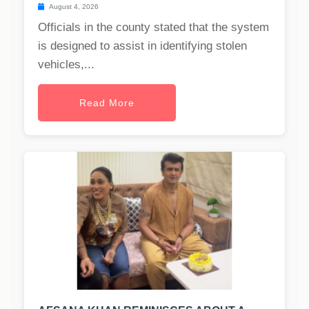
August 4, 2026
Officials in the county stated that the system
is designed to assist in identifying stolen
vehicles,...
Read More