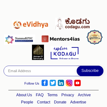
Follow Us
About Us
FAQ
Terms
Privacy
Archive
People
Contact
Donate
Advertise