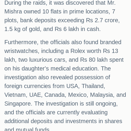
During the raids, it was discovered that Mr.
Mishra owned 10 flats in prime locations, 7
plots, bank deposits exceeding Rs 2.7 crore,
1.5 kg of gold, and Rs 6 lakh in cash.
Furthermore, the officials also found branded
wristwatches, including a Rolex worth Rs 13
lakh, two luxurious cars, and Rs 80 lakh spent
on his daughter's medical education. The
investigation also revealed possession of
foreign currencies from USA, Thailand,
Vietnam, UAE, Canada, Mexico, Malaysia, and
Singapore. The investigation is still ongoing,
and the officials are currently evaluating
additional deposits and investments in shares
and mutual funds.