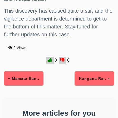
This discovery has caused quite a stir, and the
vigilance department is determined to get to
the bottom of this matter. Stay tuned for
further updates on this case.
2 Views
0
0
« Mamata Ban..
Kangana Ra.. »
More articles for you