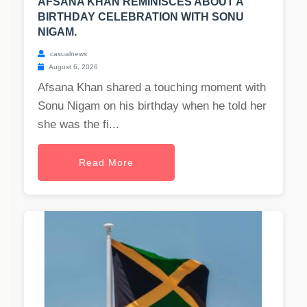
AFSANA KHAN REMINISCES ABOUT A
BIRTHDAY CELEBRATION WITH SONU
NIGAM.
casualnews
August 6, 2026
Afsana Khan shared a touching moment with
Sonu Nigam on his birthday when he told her
she was the fi...
Read More