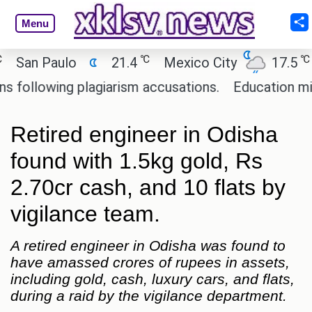
Menu
℃
℃
an Paulo
21.4
Mexico City
17.5
Ca
llowing plagiarism accusations.
Education minist
Retired engineer in Odisha
found with 1.5kg gold, Rs
2.70cr cash, and 10 flats by
vigilance team.
A retired engineer in Odisha was found to
have amassed crores of rupees in assets,
including gold, cash, luxury cars, and flats,
during a raid by the vigilance department.