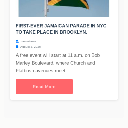
FIRST-EVER JAMAICAN PARADE IN NYC
TO TAKE PLACE IN BROOKLYN.
casualnews
August 3, 2026
A free event will start at 11 a.m. on Bob
Marley Boulevard, where Church and
Flatbush avenues meet....
Read More