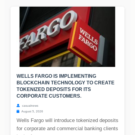
WELLS FARGO IS IMPLEMENTING
BLOCKCHAIN TECHNOLOGY TO CREATE
TOKENIZED DEPOSITS FOR ITS
CORPORATE CUSTOMERS.
casualnews
August 5, 2026
Wells Fargo will introduce tokenized deposits
for corporate and commercial banking clients