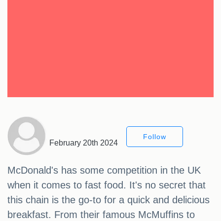
Follow
February 20th 2024
McDonald's has some competition in the UK
when it comes to fast food. It's no secret that
this chain is the go-to for a quick and delicious
breakfast. From their famous McMuffins to