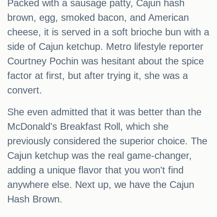
Packed with a sausage patty, Cajun hash
brown, egg, smoked bacon, and American
cheese, it is served in a soft brioche bun with a
side of Cajun ketchup. Metro lifestyle reporter
Courtney Pochin was hesitant about the spice
factor at first, but after trying it, she was a
convert.
She even admitted that it was better than the
McDonald's Breakfast Roll, which she
previously considered the superior choice. The
Cajun ketchup was the real game-changer,
adding a unique flavor that you won't find
anywhere else. Next up, we have the Cajun
Hash Brown.