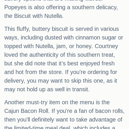
Popeyes is also offering a southern delicacy,
the Biscuit with Nutella.
This fluffy, buttery biscuit is served in various
ways, including dusted with cinnamon sugar or
topped with Nutella, jam, or honey. Courtney
loved the authenticity of this southern treat,
but she did note that it's best enjoyed fresh
and hot from the store. If you're ordering for
delivery, you may want to skip this one, as it
may not hold up as well in transit.
Another must-try item on the menu is the
Cajun Bacon Roll. If you're a fan of bacon rolls,
then you'll definitely want to take advantage of
the limited-time meal deal, which includes a