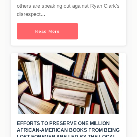
others are speaking out against Ryan Clark's
disrespect...
Read More
EFFORTS TO PRESERVE ONE MILLION
AFRICAN-AMERICAN BOOKS FROM BEING
LOST FOREVER ARE LED BY THE LOCAL