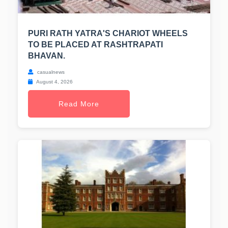
PURI RATH YATRA'S CHARIOT WHEELS
TO BE PLACED AT RASHTRAPATI
BHAVAN.
casualnews
August 4, 2026
Read More