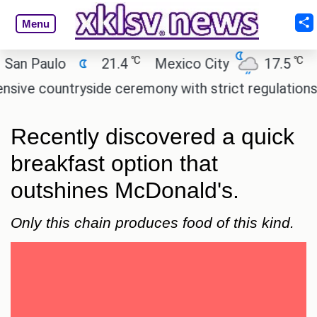
Menu
℃
℃
Paulo
21.4
Mexico City
17.5
Cairo
countryside ceremony with strict regulations.
Afs
Recently discovered a quick
breakfast option that
outshines McDonald's.
Only this chain produces food of this kind.