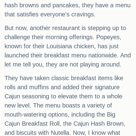
hash browns and pancakes, they have a menu
that satisfies everyone's cravings.
But now, another restaurant is stepping up to
challenge their morning offerings. Popeyes,
known for their Louisiana chicken, has just
launched their breakfast menu nationwide. And
let me tell you, they are not playing around.
They have taken classic breakfast items like
rolls and muffins and added their signature
Cajun seasoning to elevate them to a whole
new level. The menu boasts a variety of
mouth-watering options, including the Big
Cajun Breakfast Roll, the Cajun Hash Brown,
and biscuits with Nutella. Now, I know what