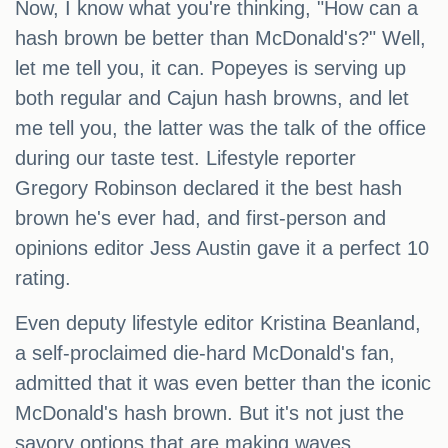
Now, I know what you're thinking, "How can a
hash brown be better than McDonald's?" Well,
let me tell you, it can. Popeyes is serving up
both regular and Cajun hash browns, and let
me tell you, the latter was the talk of the office
during our taste test. Lifestyle reporter
Gregory Robinson declared it the best hash
brown he's ever had, and first-person and
opinions editor Jess Austin gave it a perfect 10
rating.
Even deputy lifestyle editor Kristina Beanland,
a self-proclaimed die-hard McDonald's fan,
admitted that it was even better than the iconic
McDonald's hash brown. But it's not just the
savory options that are making waves.