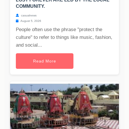
COMMUNITY.
casualnews
August 5, 2026
People often use the phrase "protect the
culture" to refer to things like music, fashion,
and social...
Read More