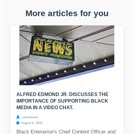
More articles for you
ALFRED EDMOND JR. DISCUSSES THE
IMPORTANCE OF SUPPORTING BLACK
MEDIA IN A VIDEO CHAT.
casualnews
August 4, 2026
Black Enterprise's Chief Content Officer and