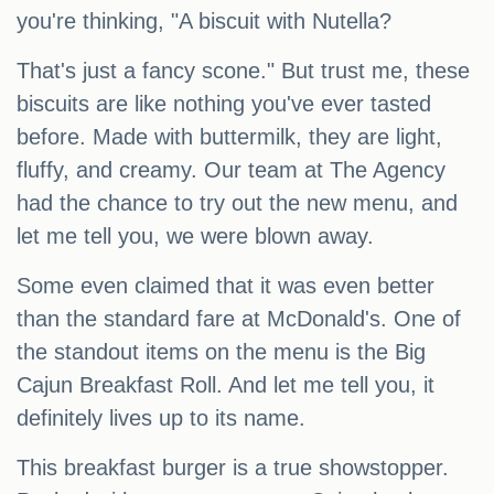
you're thinking, "A biscuit with Nutella?
That's just a fancy scone." But trust me, these
biscuits are like nothing you've ever tasted
before. Made with buttermilk, they are light,
fluffy, and creamy. Our team at The Agency
had the chance to try out the new menu, and
let me tell you, we were blown away.
Some even claimed that it was even better
than the standard fare at McDonald's. One of
the standout items on the menu is the Big
Cajun Breakfast Roll. And let me tell you, it
definitely lives up to its name.
This breakfast burger is a true showstopper.