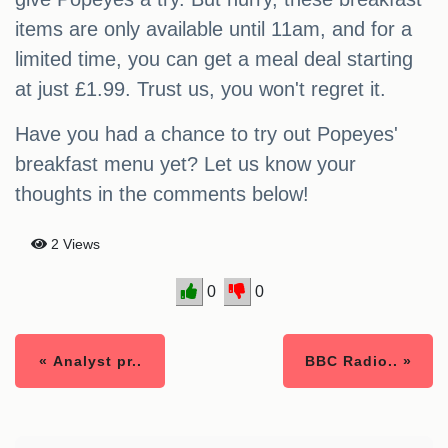
items are only available until 11am, and for a
limited time, you can get a meal deal starting
at just £1.99. Trust us, you won't regret it.
Have you had a chance to try out Popeyes'
breakfast menu yet? Let us know your
thoughts in the comments below!
2 Views
0
0
« Analyst pr..
BBC Radio.. »