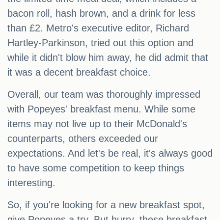
bacon roll, hash brown, and a drink for less
than £2. Metro's executive editor, Richard
Hartley-Parkinson, tried out this option and
while it didn't blow him away, he did admit that
it was a decent breakfast choice.
Overall, our team was thoroughly impressed
with Popeyes' breakfast menu. While some
items may not live up to their McDonald's
counterparts, others exceeded our
expectations. And let's be real, it's always good
to have some competition to keep things
interesting.
So, if you're looking for a new breakfast spot,
give Popeyes a try. But hurry, these breakfast