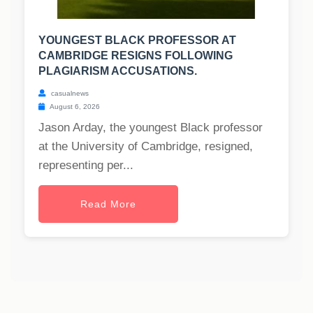
YOUNGEST BLACK PROFESSOR AT
CAMBRIDGE RESIGNS FOLLOWING
PLAGIARISM ACCUSATIONS.
casualnews
August 6, 2026
Jason Arday, the youngest Black professor
at the University of Cambridge, resigned,
representing per...
Read More