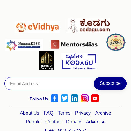
Follow Us
About Us
FAQ
Terms
Privacy
Archive
People
Contact
Donate
Advertise
📞+91 953 555 4254