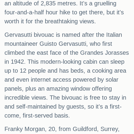
an altitude of 2,835 metres. It's a gruelling
four-and-a-half hour hike to get there, but it's
worth it for the breathtaking views.
Gervasutti bivouac is named after the Italian
mountaineer Guisto Gervasutti, who first
climbed the east face of the Grandes Jorasses
in 1942. This modern-looking cabin can sleep
up to 12 people and has beds, a cooking area
and even internet access powered by solar
panels, plus an amazing window offering
incredible views. The bivouac is free to stay in
and self-maintained by guests, so it's a first-
come, first-served basis.
Franky Morgan, 20, from Guildford, Surrey,