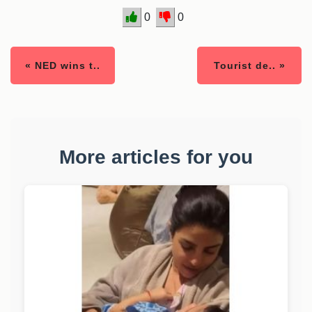
0
0
« NED wins t..
Tourist de.. »
More articles for you