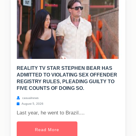
REALITY TV STAR STEPHEN BEAR HAS
ADMITTED TO VIOLATING SEX OFFENDER
REGISTRY RULES, PLEADING GUILTY TO
FIVE COUNTS OF DOING SO.
casualnews
August 5, 2026
Last year, he went to Brazil....
Read More