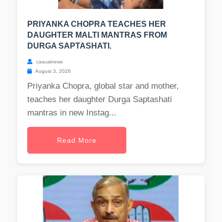
PRIYANKA CHOPRA TEACHES HER
DAUGHTER MALTI MANTRAS FROM
DURGA SAPTASHATI.
casualnews
August 3, 2026
Priyanka Chopra, global star and mother,
teaches her daughter Durga Saptashati
mantras in new Instag...
Read More