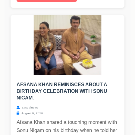
AFSANA KHAN REMINISCES ABOUT A
BIRTHDAY CELEBRATION WITH SONU
NIGAM.
casualnews
August 6, 2026
Afsana Khan shared a touching moment with
Sonu Nigam on his birthday when he told her