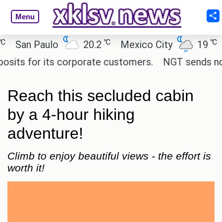
Menu
℃
℃
San Paulo
20.2
Mexico City
19
Cai
s for its corporate customers.
NGT sends notice 
Reach this secluded cabin
by a 4-hour hiking
adventure!
Climb to enjoy beautiful views - the effort is
worth it!