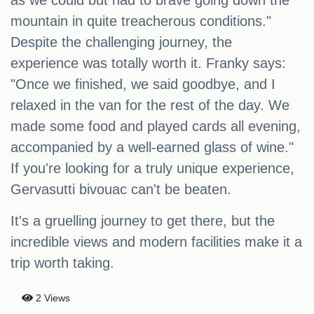
as we could but had to brave going down the
mountain in quite treacherous conditions."
Despite the challenging journey, the
experience was totally worth it. Franky says:
"Once we finished, we said goodbye, and I
relaxed in the van for the rest of the day. We
made some food and played cards all evening,
accompanied by a well-earned glass of wine."
If you're looking for a truly unique experience,
Gervasutti bivouac can't be beaten.
It's a gruelling journey to get there, but the
incredible views and modern facilities make it a
trip worth taking.
2 Views