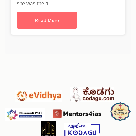
she was the fi...
Read More