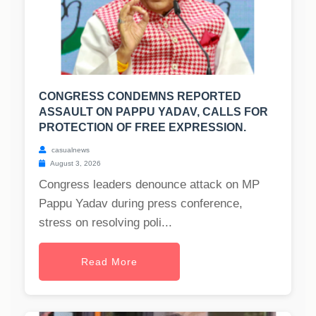
CONGRESS CONDEMNS REPORTED
ASSAULT ON PAPPU YADAV, CALLS FOR
PROTECTION OF FREE EXPRESSION.
casualnews
August 3, 2026
Congress leaders denounce attack on MP
Pappu Yadav during press conference,
stress on resolving poli...
Read More