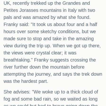
UK, recently trekked up the Grandes and
Petites Jorasses mountains in Italy with two
pals and was amazed by what she found.
Franky said: "It took us about four and a half
hours over some sketchy conditions, but we
made sure to stop and take in the amazing
view during the trip up. When we got up there,
the views were crystal clear; it was
breathtaking." Franky suggests crossing the
river further down the mountain before
attempting the journey, and says the trek down
was the hardest part.
She advises: "We woke up to a thick cloud of
fog and some bad rain, so we waited as long