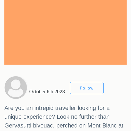
Follow
October 6th 2023
Are you an intrepid traveller looking for a
unique experience? Look no further than
Gervasutti bivouac, perched on Mont Blanc at