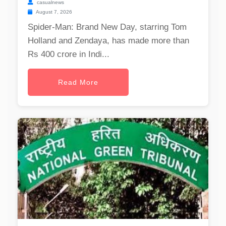
casualnews
August 7, 2026
Spider-Man: Brand New Day, starring Tom
Holland and Zendaya, has made more than
Rs 400 crore in Indi...
Read More