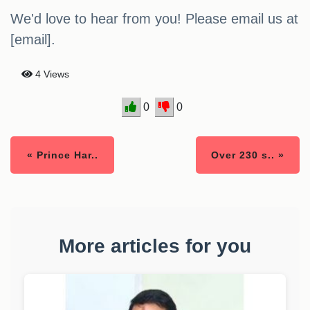
We'd love to hear from you! Please email us at
[email].
4 Views
0
0
« Prince Har..
Over 230 s.. »
More articles for you