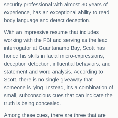
security professional with almost 30 years of
experience, has an exceptional ability to read
body language and detect deception.
With an impressive resume that includes
working with the FBI and serving as the lead
interrogator at Guantanamo Bay, Scott has
honed his skills in facial micro-expressions,
deception detection, influential behaviors, and
statement and word analysis. According to
Scott, there is no single giveaway that
someone is lying. Instead, it's a combination of
small, subconscious cues that can indicate the
truth is being concealed.
Among these cues, there are three that are