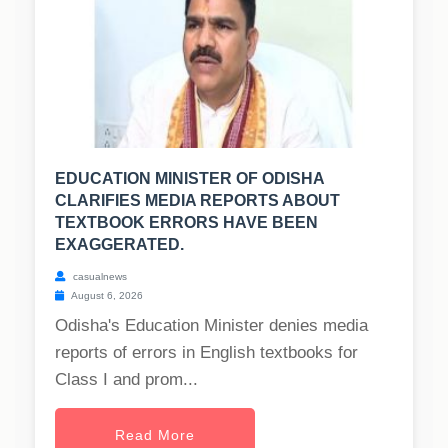
EDUCATION MINISTER OF ODISHA
CLARIFIES MEDIA REPORTS ABOUT
TEXTBOOK ERRORS HAVE BEEN
EXAGGERATED.
casualnews
August 6, 2026
Odisha's Education Minister denies media
reports of errors in English textbooks for
Class I and prom...
Read More