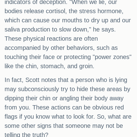
indicators of deception. "When we lie, our
bodies release cortisol, the stress hormone,
which can cause our mouths to dry up and our
saliva production to slow down," he says.
These physical reactions are often
accompanied by other behaviors, such as
touching their face or protecting "power zones"
like the chin, stomach, and groin.
In fact, Scott notes that a person who is lying
may subconsciously try to hide these areas by
dipping their chin or angling their body away
from you. These actions can be obvious red
flags if you know what to look for. So, what are
some other signs that someone may not be
telling the truth?