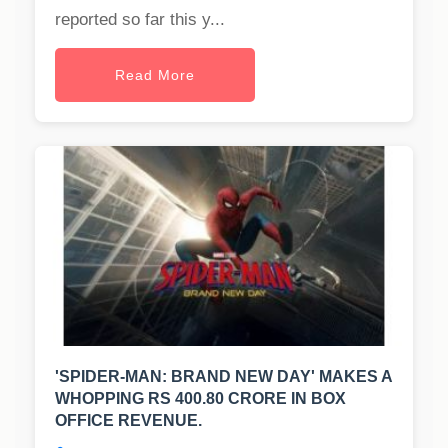
reported so far this y...
Read More
'SPIDER-MAN: BRAND NEW DAY' MAKES A
WHOPPING RS 400.80 CRORE IN BOX
OFFICE REVENUE.