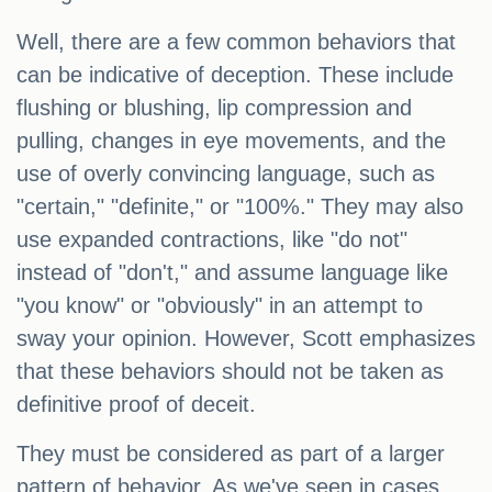
Well, there are a few common behaviors that
can be indicative of deception. These include
flushing or blushing, lip compression and
pulling, changes in eye movements, and the
use of overly convincing language, such as
"certain," "definite," or "100%." They may also
use expanded contractions, like "do not"
instead of "don't," and assume language like
"you know" or "obviously" in an attempt to
sway your opinion. However, Scott emphasizes
that these behaviors should not be taken as
definitive proof of deceit.
They must be considered as part of a larger
pattern of behavior. As we've seen in cases