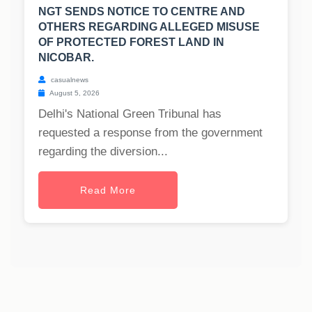
NGT SENDS NOTICE TO CENTRE AND
OTHERS REGARDING ALLEGED MISUSE
OF PROTECTED FOREST LAND IN
NICOBAR.
casualnews
August 5, 2026
Delhi's National Green Tribunal has
requested a response from the government
regarding the diversion...
Read More