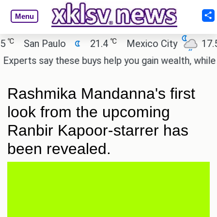
Menu
℃
℃
San Paulo
21.4
Mexico City
17.5
erts say these buys help you gain wealth, while othe
Rashmika Mandanna's first
look from the upcoming
Ranbir Kapoor-starrer has
been revealed.