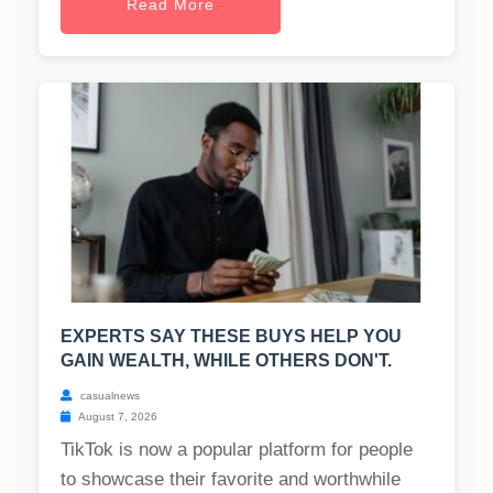
Read More
EXPERTS SAY THESE BUYS HELP YOU
GAIN WEALTH, WHILE OTHERS DON'T.
casualnews
August 7, 2026
TikTok is now a popular platform for people
to showcase their favorite and worthwhile