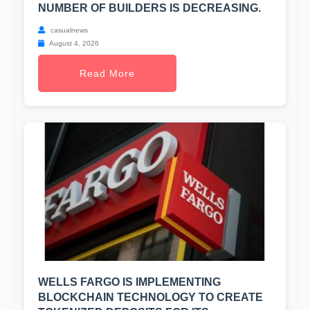
NUMBER OF BUILDERS IS DECREASING.
casualnews
August 4, 2026
Read More
WELLS FARGO IS IMPLEMENTING
BLOCKCHAIN TECHNOLOGY TO CREATE