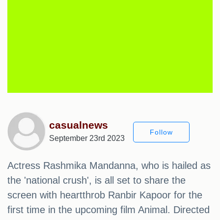
casualnews
Follow
September 23rd 2023
Actress Rashmika Mandanna, who is hailed as
the 'national crush', is all set to share the
screen with heartthrob Ranbir Kapoor for the
first time in the upcoming film Animal. Directed