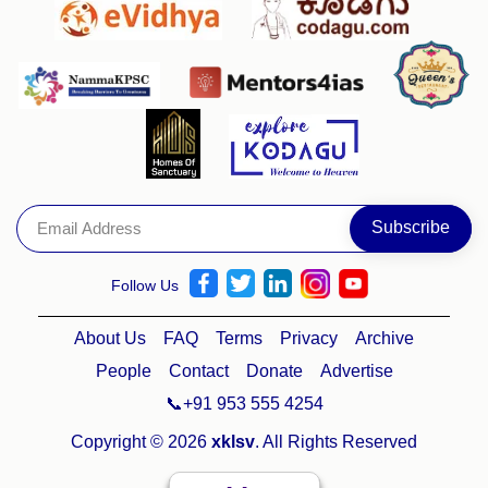
Follow Us
About Us
FAQ
Terms
Privacy
Archive
People
Contact
Donate
Advertise
📞+91 953 555 4254
Copyright © 2026
xklsv
. All Rights Reserved