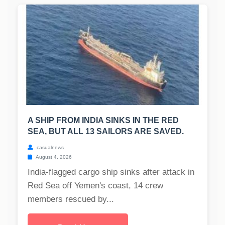
A SHIP FROM INDIA SINKS IN THE RED
SEA, BUT ALL 13 SAILORS ARE SAVED.
casualnews
August 4, 2026
India-flagged cargo ship sinks after attack in
Red Sea off Yemen's coast, 14 crew
members rescued by...