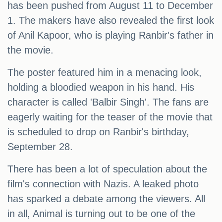
has been pushed from August 11 to December
1. The makers have also revealed the first look
of Anil Kapoor, who is playing Ranbir's father in
the movie.
The poster featured him in a menacing look,
holding a bloodied weapon in his hand. His
character is called 'Balbir Singh'. The fans are
eagerly waiting for the teaser of the movie that
is scheduled to drop on Ranbir's birthday,
September 28.
There has been a lot of speculation about the
film's connection with Nazis. A leaked photo
has sparked a debate among the viewers. All
in all, Animal is turning out to be one of the