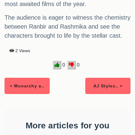
most awaited films of the year.
The audience is eager to witness the chemistry
between Ranbir and Rashmika and see the
characters brought to life by the stellar cast.
2 Views
0
0
« Monarchy a..
AJ Styles.. »
More articles for you