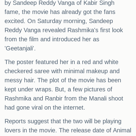
by Sandeep Reddy Vanga of Kabir Singh
fame, the movie has already got the fans
excited. On Saturday morning, Sandeep
Reddy Vanga revealed Rashmika's first look
from the film and introduced her as
'Geetanjali'.
The poster featured her in a red and white
checkered saree with minimal makeup and
messy hair. The plot of the movie has been
kept under wraps. But, a few pictures of
Rashmika and Ranbir from the Manali shoot
had gone viral on the internet.
Reports suggest that the two will be playing
lovers in the movie. The release date of Animal