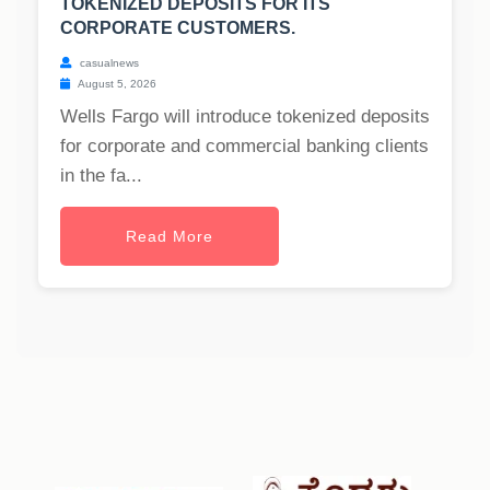
TOKENIZED DEPOSITS FOR ITS
CORPORATE CUSTOMERS.
casualnews
August 5, 2026
Wells Fargo will introduce tokenized deposits
for corporate and commercial banking clients
in the fa...
Read More