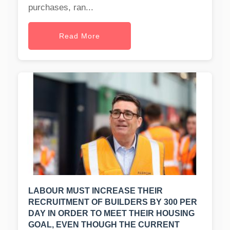
purchases, ran...
Read More
LABOUR MUST INCREASE THEIR
RECRUITMENT OF BUILDERS BY 300 PER
DAY IN ORDER TO MEET THEIR HOUSING
GOAL, EVEN THOUGH THE CURRENT