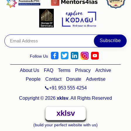
Follow Us
About Us
FAQ
Terms
Privacy
Archive
People
Contact
Donate
Advertise
📞+91 953 555 4254
Copyright © 2026
xklsv
. All Rights Reserved
xklsv
(build your perfect website with us)