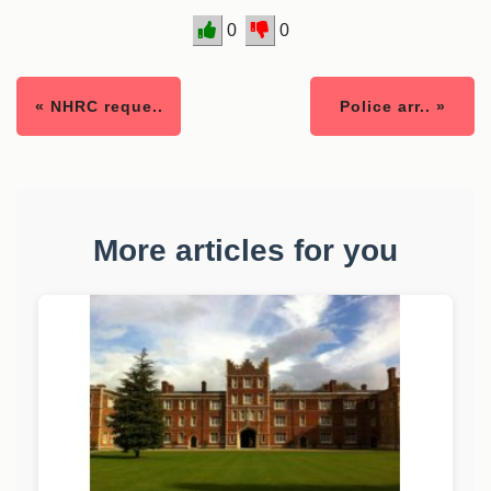
0
0
« NHRC reque..
Police arr.. »
More articles for you