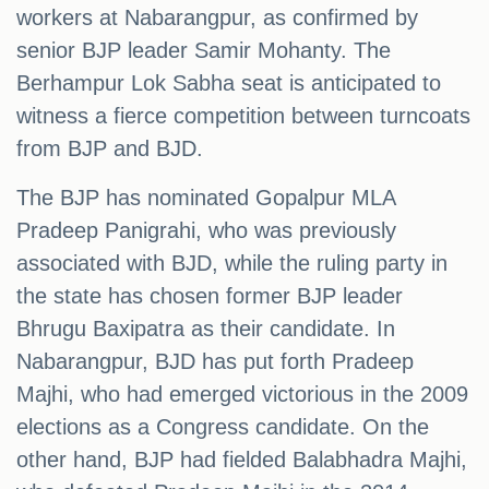
workers at Nabarangpur, as confirmed by
senior BJP leader Samir Mohanty. The
Berhampur Lok Sabha seat is anticipated to
witness a fierce competition between turncoats
from BJP and BJD.
The BJP has nominated Gopalpur MLA
Pradeep Panigrahi, who was previously
associated with BJD, while the ruling party in
the state has chosen former BJP leader
Bhrugu Baxipatra as their candidate. In
Nabarangpur, BJD has put forth Pradeep
Majhi, who had emerged victorious in the 2009
elections as a Congress candidate. On the
other hand, BJP had fielded Balabhadra Majhi,