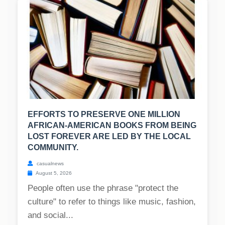
EFFORTS TO PRESERVE ONE MILLION
AFRICAN-AMERICAN BOOKS FROM BEING
LOST FOREVER ARE LED BY THE LOCAL
COMMUNITY.
casualnews
August 5, 2026
People often use the phrase "protect the
culture" to refer to things like music, fashion,
and social...