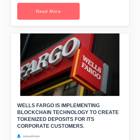
Read More
WELLS FARGO IS IMPLEMENTING
BLOCKCHAIN TECHNOLOGY TO CREATE
TOKENIZED DEPOSITS FOR ITS
CORPORATE CUSTOMERS.
casualnews