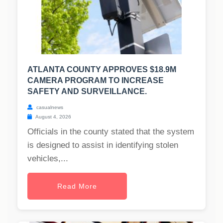
ATLANTA COUNTY APPROVES $18.9M
CAMERA PROGRAM TO INCREASE
SAFETY AND SURVEILLANCE.
casualnews
August 4, 2026
Officials in the county stated that the system
is designed to assist in identifying stolen
vehicles,...
Read More