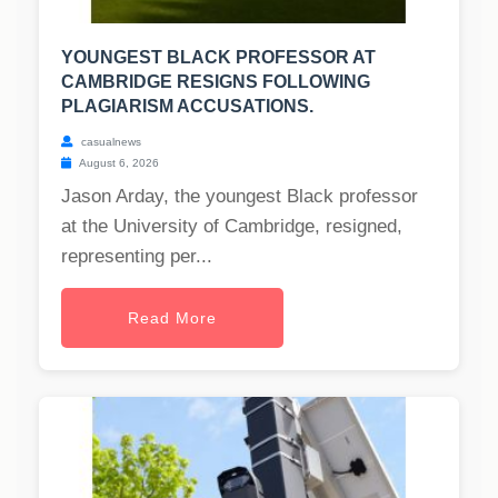
YOUNGEST BLACK PROFESSOR AT
CAMBRIDGE RESIGNS FOLLOWING
PLAGIARISM ACCUSATIONS.
casualnews
August 6, 2026
Jason Arday, the youngest Black professor
at the University of Cambridge, resigned,
representing per...
Read More