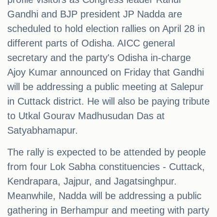
Gandhi and BJP president JP Nadda are
scheduled to hold election rallies on April 28 in
different parts of Odisha. AICC general
secretary and the party's Odisha in-charge
Ajoy Kumar announced on Friday that Gandhi
will be addressing a public meeting at Salepur
in Cuttack district. He will also be paying tribute
to Utkal Gourav Madhusudan Das at
Satyabhamapur.
The rally is expected to be attended by people
from four Lok Sabha constituencies - Cuttack,
Kendrapara, Jajpur, and Jagatsinghpur.
Meanwhile, Nadda will be addressing a public
gathering in Berhampur and meeting with party