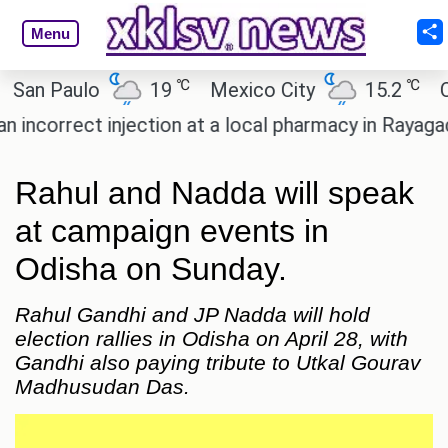
Menu
℃
℃
n Paulo
19
Mexico City
15.2
Cair
correct injection at a local pharmacy in Rayagada.
Rahul and Nadda will speak
at campaign events in
Odisha on Sunday.
Rahul Gandhi and JP Nadda will hold
election rallies in Odisha on April 28, with
Gandhi also paying tribute to Utkal Gourav
Madhusudan Das.