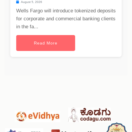
August 5, 2026
Wells Fargo will introduce tokenized deposits
for corporate and commercial banking clients
in the fa...
Read More