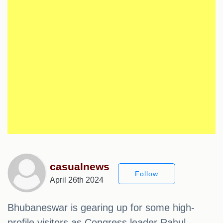
casualnews
Follow
April 26th 2024
Bhubaneswar is gearing up for some high-
profile visitors as Congress leader Rahul