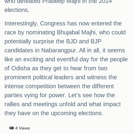
who defeated Pradeep Majhi in the 2014
elections.
Interestingly, Congress has now entered the
race by nominating Bhujabal Majhi, who could
potentially surprise the BJD and BJP
candidates in Nabarangpur. All in all, it seems
like an exciting and eventful day for the people
of Odisha as they get to hear from two
prominent political leaders and witness the
intense competition between the different
parties vying for power. Let's see how the
rallies and meetings unfold and what impact
they have on the upcoming elections.
4 Views