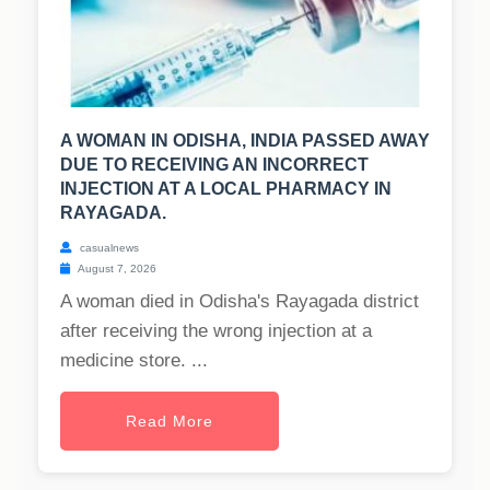
A WOMAN IN ODISHA, INDIA PASSED AWAY
DUE TO RECEIVING AN INCORRECT
INJECTION AT A LOCAL PHARMACY IN
RAYAGADA.
casualnews
August 7, 2026
A woman died in Odisha's Rayagada district
after receiving the wrong injection at a
medicine store. ...
Read More