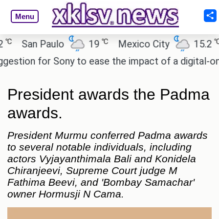
Menu
℃
℃
San Paulo
19
Mexico City
15.2
C
ion for Sony to ease the impact of a digital-only fu
President awards the Padma
awards.
President Murmu conferred Padma awards
to several notable individuals, including
actors Vyjayanthimala Bali and Konidela
Chiranjeevi, Supreme Court judge M
Fathima Beevi, and 'Bombay Samachar'
owner Hormusji N Cama.