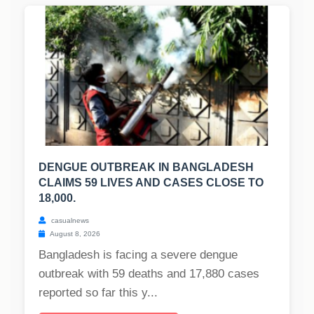
DENGUE OUTBREAK IN BANGLADESH
CLAIMS 59 LIVES AND CASES CLOSE TO
18,000.
casualnews
August 8, 2026
Bangladesh is facing a severe dengue
outbreak with 59 deaths and 17,880 cases
reported so far this y...