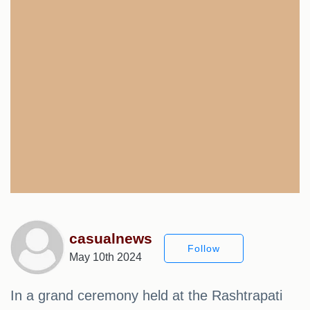
casualnews
Follow
May 10th 2024
In a grand ceremony held at the Rashtrapati