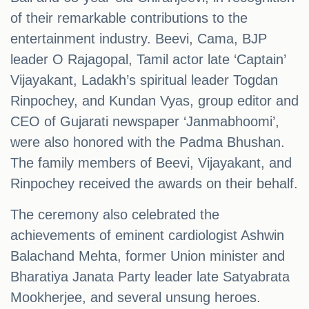
of their remarkable contributions to the
entertainment industry. Beevi, Cama, BJP
leader O Rajagopal, Tamil actor late ‘Captain’
Vijayakant, Ladakh’s spiritual leader Togdan
Rinpochey, and Kundan Vyas, group editor and
CEO of Gujarati newspaper ‘Janmabhoomi’,
were also honored with the Padma Bhushan.
The family members of Beevi, Vijayakant, and
Rinpochey received the awards on their behalf.
The ceremony also celebrated the
achievements of eminent cardiologist Ashwin
Balachand Mehta, former Union minister and
Bharatiya Janata Party leader late Satyabrata
Mookherjee, and several unsung heroes.