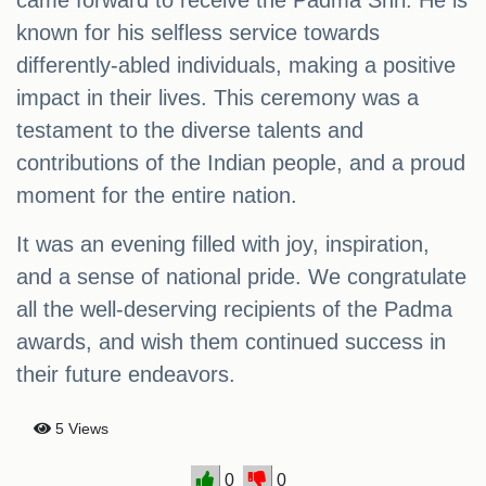
came forward to receive the Padma Shri. He is
known for his selfless service towards
differently-abled individuals, making a positive
impact in their lives. This ceremony was a
testament to the diverse talents and
contributions of the Indian people, and a proud
moment for the entire nation.
It was an evening filled with joy, inspiration,
and a sense of national pride. We congratulate
all the well-deserving recipients of the Padma
awards, and wish them continued success in
their future endeavors.
5 Views
0
0