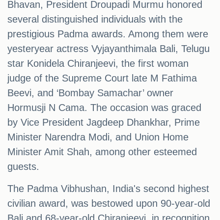
Bhavan, President Droupadi Murmu honored
several distinguished individuals with the
prestigious Padma awards. Among them were
yesteryear actress Vyjayanthimala Bali, Telugu
star Konidela Chiranjeevi, the first woman
judge of the Supreme Court late M Fathima
Beevi, and ‘Bombay Samachar’ owner
Hormusji N Cama. The occasion was graced
by Vice President Jagdeep Dhankhar, Prime
Minister Narendra Modi, and Union Home
Minister Amit Shah, among other esteemed
guests.
The Padma Vibhushan, India's second highest
civilian award, was bestowed upon 90-year-old
Bali and 68-year-old Chiranjeevi, in recognition