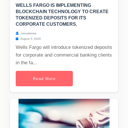
WELLS FARGO IS IMPLEMENTING
BLOCKCHAIN TECHNOLOGY TO CREATE
TOKENIZED DEPOSITS FOR ITS
CORPORATE CUSTOMERS.
casualnews
August 5, 2026
Wells Fargo will introduce tokenized deposits
for corporate and commercial banking clients
in the fa...
Read More