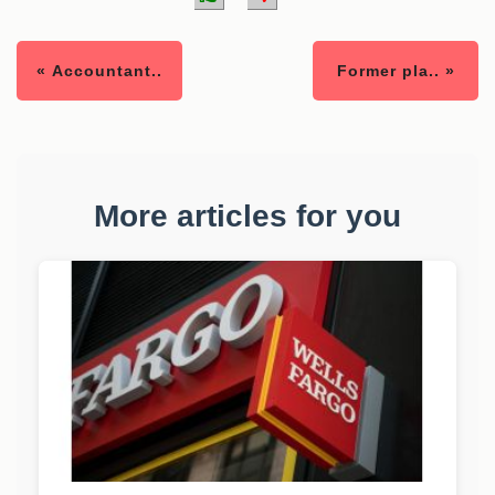
« Accountant..
Former pla.. »
More articles for you