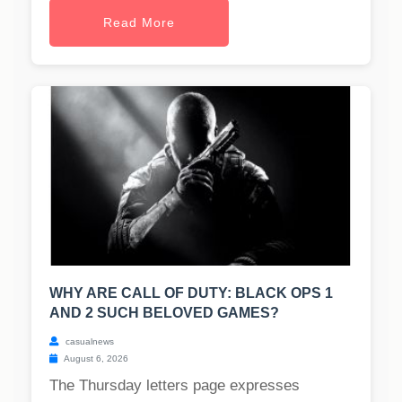
Read More
WHY ARE CALL OF DUTY: BLACK OPS 1
AND 2 SUCH BELOVED GAMES?
casualnews
August 6, 2026
The Thursday letters page expresses