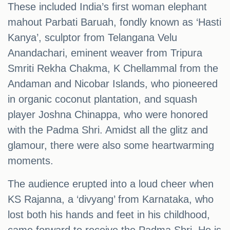
These included India’s first woman elephant
mahout Parbati Baruah, fondly known as ‘Hasti
Kanya’, sculptor from Telangana Velu
Anandachari, eminent weaver from Tripura
Smriti Rekha Chakma, K Chellammal from the
Andaman and Nicobar Islands, who pioneered
in organic coconut plantation, and squash
player Joshna Chinappa, who were honored
with the Padma Shri. Amidst all the glitz and
glamour, there were also some heartwarming
moments.
The audience erupted into a loud cheer when
KS Rajanna, a ‘divyang’ from Karnataka, who
lost both his hands and feet in his childhood,