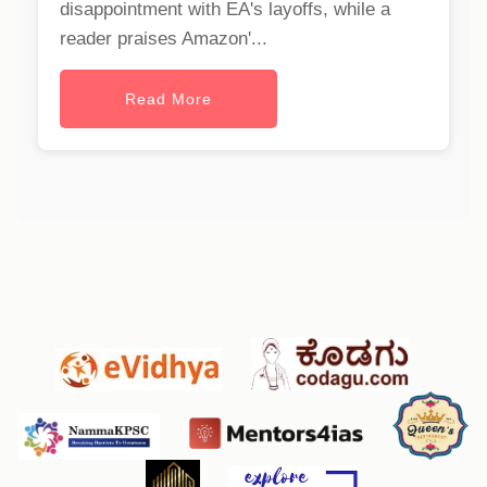
disappointment with EA's layoffs, while a
reader praises Amazon'...
Read More