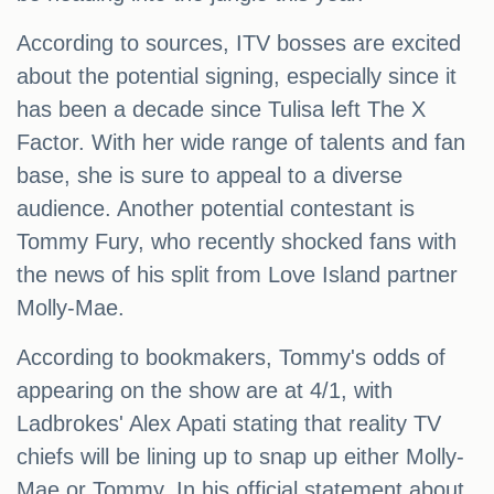
According to sources, ITV bosses are excited
about the potential signing, especially since it
has been a decade since Tulisa left The X
Factor. With her wide range of talents and fan
base, she is sure to appeal to a diverse
audience. Another potential contestant is
Tommy Fury, who recently shocked fans with
the news of his split from Love Island partner
Molly-Mae.
According to bookmakers, Tommy's odds of
appearing on the show are at 4/1, with
Ladbrokes' Alex Apati stating that reality TV
chiefs will be lining up to snap up either Molly-
Mae or Tommy. In his official statement about