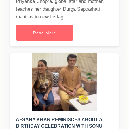
Priyanka Chopra, global star and mother,
teaches her daughter Durga Saptashati
mantras in new Instag...
Read More
AFSANA KHAN REMINISCES ABOUT A
BIRTHDAY CELEBRATION WITH SONU