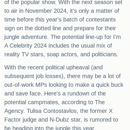
of the popular show. With the next season set
to air in November 2024, it's only a matter of
time before this year's batch of contestants
sign on the dotted line and prepare for their
jungle adventure. The potential line-up for I'm
A Celebrity 2024 includes the usual mix of
reality TV stars, soap actors, and politicians.
With the recent political upheaval (and
subsequent job losses), there may be a lot of
out-of-work MPs looking to make a quick buck
and save face. Here's a rundown of the
potential campmates, according to The
Agency. Tulisa Contostavlos, the former X
Factor judge and N-Dubz star, is rumored to
be heading into the jungle this year.