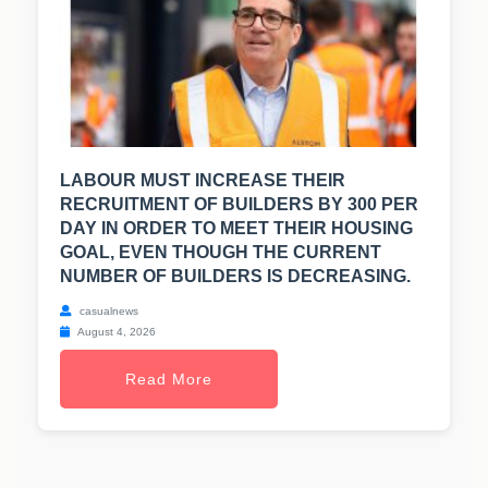
LABOUR MUST INCREASE THEIR
RECRUITMENT OF BUILDERS BY 300 PER
DAY IN ORDER TO MEET THEIR HOUSING
GOAL, EVEN THOUGH THE CURRENT
NUMBER OF BUILDERS IS DECREASING.
casualnews
August 4, 2026
Read More