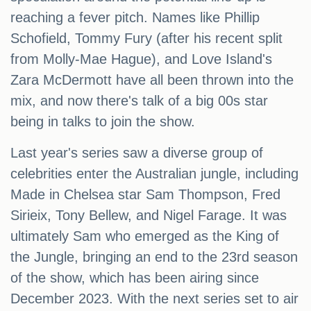
reaching a fever pitch. Names like Phillip
Schofield, Tommy Fury (after his recent split
from Molly-Mae Hague), and Love Island's
Zara McDermott have all been thrown into the
mix, and now there's talk of a big 00s star
being in talks to join the show.
Last year's series saw a diverse group of
celebrities enter the Australian jungle, including
Made in Chelsea star Sam Thompson, Fred
Sirieix, Tony Bellew, and Nigel Farage. It was
ultimately Sam who emerged as the King of
the Jungle, bringing an end to the 23rd season
of the show, which has been airing since
December 2023. With the next series set to air