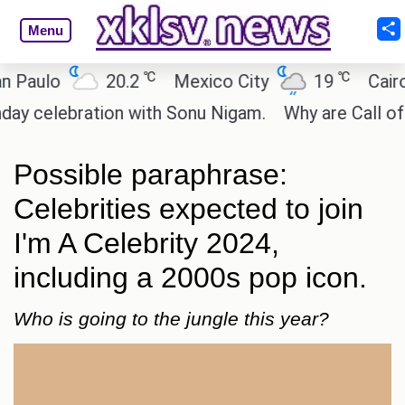
Menu
℃
℃
lo
20.2
Mexico City
19
Cairo
lebration with Sonu Nigam.
Why are Call of Duty:
Possible paraphrase:
Celebrities expected to join
I'm A Celebrity 2024,
including a 2000s pop icon.
Who is going to the jungle this year?