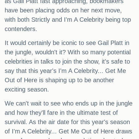
as Gail Platt fast approaching, bookmakers
have been placing odds on her next move,
with both Strictly and I'm A Celebrity being top
contenders.
It would certainly be iconic to see Gail Platt in
the jungle, wouldn't it? With so many potential
celebrities in talks to join the show, it's safe to
say that this year's I'm A Celebrity... Get Me
Out of Here is shaping up to be another
exciting season.
We can't wait to see who ends up in the jungle
and how they'll fare in the ultimate test of
survival. As the air date for this year's season
of I'm A Celebrity... Get Me Out of Here draws