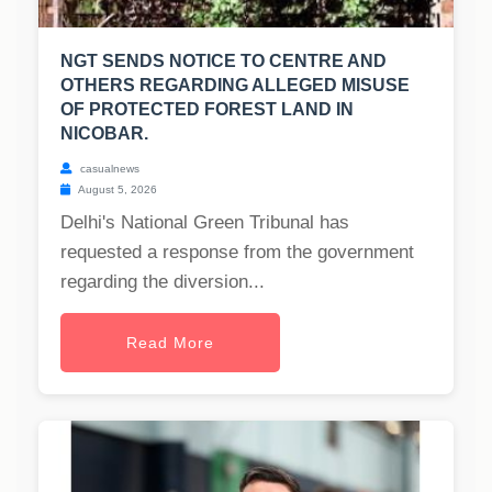
NGT SENDS NOTICE TO CENTRE AND
OTHERS REGARDING ALLEGED MISUSE
OF PROTECTED FOREST LAND IN
NICOBAR.
casualnews
August 5, 2026
Delhi's National Green Tribunal has
requested a response from the government
regarding the diversion...
Read More