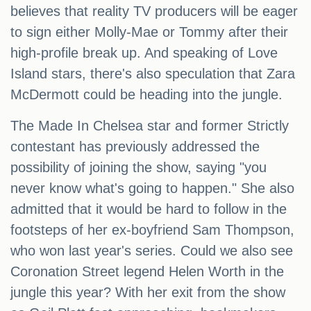
believes that reality TV producers will be eager
to sign either Molly-Mae or Tommy after their
high-profile break up. And speaking of Love
Island stars, there's also speculation that Zara
McDermott could be heading into the jungle.
The Made In Chelsea star and former Strictly
contestant has previously addressed the
possibility of joining the show, saying "you
never know what's going to happen." She also
admitted that it would be hard to follow in the
footsteps of her ex-boyfriend Sam Thompson,
who won last year's series. Could we also see
Coronation Street legend Helen Worth in the
jungle this year? With her exit from the show