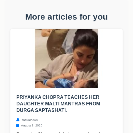
More articles for you
PRIYANKA CHOPRA TEACHES HER
DAUGHTER MALTI MANTRAS FROM
DURGA SAPTASHATI.
casualnews
August 3, 2026