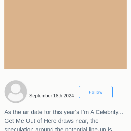
Follow
September 18th 2024
As the air date for this year's I'm A Celebrity...
Get Me Out of Here draws near, the
speculation around the potential line-up is