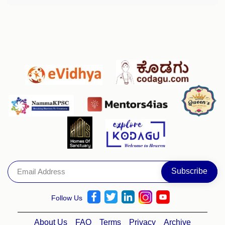
Follow Us
About Us
FAQ
Terms
Privacy
Archive