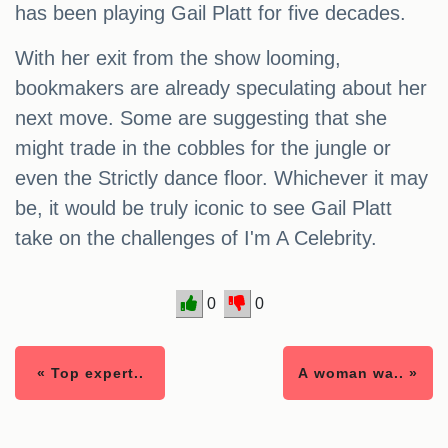
has been playing Gail Platt for five decades.
With her exit from the show looming,
bookmakers are already speculating about her
next move. Some are suggesting that she
might trade in the cobbles for the jungle or
even the Strictly dance floor. Whichever it may
be, it would be truly iconic to see Gail Platt
take on the challenges of I'm A Celebrity.
0
0
« Top expert..
A woman wa.. »