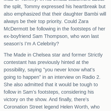
the split, Tommy expressed his heartbreak but
also emphasized that their daughter Bambi will
always be their top priority. Could Zara
McDermott be following in the footsteps of her
ex-boyfriend Sam Thompson, who won last
season's I'm A Celebrity?
The Made in Chelsea star and former Strictly
contestant has previously hinted at the
possibility, saying "you never know what's
going to happen" in an interview on Radio 2.
She also admitted that it would be tough to
follow in Sam's footsteps, considering his
victory on the show. And finally, there's
Coronation Street legend Helen Worth, who