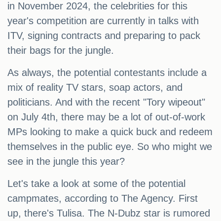
in November 2024, the celebrities for this
year's competition are currently in talks with
ITV, signing contracts and preparing to pack
their bags for the jungle.
As always, the potential contestants include a
mix of reality TV stars, soap actors, and
politicians. And with the recent "Tory wipeout"
on July 4th, there may be a lot of out-of-work
MPs looking to make a quick buck and redeem
themselves in the public eye. So who might we
see in the jungle this year?
Let's take a look at some of the potential
campmates, according to The Agency. First
up, there's Tulisa. The N-Dubz star is rumored