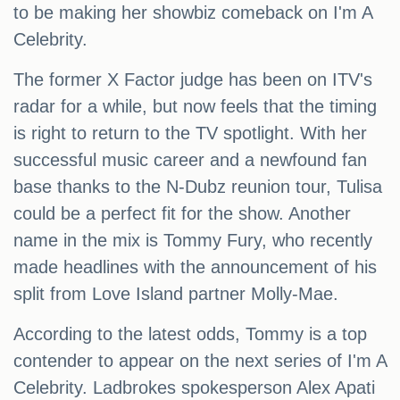
to be making her showbiz comeback on I'm A
Celebrity.
The former X Factor judge has been on ITV's
radar for a while, but now feels that the timing
is right to return to the TV spotlight. With her
successful music career and a newfound fan
base thanks to the N-Dubz reunion tour, Tulisa
could be a perfect fit for the show. Another
name in the mix is Tommy Fury, who recently
made headlines with the announcement of his
split from Love Island partner Molly-Mae.
According to the latest odds, Tommy is a top
contender to appear on the next series of I'm A
Celebrity. Ladbrokes spokesperson Alex Apati