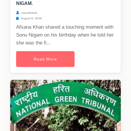
NIGAM.
casualnews
August 6, 2026
Afsana Khan shared a touching moment with
Sonu Nigam on his birthday when he told her
she was the fi...
Read More