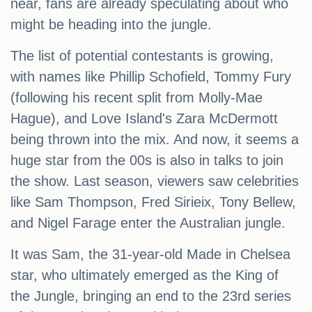
near, fans are already speculating about who
might be heading into the jungle.
The list of potential contestants is growing,
with names like Phillip Schofield, Tommy Fury
(following his recent split from Molly-Mae
Hague), and Love Island's Zara McDermott
being thrown into the mix. And now, it seems a
huge star from the 00s is also in talks to join
the show. Last season, viewers saw celebrities
like Sam Thompson, Fred Sirieix, Tony Bellew,
and Nigel Farage enter the Australian jungle.
It was Sam, the 31-year-old Made in Chelsea
star, who ultimately emerged as the King of
the Jungle, bringing an end to the 23rd series