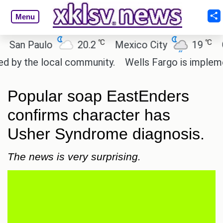
Menu
℃
℃
n Paulo
20.2
Mexico City
19
Cair
 the local community.
Wells Fargo is implementin
Popular soap EastEnders
confirms character has
Usher Syndrome diagnosis.
The news is very surprising.