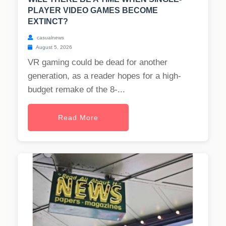
PLAYER VIDEO GAMES BECOME
EXTINCT?
casualnews
August 5, 2026
VR gaming could be dead for another
generation, as a reader hopes for a high-
budget remake of the 8-...
Read More