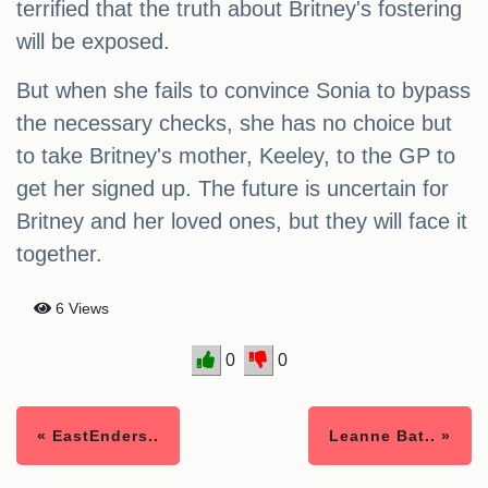
terrified that the truth about Britney's fostering
will be exposed.
But when she fails to convince Sonia to bypass
the necessary checks, she has no choice but
to take Britney's mother, Keeley, to the GP to
get her signed up. The future is uncertain for
Britney and her loved ones, but they will face it
together.
6 Views
0
0
« EastEnders..
Leanne Bat.. »