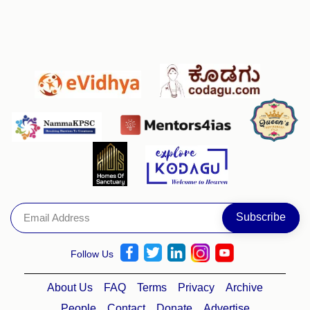
Follow Us
About Us
FAQ
Terms
Privacy
Archive
People
Contact
Donate
Advertise