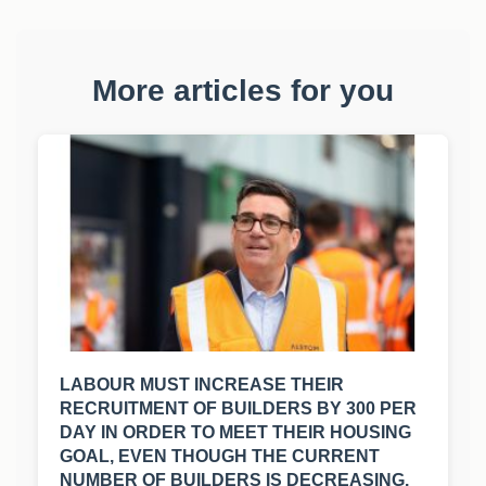
More articles for you
LABOUR MUST INCREASE THEIR
RECRUITMENT OF BUILDERS BY 300 PER
DAY IN ORDER TO MEET THEIR HOUSING
GOAL, EVEN THOUGH THE CURRENT
NUMBER OF BUILDERS IS DECREASING.