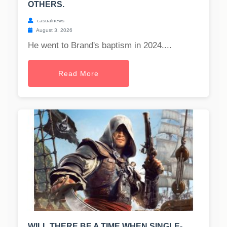
OTHERS.
casualnews
August 3, 2026
He went to Brand's baptism in 2024....
Read More
WILL THERE BE A TIME WHEN SINGLE-