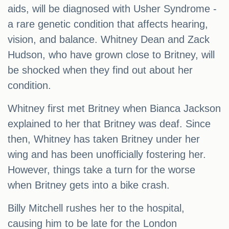
aids, will be diagnosed with Usher Syndrome -
a rare genetic condition that affects hearing,
vision, and balance. Whitney Dean and Zack
Hudson, who have grown close to Britney, will
be shocked when they find out about her
condition.
Whitney first met Britney when Bianca Jackson
explained to her that Britney was deaf. Since
then, Whitney has taken Britney under her
wing and has been unofficially fostering her.
However, things take a turn for the worse
when Britney gets into a bike crash.
Billy Mitchell rushes her to the hospital,
causing him to be late for the London