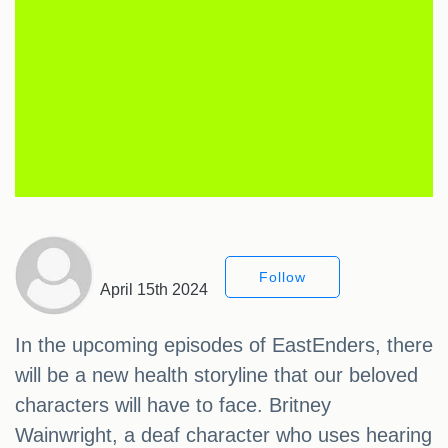
Follow
April 15th 2024
In the upcoming episodes of EastEnders, there
will be a new health storyline that our beloved
characters will have to face. Britney
Wainwright, a deaf character who uses hearing