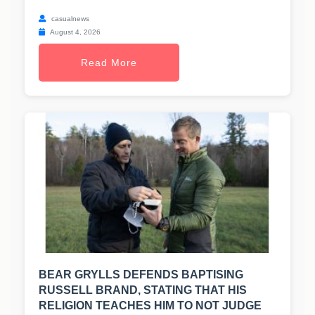
casualnews
August 4, 2026
Read More
BEAR GRYLLS DEFENDS BAPTISING
RUSSELL BRAND, STATING THAT HIS
RELIGION TEACHES HIM TO NOT JUDGE