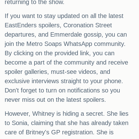
returning to the show.
If you want to stay updated on all the latest
EastEnders spoilers, Coronation Street
departures, and Emmerdale gossip, you can
join the Metro Soaps WhatsApp community.
By clicking on the provided link, you can
become a part of the community and receive
spoiler galleries, must-see videos, and
exclusive interviews straight to your phone.
Don't forget to turn on notifications so you
never miss out on the latest spoilers.
However, Whitney is hiding a secret. She lies
to Sonia, claiming that she has already taken
care of Britney's GP registration. She is