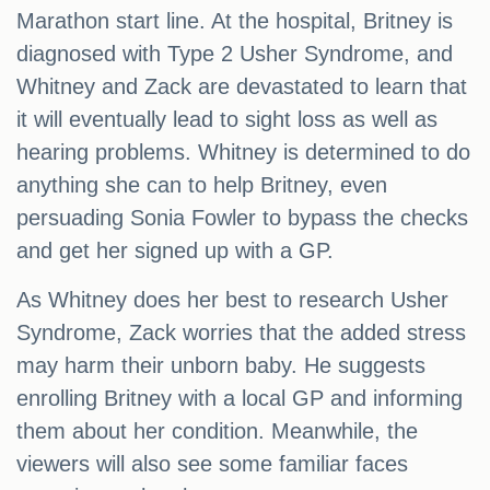
Marathon start line. At the hospital, Britney is
diagnosed with Type 2 Usher Syndrome, and
Whitney and Zack are devastated to learn that
it will eventually lead to sight loss as well as
hearing problems. Whitney is determined to do
anything she can to help Britney, even
persuading Sonia Fowler to bypass the checks
and get her signed up with a GP.
As Whitney does her best to research Usher
Syndrome, Zack worries that the added stress
may harm their unborn baby. He suggests
enrolling Britney with a local GP and informing
them about her condition. Meanwhile, the
viewers will also see some familiar faces