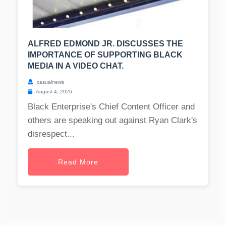
ALFRED EDMOND JR. DISCUSSES THE
IMPORTANCE OF SUPPORTING BLACK
MEDIA IN A VIDEO CHAT.
casualnews
August 4, 2026
Black Enterprise's Chief Content Officer and
others are speaking out against Ryan Clark's
disrespect...
Read More