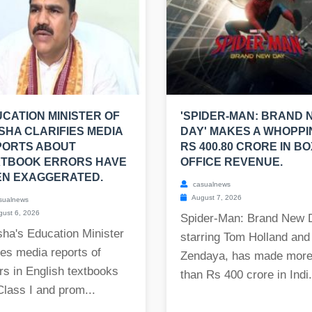
CATION MINISTER OF
'SPIDER-MAN: BRAND 
SHA CLARIFIES MEDIA
DAY' MAKES A WHOPPI
PORTS ABOUT
RS 400.80 CRORE IN BO
XTBOOK ERRORS HAVE
OFFICE REVENUE.
EN EXAGGERATED.
casualnews
August 7, 2026
sualnews
ust 6, 2026
Spider-Man: Brand New 
ha's Education Minister
starring Tom Holland and
es media reports of
Zendaya, has made mor
rs in English textbooks
than Rs 400 crore in Indi.
Class I and prom...