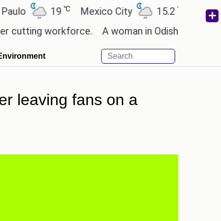
℃
℃
19
Mexico City
15.2
Cairo
26
ing workforce.
A woman in Odisha, India passed aw
Environment
r leaving fans on a