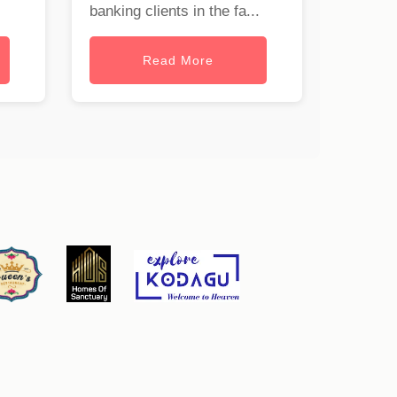
banking clients in the fa...
Read More