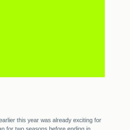
lier this year was already exciting for
 ran for two seasons before ending in