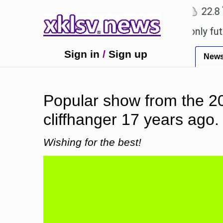
℃
℃
Ahmedabad
27.1
Pune
22.8
Tok
Sony to ease the impact of a digital-only future.
T
Sign in
/
Sign up
New
Popular show from the 2
cliffhanger 17 years ago.
Wishing for the best!