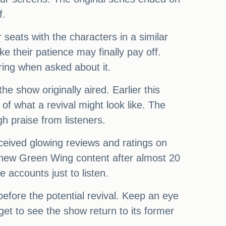
f.
 seats with the characters in a similar
e their patience may finally pay off.
ring when asked about it.
e show originally aired. Earlier this
of what a revival might look like. The
gh praise from listeners.
eceived glowing reviews and ratings on
ve new Green Wing content after almost 20
 accounts just to listen.
fore the potential revival. Keep an eye
t to see the show return to its former