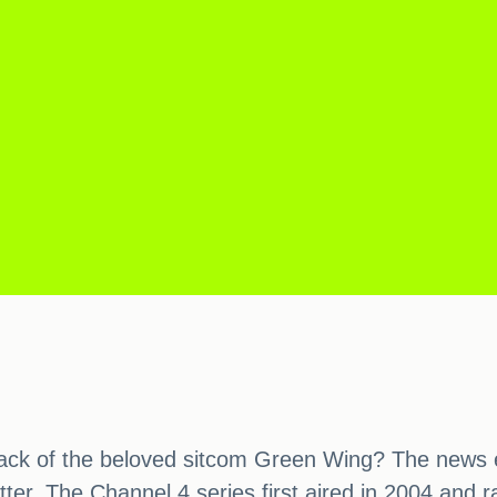
ack of the beloved sitcom Green Wing? The news ear
better. The Channel 4 series first aired in 2004 and