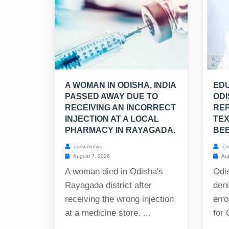
A WOMAN IN ODISHA, INDIA
EDU
PASSED AWAY DUE TO
ODI
RECEIVING AN INCORRECT
RE
INJECTION AT A LOCAL
TE
PHARMACY IN RAYAGADA.
BE
casualnews
ca
August 7, 2026
Aug
A woman died in Odisha's
Odis
Rayagada district after
deni
receiving the wrong injection
erro
at a medicine store. ...
for 