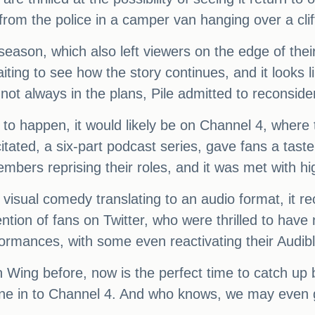
 from the police in a camper van hanging over a clif
season, which also left viewers on the edge of their
ng to see how the story continues, and it looks lik
ot always in the plans, Pile admitted to reconside
 to happen, it would likely be on Channel 4, where th
ated, a six-part podcast series, gave fans a taste 
embers reprising their roles, and it was met with hi
 visual comedy translating to an audio format, it r
ention of fans on Twitter, who were thrilled to ha
ormances, with some even reactivating their Audible
ing before, now is the perfect time to catch up be
ne in to Channel 4. And who knows, we may even ge