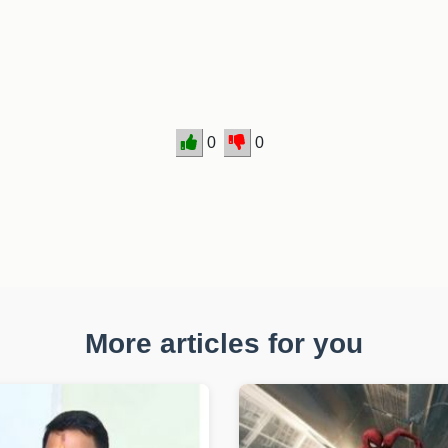
.
0
0
More articles for you