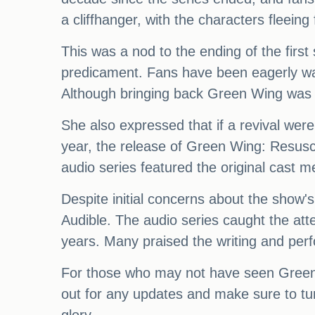
a cliffhanger, with the characters fleeing
This was a nod to the ending of the first 
predicament. Fans have been eagerly waiti
Although bringing back Green Wing was n
She also expressed that if a revival were
year, the release of Green Wing: Resuscit
audio series featured the original cast m
Despite initial concerns about the show's
Audible. The audio series caught the att
years. Many praised the writing and perf
For those who may not have seen Green W
out for any updates and make sure to tu