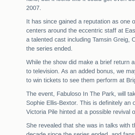
2007.
It has since gained a reputation as one o
centers around the eccentric staff at E
a talented cast including Tamsin Greig,
the series ended.
While the show did make a brief return as
to television. As an added bonus, we may
to win tickets to see them perform at Brig
The event, Fabuloso In The Park, will ta
Sophie Ellis-Bextor. This is definitely an
Victoria Pile hinted at a possible revival
She revealed that she was in talks with t
decade since the series ended, and fans ar