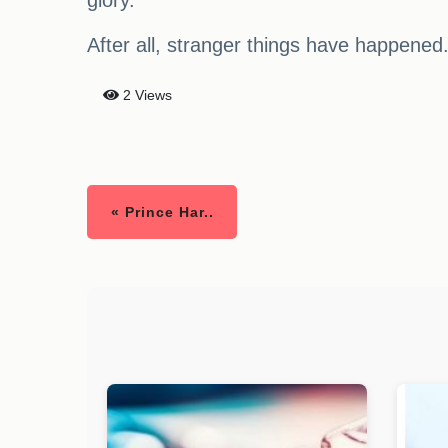
glory.
After all, stranger things have happened
2 Views
« Prince Har..