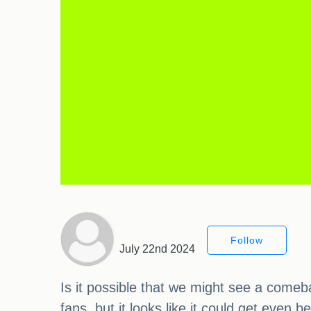
Follow
July 22nd 2024
Is it possible that we might see a comeb
fans, but it looks like it could get even 