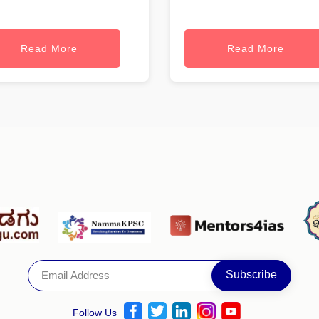
Read More
Read More
Follow Us