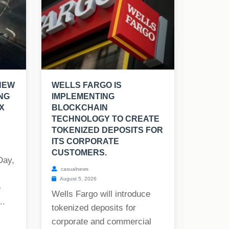
NEW
WELLS FARGO IS
NG
IMPLEMENTING
X
BLOCKCHAIN
TECHNOLOGY TO CREATE
TOKENIZED DEPOSITS FOR
ITS CORPORATE
CUSTOMERS.
Day,
casualnews
August 5, 2026
e
Wells Fargo will introduce
..
tokenized deposits for
corporate and commercial