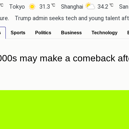
℃
℃
yo
31.3
Shanghai
34.2
San Paulo
rump admin seeks tech and young talent after cutt
s
Sports
Politics
Business
Technology
000s may make a comeback afte