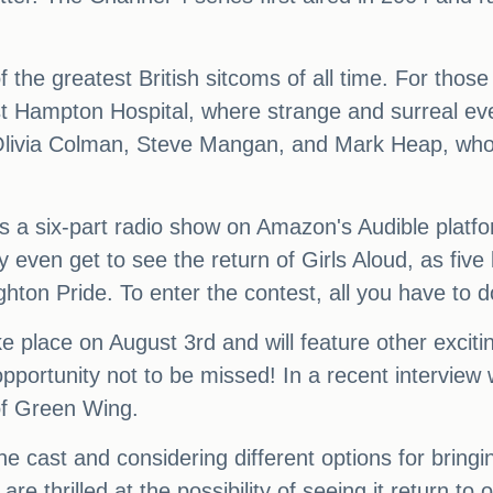
f the greatest British sitcoms of all time. For tho
ast Hampton Hospital, where strange and surreal ev
 Olivia Colman, Steve Mangan, and Mark Heap, who 
 a six-part radio show on Amazon's Audible platform
 even get to see the return of Girls Aloud, as fiv
hton Pride. To enter the contest, all you have to do 
ke place on August 3rd and will feature other excit
 opportunity not to be missed! In a recent interview
 of Green Wing.
he cast and considering different options for bring
e thrilled at the possibility of seeing it return to