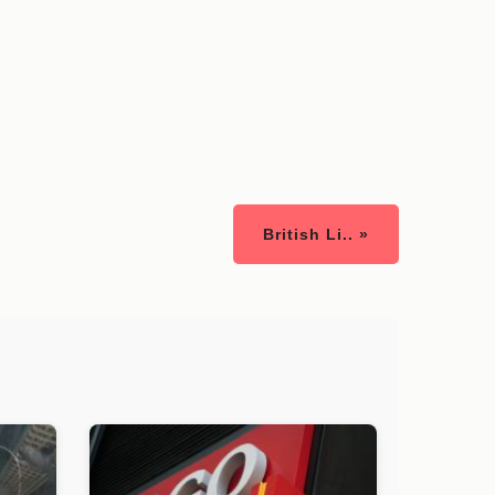
British Li.. »