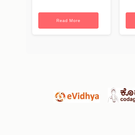
Read More