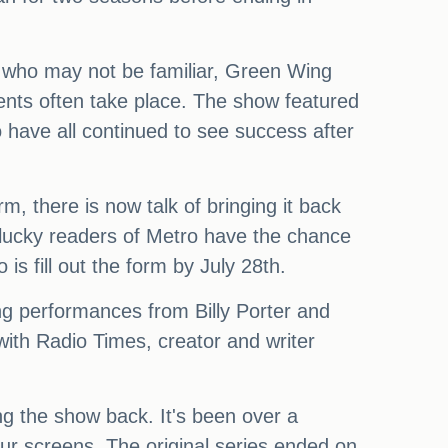
se who may not be familiar, Green Wing
ents often take place. The show featured
have all continued to see success after
, there is now talk of bringing it back
e lucky readers of Metro have the chance
is fill out the form by July 28th.
ing performances from Billy Porter and
 with Radio Times, creator and writer
ing the show back. It's been over a
 our screens. The original series ended on