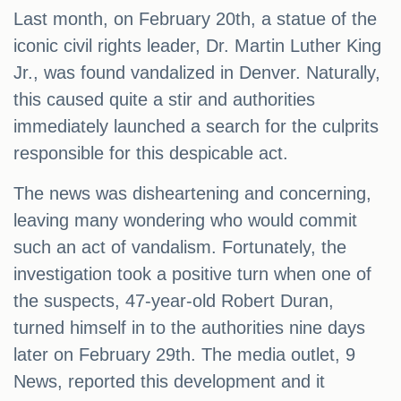
Last month, on February 20th, a statue of the
iconic civil rights leader, Dr. Martin Luther King
Jr., was found vandalized in Denver. Naturally,
this caused quite a stir and authorities
immediately launched a search for the culprits
responsible for this despicable act.
The news was disheartening and concerning,
leaving many wondering who would commit
such an act of vandalism. Fortunately, the
investigation took a positive turn when one of
the suspects, 47-year-old Robert Duran,
turned himself in to the authorities nine days
later on February 29th. The media outlet, 9
News, reported this development and it