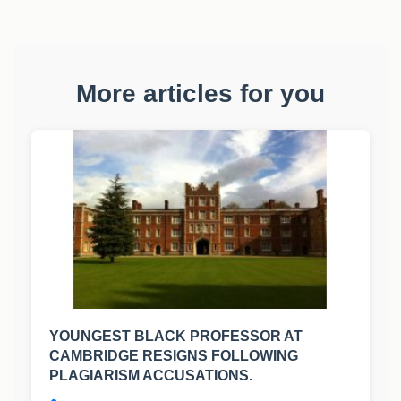
More articles for you
YOUNGEST BLACK PROFESSOR AT
CAMBRIDGE RESIGNS FOLLOWING
PLAGIARISM ACCUSATIONS.