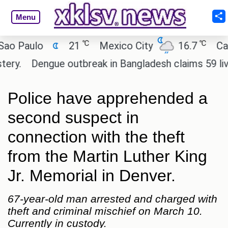
Menu
℃
℃
Paulo
21
Mexico City
16.7
Cairo
Dengue outbreak in Bangladesh claims 59 lives a
Police have apprehended a
second suspect in
connection with the theft
from the Martin Luther King
Jr. Memorial in Denver.
67-year-old man arrested and charged with
theft and criminal mischief on March 10.
Currently in custody.