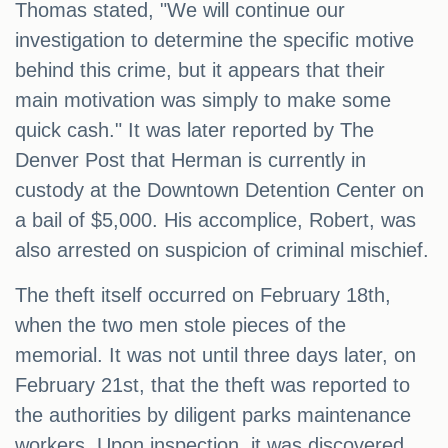
Thomas stated, "We will continue our
investigation to determine the specific motive
behind this crime, but it appears that their
main motivation was simply to make some
quick cash." It was later reported by The
Denver Post that Herman is currently in
custody at the Downtown Detention Center on
a bail of $5,000. His accomplice, Robert, was
also arrested on suspicion of criminal mischief.
The theft itself occurred on February 18th,
when the two men stole pieces of the
memorial. It was not until three days later, on
February 21st, that the theft was reported to
the authorities by diligent parks maintenance
workers. Upon inspection, it was discovered