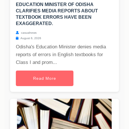
EDUCATION MINISTER OF ODISHA
CLARIFIES MEDIA REPORTS ABOUT
TEXTBOOK ERRORS HAVE BEEN
EXAGGERATED.
casualnews
August 6, 2026
Odisha's Education Minister denies media
reports of errors in English textbooks for
Class I and prom...
Read More