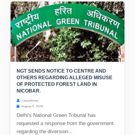
NGT SENDS NOTICE TO CENTRE AND
OTHERS REGARDING ALLEGED MISUSE
OF PROTECTED FOREST LAND IN
NICOBAR.
casualnews
August 5, 2026
Delhi's National Green Tribunal has
requested a response from the government
regarding the diversion...