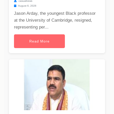
casualnews
August 6, 2026
Jason Arday, the youngest Black professor
at the University of Cambridge, resigned,
representing per...
Read More