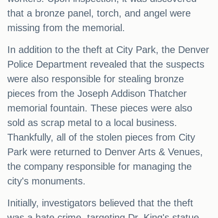
that a bronze panel, torch, and angel were
missing from the memorial.
In addition to the theft at City Park, the Denver
Police Department revealed that the suspects
were also responsible for stealing bronze
pieces from the Joseph Addison Thatcher
memorial fountain. These pieces were also
sold as scrap metal to a local business.
Thankfully, all of the stolen pieces from City
Park were returned to Denver Arts & Venues,
the company responsible for managing the
city's monuments.
Initially, investigators believed that the theft
was a hate crime, targeting Dr. King's statue