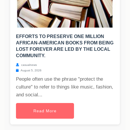
EFFORTS TO PRESERVE ONE MILLION
AFRICAN-AMERICAN BOOKS FROM BEING
LOST FOREVER ARE LED BY THE LOCAL
COMMUNITY.
casualnews
August 5, 2026
People often use the phrase "protect the
culture" to refer to things like music, fashion,
and social...
Read More