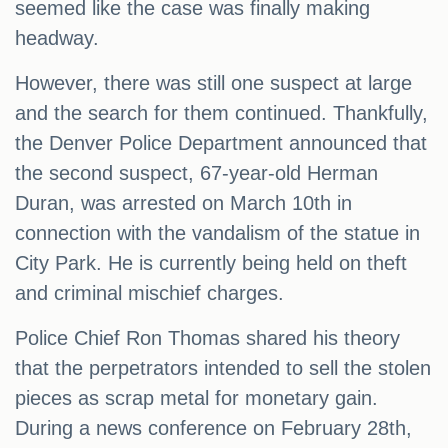
seemed like the case was finally making
headway.
However, there was still one suspect at large
and the search for them continued. Thankfully,
the Denver Police Department announced that
the second suspect, 67-year-old Herman
Duran, was arrested on March 10th in
connection with the vandalism of the statue in
City Park. He is currently being held on theft
and criminal mischief charges.
Police Chief Ron Thomas shared his theory
that the perpetrators intended to sell the stolen
pieces as scrap metal for monetary gain.
During a news conference on February 28th,