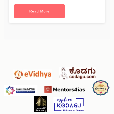
Read More