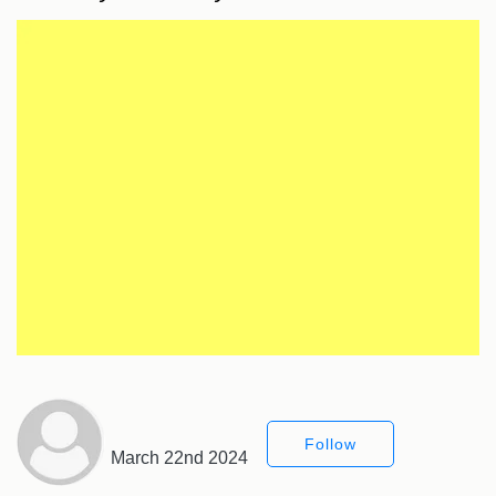
Follow
March 22nd 2024