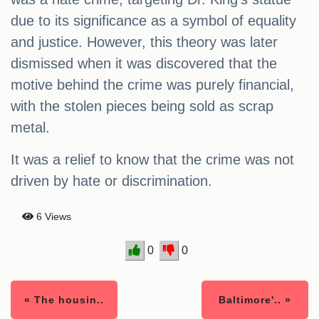
due to its significance as a symbol of equality
and justice. However, this theory was later
dismissed when it was discovered that the
motive behind the crime was purely financial,
with the stolen pieces being sold as scrap
metal.
It was a relief to know that the crime was not
driven by hate or discrimination.
6 Views
0
0
« The housin..
Baltimore'.. »