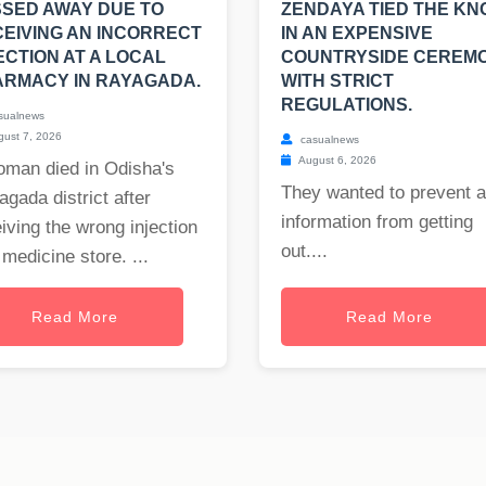
SED AWAY DUE TO
ZENDAYA TIED THE KN
EIVING AN INCORRECT
IN AN EXPENSIVE
ECTION AT A LOCAL
COUNTRYSIDE CEREM
RMACY IN RAYAGADA.
WITH STRICT
REGULATIONS.
sualnews
ust 7, 2026
casualnews
August 6, 2026
oman died in Odisha's
They wanted to prevent 
gada district after
information from getting
iving the wrong injection
out....
 medicine store. ...
Read More
Read More