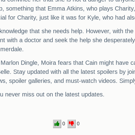
p, something that Emma Atkins, who plays Charity, 
ial for Charity, just like it was for Kyle, who had a
acknowledge that she needs help. However, with the 
 with a doctor and seek the help she desperately ne
mmerdale.
 Marlon Dingle, Moira fears that Cain might have 
lle. Stay updated with all the latest spoilers by
, spoiler galleries, and must-watch videos. Simply c
you never miss out on the latest updates.
0
0