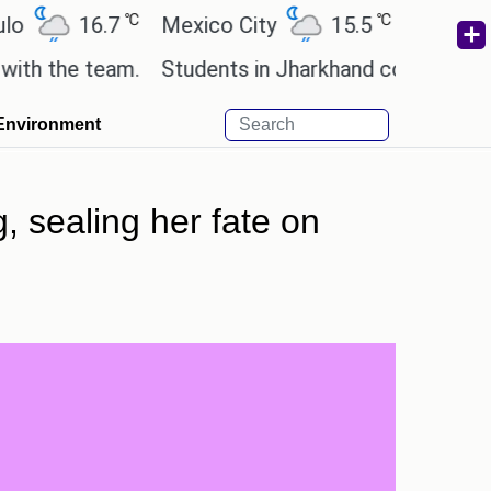
℃
℃
16.7
Mexico City
15.5
Cairo
28.
e team.
Students in Jharkhand continue their prot
Environment
, sealing her fate on