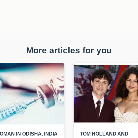
More articles for you
OMAN IN ODISHA, INDIA
TOM HOLLAND AND