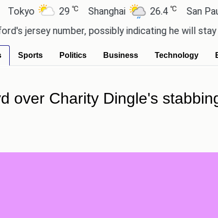
℃
℃
o
29
Shanghai
26.4
San Paulo
y number, possibly indicating he will stay with th
s
Sports
Politics
Business
Technology
 over Charity Dingle's stabbing