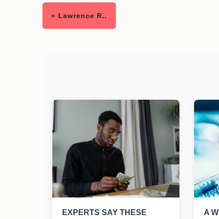
« Lawrence R..
EXPERTS SAY THESE
A W