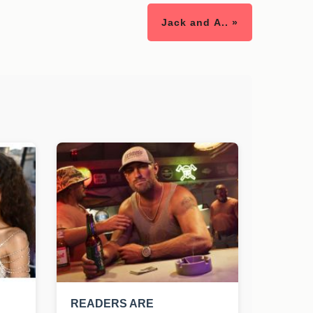
Jack and A.. »
READERS ARE