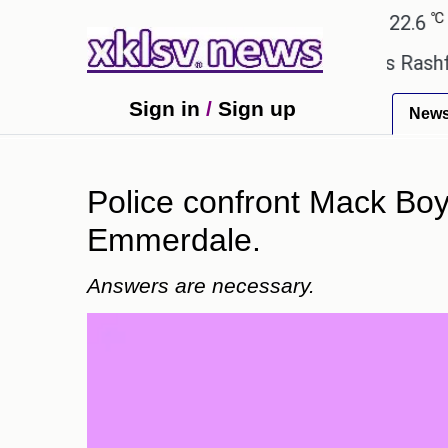
℃
℃
Ahmedabad
28
Pune
22.6
Toky
Man Utd suggest change to Marcus Rashford's jerse
Sign in
/
Sign up
New
Police confront Mack Boyd
Emmerdale.
Answers are necessary.