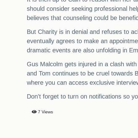
should consider seeking professional hel
believes that counseling could be benefic
But Charity is in denial and refuses to 
eventually agrees to make an appointment
dramatic events are also unfolding in E
Gus Malcolm gets injured in a clash with
and Tom continues to be cruel towards Be
where you can access exclusive interviews
Don't forget to turn on notifications so 
7 Views