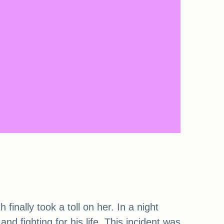
inally took a toll on her. In a night
nd fighting for his life. This incident was