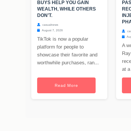
BUYS HELP YOU GAIN
PAS
WEALTH, WHILE OTHERS
REC
DON'T.
INJ
PHA
casualnews
August 7, 2026
ca
Aug
TikTok is now a popular
A w
platform for people to
Raya
showcase their favorite and
rece
worthwhile purchases, ran...
at a
Read More