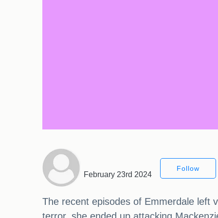
Follow
February 23rd 2024
The recent episodes of Emmerdale left vie
terror, she ended up attacking Mackenzie B