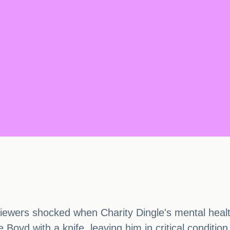
wers shocked when Charity Dingle's mental health f
oyd with a knife, leaving him in critical condition a