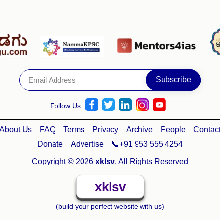
Follow Us
About Us
FAQ
Terms
Privacy
Archive
People
Contac
Donate
Advertise
📞+91 953 555 4254
Copyright © 2026
xklsv
. All Rights Reserved
xklsv
(build your perfect website with us)