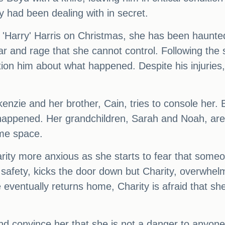
y had been dealing with in secret.
n 'Harry' Harris on Christmas, she has been haun
ear and rage that she cannot control. Following the
ion him about what happened. Despite his injuries, 
kenzie and her brother, Cain, tries to console her.
 happened. Her grandchildren, Sarah and Noah, are 
ome space.
ty more anxious as she starts to fear that someon
safety, kicks the door down but Charity, overwhel
eventually returns home, Charity is afraid that sh
and convince her that she is not a danger to anyone