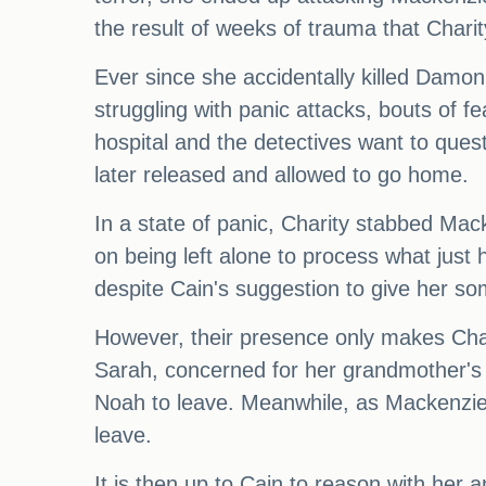
the result of weeks of trauma that Charit
Ever since she accidentally killed Damo
struggling with panic attacks, bouts of f
hospital and the detectives want to quest
later released and allowed to go home.
In a state of panic, Charity stabbed Mac
on being left alone to process what just
despite Cain's suggestion to give her s
However, their presence only makes Chari
Sarah, concerned for her grandmother's 
Noah to leave. Meanwhile, as Mackenzie 
leave.
It is then up to Cain to reason with her 