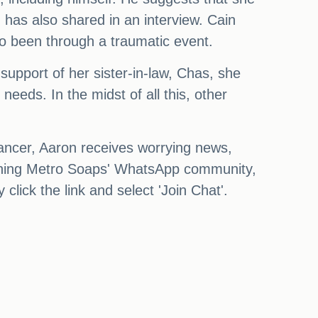
has also shared in an interview. Cain
lso been through a traumatic event.
support of her sister-in-law, Chas, she
eds. In the midst of all this, other
cancer, Aaron receives worrying news,
 joining Metro Soaps' WhatsApp community,
lick the link and select 'Join Chat'.