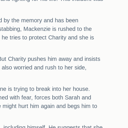
ted by the memory and has been
 stabbing, Mackenzie is rushed to the
he tries to protect Charity and she is
 But Charity pushes him away and insists
also worried and rush to her side,
e is trying to break into her house.
med with fear, forces both Sarah and
e might hurt him again and begs him to
, including himself. He suggests that she