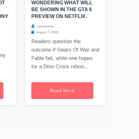
OT
WONDERING WHAT WILL
BE SHOWN IN THE GTA 6
ONY
PREVIEW ON NETFLIX.
casualnews
August 7, 2026
Readers question the
outcome if Gears Of War and
any
Fable fail, while one hopes
for a Dino Crisis reboo...
Read More