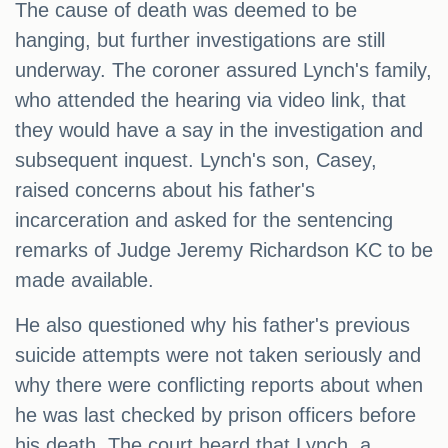
The cause of death was deemed to be
hanging, but further investigations are still
underway. The coroner assured Lynch's family,
who attended the hearing via video link, that
they would have a say in the investigation and
subsequent inquest. Lynch's son, Casey,
raised concerns about his father's
incarceration and asked for the sentencing
remarks of Judge Jeremy Richardson KC to be
made available.
He also questioned why his father's previous
suicide attempts were not taken seriously and
why there were conflicting reports about when
he was last checked by prison officers before
his death. The court heard that Lynch, a