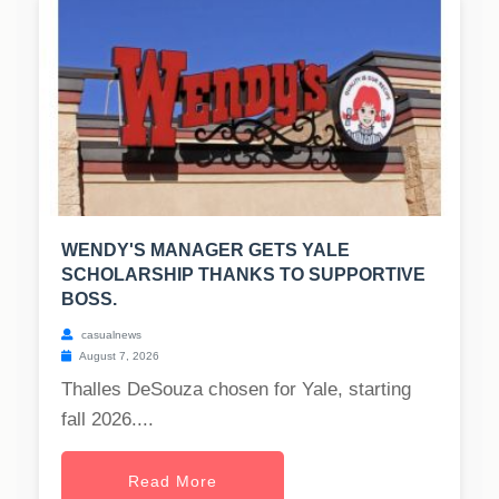
WENDY'S MANAGER GETS YALE
SCHOLARSHIP THANKS TO SUPPORTIVE
BOSS.
casualnews
August 7, 2026
Thalles DeSouza chosen for Yale, starting
fall 2026....
Read More