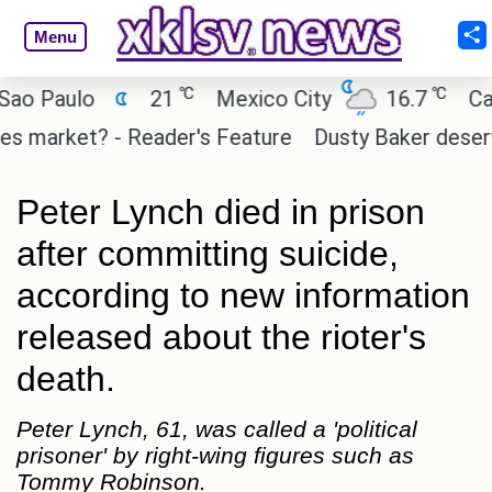
Menu
℃
℃
Paulo
21
Mexico City
16.7
Cairo
arket? - Reader's Feature
Dusty Baker deserves a 
Peter Lynch died in prison
after committing suicide,
according to new information
released about the rioter's
death.
Peter Lynch, 61, was called a 'political
prisoner' by right-wing figures such as
Tommy Robinson.