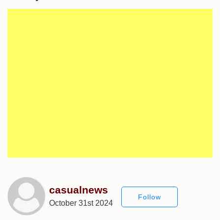
casualnews
Follow
October 31st 2024