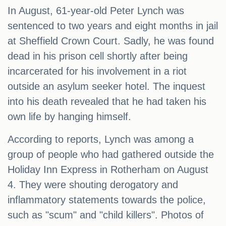
In August, 61-year-old Peter Lynch was
sentenced to two years and eight months in jail
at Sheffield Crown Court. Sadly, he was found
dead in his prison cell shortly after being
incarcerated for his involvement in a riot
outside an asylum seeker hotel. The inquest
into his death revealed that he had taken his
own life by hanging himself.
According to reports, Lynch was among a
group of people who had gathered outside the
Holiday Inn Express in Rotherham on August
4. They were shouting derogatory and
inflammatory statements towards the police,
such as "scum" and "child killers". Photos of