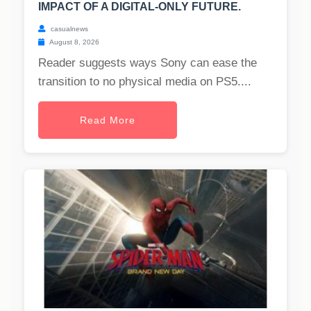
IMPACT OF A DIGITAL-ONLY FUTURE.
casualnews
August 8, 2026
Reader suggests ways Sony can ease the
transition to no physical media on PS5....
Read More