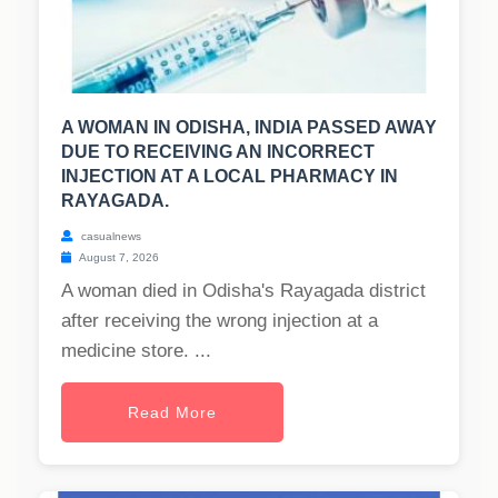
A WOMAN IN ODISHA, INDIA PASSED AWAY
DUE TO RECEIVING AN INCORRECT
INJECTION AT A LOCAL PHARMACY IN
RAYAGADA.
casualnews
August 7, 2026
A woman died in Odisha's Rayagada district
after receiving the wrong injection at a
medicine store. ...
Read More