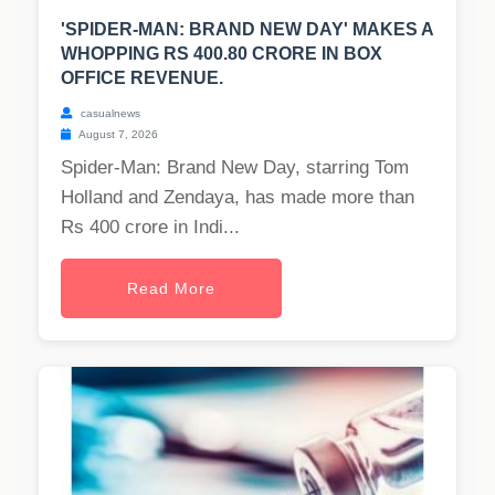
'SPIDER-MAN: BRAND NEW DAY' MAKES A
WHOPPING RS 400.80 CRORE IN BOX
OFFICE REVENUE.
casualnews
August 7, 2026
Spider-Man: Brand New Day, starring Tom
Holland and Zendaya, has made more than
Rs 400 crore in Indi...
Read More