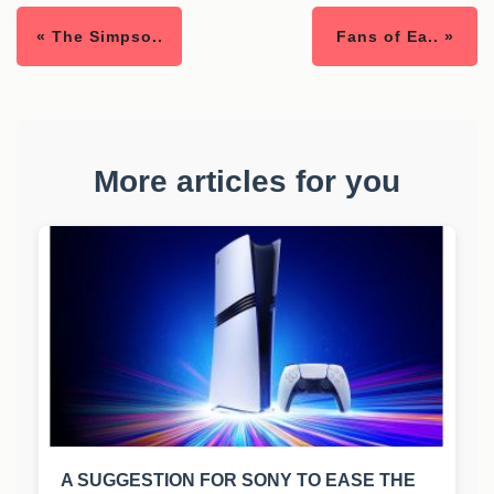
« The Simpso..
Fans of Ea.. »
More articles for you
A SUGGESTION FOR SONY TO EASE THE