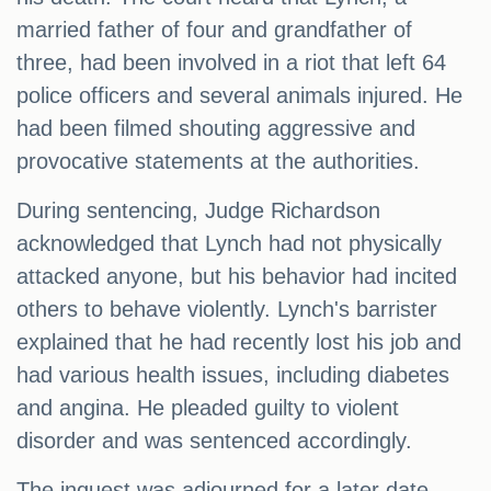
married father of four and grandfather of
three, had been involved in a riot that left 64
police officers and several animals injured. He
had been filmed shouting aggressive and
provocative statements at the authorities.
During sentencing, Judge Richardson
acknowledged that Lynch had not physically
attacked anyone, but his behavior had incited
others to behave violently. Lynch's barrister
explained that he had recently lost his job and
had various health issues, including diabetes
and angina. He pleaded guilty to violent
disorder and was sentenced accordingly.
The inquest was adjourned for a later date,