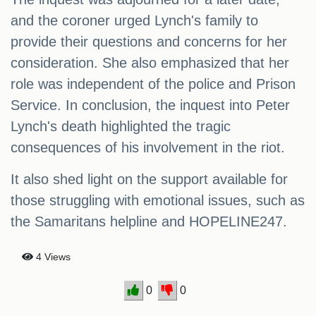
and the coroner urged Lynch's family to
provide their questions and concerns for her
consideration. She also emphasized that her
role was independent of the police and Prison
Service. In conclusion, the inquest into Peter
Lynch's death highlighted the tragic
consequences of his involvement in the riot.
It also shed light on the support available for
those struggling with emotional issues, such as
the Samaritans helpline and HOPELINE247.
4 Views
0
0