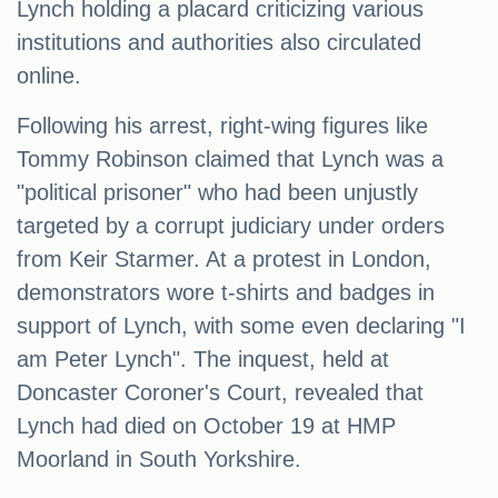
Lynch holding a placard criticizing various
institutions and authorities also circulated
online.
Following his arrest, right-wing figures like
Tommy Robinson claimed that Lynch was a
"political prisoner" who had been unjustly
targeted by a corrupt judiciary under orders
from Keir Starmer. At a protest in London,
demonstrators wore t-shirts and badges in
support of Lynch, with some even declaring "I
am Peter Lynch". The inquest, held at
Doncaster Coroner's Court, revealed that
Lynch had died on October 19 at HMP
Moorland in South Yorkshire.