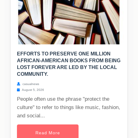
EFFORTS TO PRESERVE ONE MILLION
AFRICAN-AMERICAN BOOKS FROM BEING
LOST FOREVER ARE LED BY THE LOCAL
COMMUNITY.
casualnews
August 5, 2026
People often use the phrase "protect the
culture" to refer to things like music, fashion,
and social...
Read More