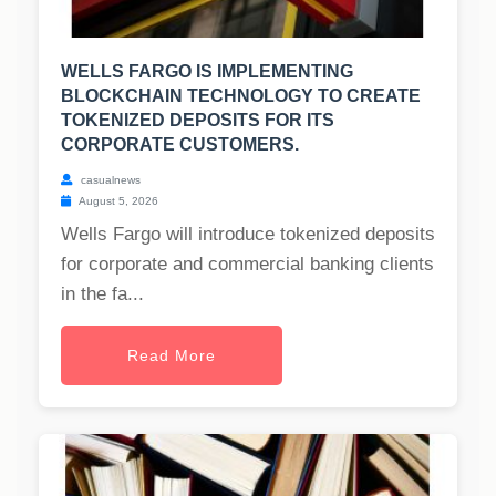
WELLS FARGO IS IMPLEMENTING
BLOCKCHAIN TECHNOLOGY TO CREATE
TOKENIZED DEPOSITS FOR ITS
CORPORATE CUSTOMERS.
casualnews
August 5, 2026
Wells Fargo will introduce tokenized deposits
for corporate and commercial banking clients
in the fa...
Read More