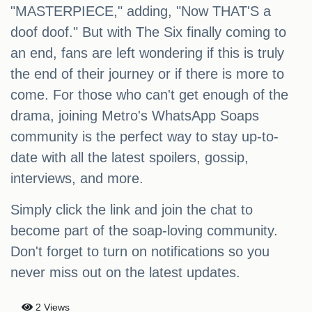
"MASTERPIECE," adding, "Now THAT'S a
doof doof." But with The Six finally coming to
an end, fans are left wondering if this is truly
the end of their journey or if there is more to
come. For those who can't get enough of the
drama, joining Metro's WhatsApp Soaps
community is the perfect way to stay up-to-
date with all the latest spoilers, gossip,
interviews, and more.
Simply click the link and join the chat to
become part of the soap-loving community.
Don't forget to turn on notifications so you
never miss out on the latest updates.
2 Views