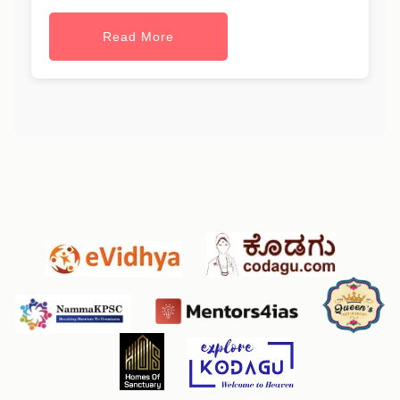
Read More