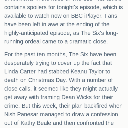
contains spoilers for tonight's episode, which is
available to watch now on BBC iPlayer. Fans
have been left in awe at the ending of the
highly-anticipated episode, as The Six's long-
running ordeal came to a dramatic close.
For the past ten months, The Six have been
desperately trying to cover up the fact that
Linda Carter had stabbed Keanu Taylor to
death on Christmas Day. With a number of
close calls, it seemed like they might actually
get away with framing Dean Wicks for their
crime. But this week, their plan backfired when
Nish Panesar managed to draw a confession
out of Kathy Beale and then confronted the