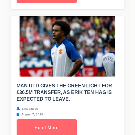
MAN UTD GIVES THE GREEN LIGHT FOR
£36.5M TRANSFER, AS ERIK TEN HAG IS
EXPECTED TO LEAVE.
casualnews
August 7, 2026
Read More