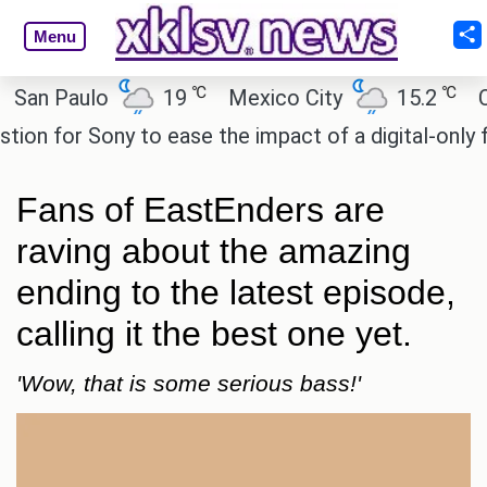
Menu
℃
℃
 Paulo
19
Mexico City
15.2
Cairo
 for Sony to ease the impact of a digital-only futur
Fans of EastEnders are
raving about the amazing
ending to the latest episode,
calling it the best one yet.
'Wow, that is some serious bass!'