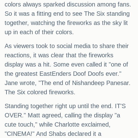
colors always sparked discussion among fans.
So it was a fitting end to see The Six standing
together, watching the fireworks as the sky lit
up in each of their colors.
As viewers took to social media to share their
reactions, it was clear that the fireworks
display was a hit. Some even called it "one of
the greatest EastEnders Doof Doofs ever."
Jane wrote, "The end of Nishandeep Panesar.
The Six colored fireworks.
Standing together right up until the end. IT'S
OVER." Matt agreed, calling the display "a
cute touch," while Charlotte exclaimed,
"CINEMA!" And Shabs declared it a