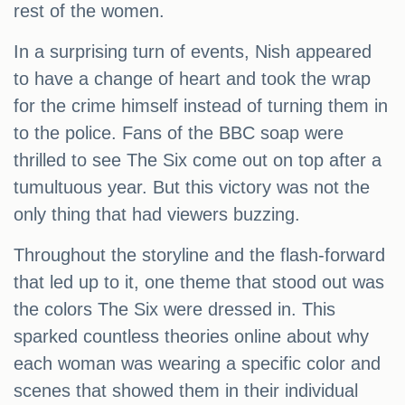
rest of the women.
In a surprising turn of events, Nish appeared
to have a change of heart and took the wrap
for the crime himself instead of turning them in
to the police. Fans of the BBC soap were
thrilled to see The Six come out on top after a
tumultuous year. But this victory was not the
only thing that had viewers buzzing.
Throughout the storyline and the flash-forward
that led up to it, one theme that stood out was
the colors The Six were dressed in. This
sparked countless theories online about why
each woman was wearing a specific color and
scenes that showed them in their individual