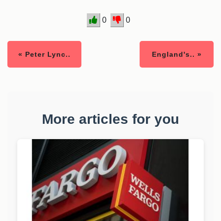
0
0
« Peter Lync..
England's.. »
More articles for you