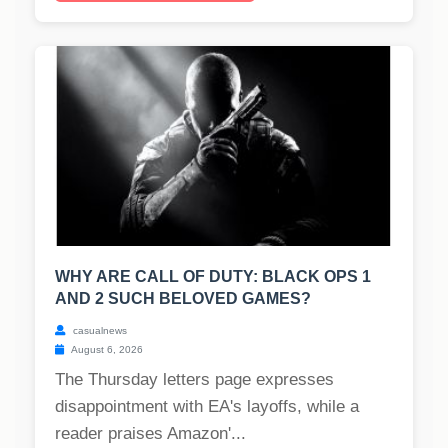
WHY ARE CALL OF DUTY: BLACK OPS 1
AND 2 SUCH BELOVED GAMES?
casualnews
August 6, 2026
The Thursday letters page expresses
disappointment with EA's layoffs, while a
reader praises Amazon'...