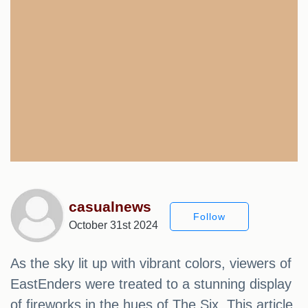
casualnews
Follow
October 31st 2024
As the sky lit up with vibrant colors, viewers of
EastEnders were treated to a stunning display
of fireworks in the hues of The Six. This article