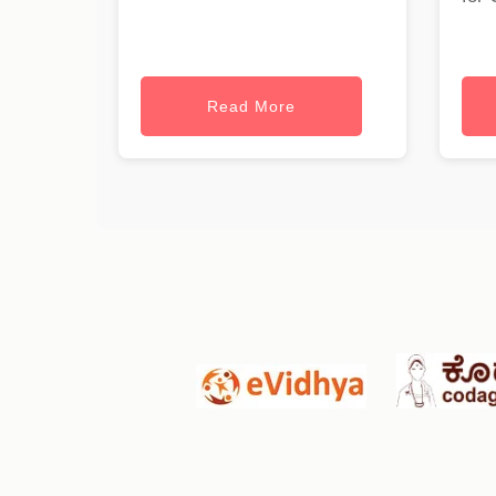
Read More