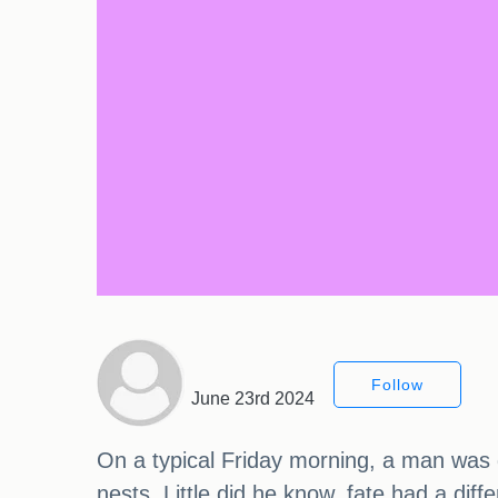
Follow
June 23rd 2024
On a typical Friday morning, a man was go
nests. Little did he know, fate had a dif