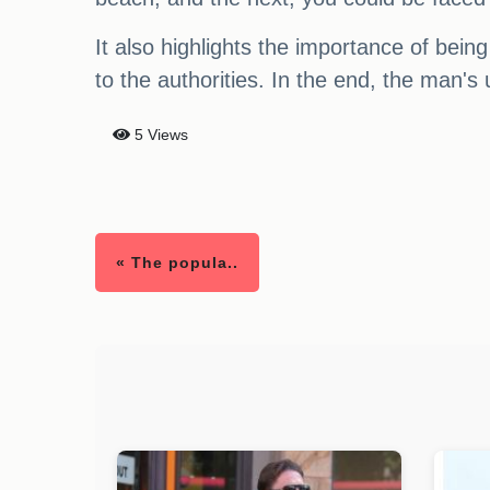
It also highlights the importance of bein
to the authorities. In the end, the man's
5 Views
« The popula..