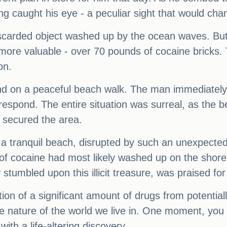
 caught his eye - a peculiar sight that would chan
 discarded object washed up by the ocean waves. But
re valuable - over 70 pounds of cocaine bricks. 
on.
nd on a peaceful beach walk. The man immediately 
o respond. The entire situation was surreal, as the
d secured the area.
- a tranquil beach, disrupted by such an unexpected a
s of cocaine had most likely washed up on the shor
tumbled upon this illicit treasure, was praised for
ion of a significant amount of drugs from potentiall
e nature of the world we live in. One moment, you 
ith a life-altering discovery.