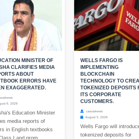
CATION MINISTER OF
WELLS FARGO IS
SHA CLARIFIES MEDIA
IMPLEMENTING
PORTS ABOUT
BLOCKCHAIN
XTBOOK ERRORS HAVE
TECHNOLOGY TO CRE
EN EXAGGERATED.
TOKENIZED DEPOSITS 
ITS CORPORATE
sualnews
CUSTOMERS.
ust 6, 2026
casualnews
ha's Education Minister
August 5, 2026
es media reports of
Wells Fargo will introduc
rs in English textbooks
tokenized deposits for
Class I and prom...