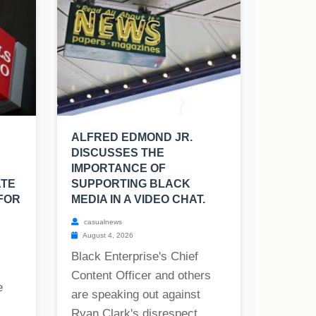
ALFRED EDMOND JR.
DISCUSSES THE
IMPORTANCE OF
ATE
SUPPORTING BLACK
FOR
MEDIA IN A VIDEO CHAT.
casualnews
August 4, 2026
Black Enterprise's Chief
Content Officer and others
e
are speaking out against
Ryan Clark's disrespect...