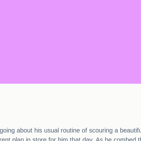
ing about his usual routine of scouring a beautiful
ferent plan in store for him that day. As he combed