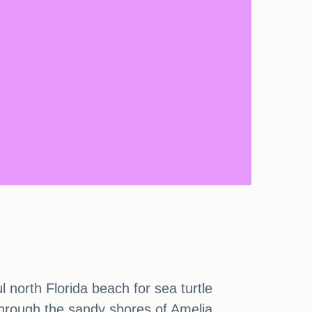
 north Florida beach for sea turtle
 through the sandy shores of Amelia