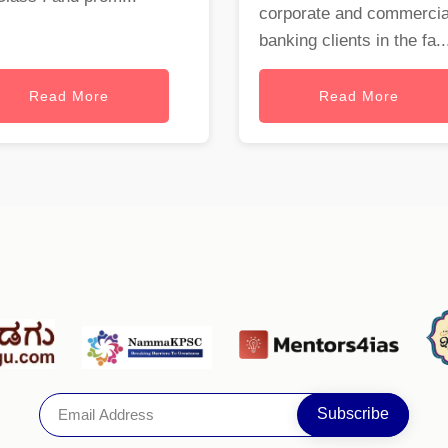
corporate and commercia
banking clients in the fa..
Read More
Read More