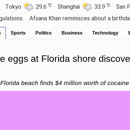
℃
℃
yo
29.6
Shanghai
33.9
San Paulo
s.
Afsana Khan reminisces about a birthday celeb
s
Sports
Politics
Business
Technology
le eggs at Florida shore discove
Florida beach finds $4 million worth of cocaine