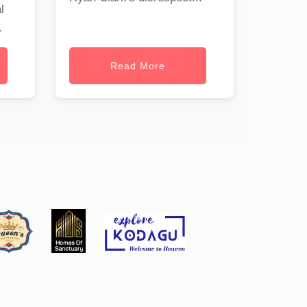
l
.
Read More