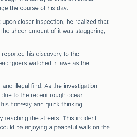
ge the course of his day.
 upon closer inspection, he realized that
The sheer amount of it was staggering,
reported his discovery to the
 beachgoers watched in awe as the
nd illegal find. As the investigation
e due to the recent rough ocean
 his honesty and quick thinking.
y reaching the streets. This incident
could be enjoying a peaceful walk on the