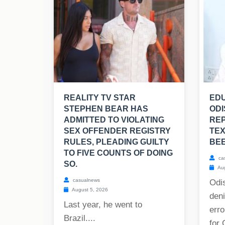
REALITY TV STAR
EDU
STEPHEN BEAR HAS
ODI
ADMITTED TO VIOLATING
RE
SEX OFFENDER REGISTRY
TE
RULES, PLEADING GUILTY
BE
TO FIVE COUNTS OF DOING
ca
SO.
Aug
casualnews
Odis
August 5, 2026
deni
Last year, he went to
erro
Brazil....
for 