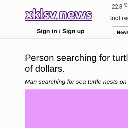
℃
℃
Ahmedabad
27.5
Pune
22.8
Tok
ensive countryside ceremony with strict regulation
Sign in
/
Sign up
New
Person searching for turt
of dollars.
Man searching for sea turtle nests on 