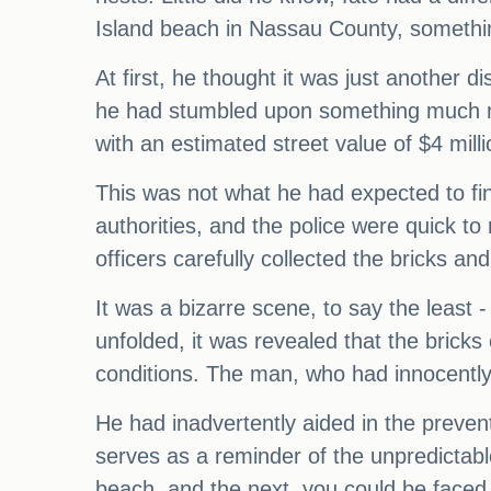
Island beach in Nassau County, something
At first, he thought it was just another
he had stumbled upon something much mo
with an estimated street value of $4 milli
This was not what he had expected to fi
authorities, and the police were quick t
officers carefully collected the bricks an
It was a bizarre scene, to say the least 
unfolded, it was revealed that the brick
conditions. The man, who had innocently s
He had inadvertently aided in the prevent
serves as a reminder of the unpredictabl
beach, and the next, you could be faced w