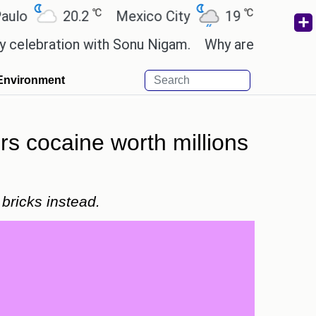
℃
℃
20.2
Mexico City
19
Cairo
26.
ration with Sonu Nigam.
Why are Call of Duty: Bl
Environment
rs cocaine worth millions
 bricks instead.