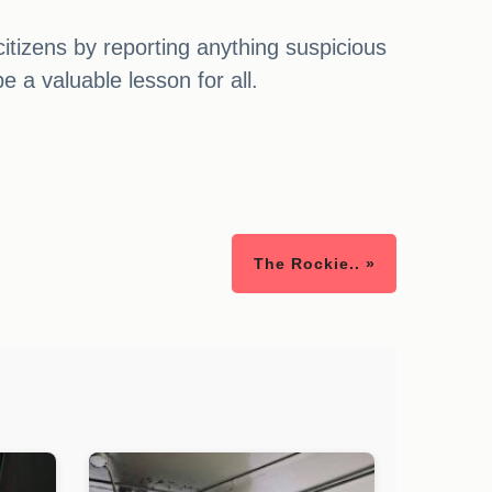
citizens by reporting anything suspicious
 a valuable lesson for all.
The Rockie.. »