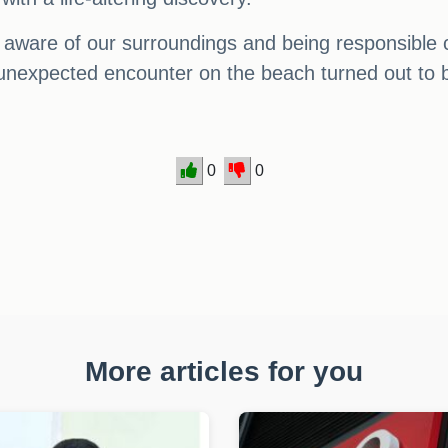
g aware of our surroundings and being responsible 
 unexpected encounter on the beach turned out to be
0
0
More articles for you