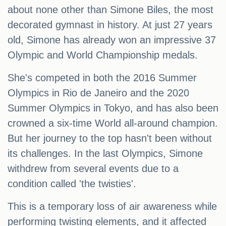
about none other than Simone Biles, the most
decorated gymnast in history. At just 27 years
old, Simone has already won an impressive 37
Olympic and World Championship medals.
She's competed in both the 2016 Summer
Olympics in Rio de Janeiro and the 2020
Summer Olympics in Tokyo, and has also been
crowned a six-time World all-around champion.
But her journey to the top hasn't been without
its challenges. In the last Olympics, Simone
withdrew from several events due to a
condition called 'the twisties'.
This is a temporary loss of air awareness while
performing twisting elements, and it affected