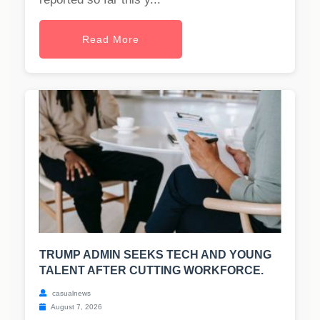
Read More
TRUMP ADMIN SEEKS TECH AND YOUNG
TALENT AFTER CUTTING WORKFORCE.
casualnews
August 7, 2026