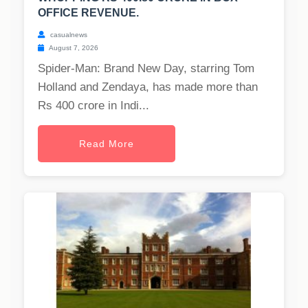
OFFICE REVENUE.
casualnews
August 7, 2026
Spider-Man: Brand New Day, starring Tom
Holland and Zendaya, has made more than
Rs 400 crore in Indi...
Read More