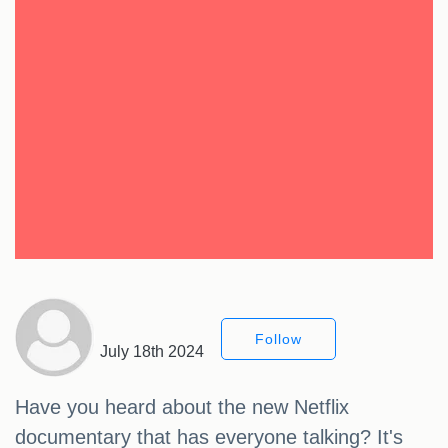
Follow
July 18th 2024
Have you heard about the new Netflix
documentary that has everyone talking? It's