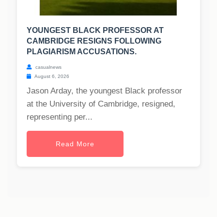
YOUNGEST BLACK PROFESSOR AT
CAMBRIDGE RESIGNS FOLLOWING
PLAGIARISM ACCUSATIONS.
casualnews
August 6, 2026
Jason Arday, the youngest Black professor
at the University of Cambridge, resigned,
representing per...
Read More