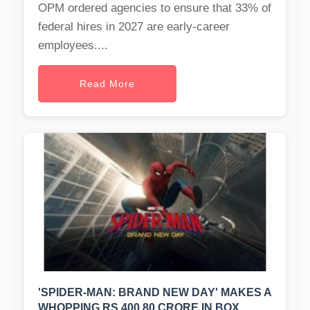
OPM ordered agencies to ensure that 33% of
federal hires in 2027 are early-career
employees....
Read More
'SPIDER-MAN: BRAND NEW DAY' MAKES A
WHOPPING RS 400.80 CRORE IN BOX