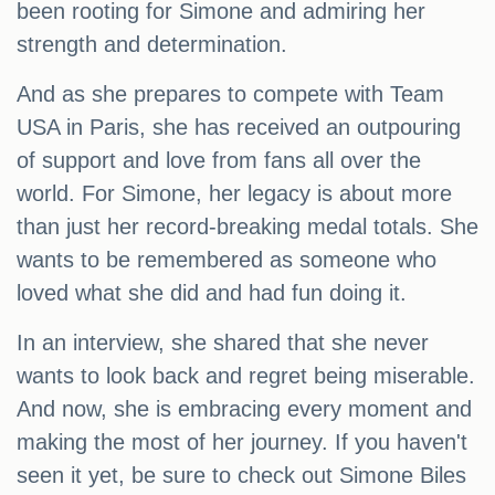
been rooting for Simone and admiring her
strength and determination.
And as she prepares to compete with Team
USA in Paris, she has received an outpouring
of support and love from fans all over the
world. For Simone, her legacy is about more
than just her record-breaking medal totals. She
wants to be remembered as someone who
loved what she did and had fun doing it.
In an interview, she shared that she never
wants to look back and regret being miserable.
And now, she is embracing every moment and
making the most of her journey. If you haven't
seen it yet, be sure to check out Simone Biles