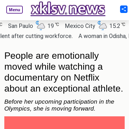
Menu
℃
℃
San Paulo
19
Mexico City
15.2
Ca
 after cutting workforce.
A woman in Odisha, Indi
People are emotionally
moved while watching a
documentary on Netflix
about an exceptional athlete.
Before her upcoming participation in the
Olympics, she is moving forward.