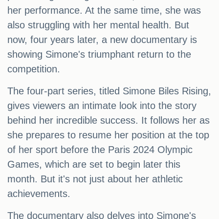
her performance. At the same time, she was
also struggling with her mental health. But
now, four years later, a new documentary is
showing Simone's triumphant return to the
competition.
The four-part series, titled Simone Biles Rising,
gives viewers an intimate look into the story
behind her incredible success. It follows her as
she prepares to resume her position at the top
of her sport before the Paris 2024 Olympic
Games, which are set to begin later this
month. But it's not just about her athletic
achievements.
The documentary also delves into Simone's