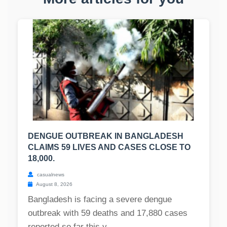
DENGUE OUTBREAK IN BANGLADESH
CLAIMS 59 LIVES AND CASES CLOSE TO
18,000.
casualnews
August 8, 2026
Bangladesh is facing a severe dengue
outbreak with 59 deaths and 17,880 cases
reported so far this y...