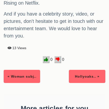
Rising on Netflix.
And if you have a celebrity story, video, or
pictures, don't hesitate to get in touch with our
entertainment team. We would love to hear
from you.
13 Views
0
0
« Woman subj..
Hollyoaks.. »
More articles for you