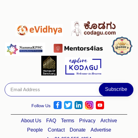
Follow Us
About Us
FAQ
Terms
Privacy
Archive
People
Contact
Donate
Advertise