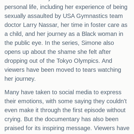
personal life, including her experience of being
sexually assaulted by USA Gymnastics team
doctor Larry Nassar, her time in foster care as
a child, and her journey as a Black woman in
the public eye. In the series, Simone also
opens up about the shame she felt after
dropping out of the Tokyo Olympics. And
viewers have been moved to tears watching
her journey.
Many have taken to social media to express
their emotions, with some saying they couldn't
even make it through the first episode without
crying. But the documentary has also been
praised for its inspiring message. Viewers have