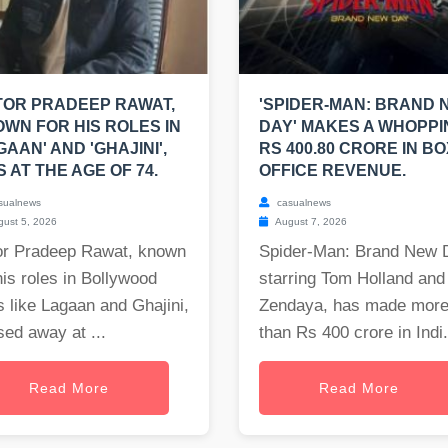
OR PRADEEP RAWAT,
'SPIDER-MAN: BRAND 
WN FOR HIS ROLES IN
DAY' MAKES A WHOPPI
GAAN' AND 'GHAJINI',
RS 400.80 CRORE IN BO
S AT THE AGE OF 74.
OFFICE REVENUE.
sualnews
casualnews
ust 5, 2026
August 7, 2026
or Pradeep Rawat, known
Spider-Man: Brand New 
his roles in Bollywood
starring Tom Holland and
s like Lagaan and Ghajini,
Zendaya, has made mor
ed away at ...
than Rs 400 crore in Indi.
Read More
Read More