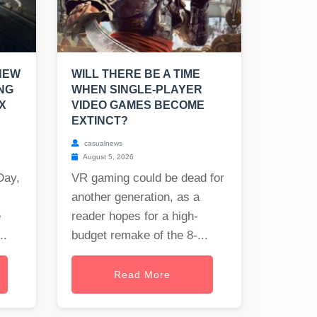
NEW
WILL THERE BE A TIME
NG
WHEN SINGLE-PLAYER
X
VIDEO GAMES BECOME
EXTINCT?
casualnews
August 5, 2026
Day,
VR gaming could be dead for
another generation, as a
e
reader hopes for a high-
..
budget remake of the 8-...
Read More