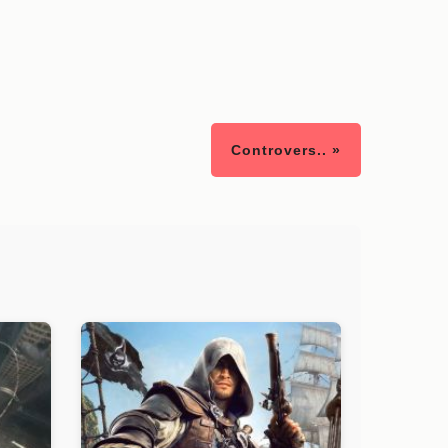
Controvers.. »