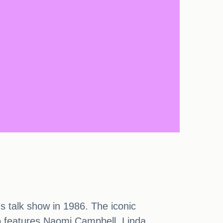
 talk show in 1986. The iconic
o features Naomi Campbell, Linda