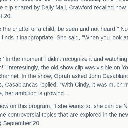
the clip shared by Daily Mail, Crawford recalled h
f 20.
e the chattel or a child, be seen and not heard." N
nds it inappropriate. She said, "When you look at 
’ In the moment I didn’t recognize it and watching 
h!" Interestingly, the old show clip was visible on
channel. In the show, Oprah asked John Casablanc
his, Casablancas replied, "With Cindy, it was much
e, her ambition is growing...
 now on this program, if she wants to, she can be N
me controversial topics that are explored in the ne
ng September 20.