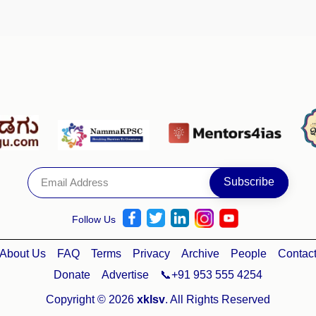
Follow Us
About Us
FAQ
Terms
Privacy
Archive
People
Contac
Donate
Advertise
📞+91 953 555 4254
Copyright © 2026
xklsv
. All Rights Reserved