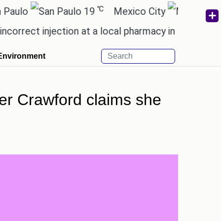
℃
19
Mexico City
15.2
ct injection at a local pharmacy in Rayagada.
Man 
Environment
er Crawford claims she