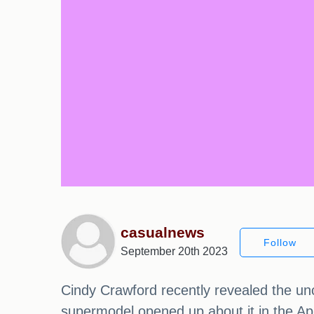
casualnews
Follow
September 20th 2023
Cindy Crawford recently revealed the un
supermodel opened up about it in the A