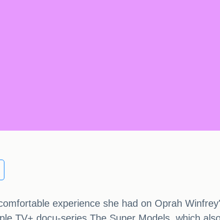
comfortable experience she had on Oprah Winfrey's
pple TV+ docu-series The Super Models, which als