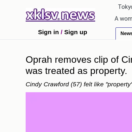
℃
℃
27.1
Pune
22.8
Tokyo
ung talent after cutting workforce.
A woman in Od
Sign in
/
Sign up
New
Oprah removes clip of Ci
was treated as property.
Cindy Crawford (57) felt like "proper