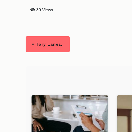
30 Views
« Tory Lanez..