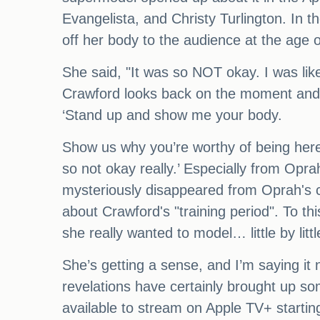
Evangelista, and Christy Turlington. In 
off her body to the audience at the age o
She said, "It was so NOT okay. I was lik
Crawford looks back on the moment and fi
‘Stand up and show me your body.
Show us why you’re worthy of being here.
so not okay really.’ Especially from Opra
mysteriously disappeared from Oprah's 
about Crawford's "training period". To t
she really wanted to model… little by littl
She’s getting a sense, and I’m saying it
revelations have certainly brought up so
available to stream on Apple TV+ starti