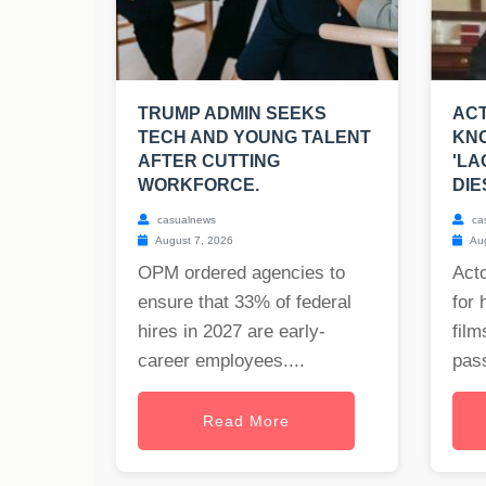
TRUMP ADMIN SEEKS
ACT
TECH AND YOUNG TALENT
KNO
AFTER CUTTING
'LA
WORKFORCE.
DIE
casualnews
ca
August 7, 2026
Aug
OPM ordered agencies to
Act
ensure that 33% of federal
for 
hires in 2027 are early-
film
career employees....
pass
Read More