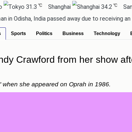
℃
℃
31.3
Shanghai
34.2
San Paulo
isha, India passed away due to receiving an incorre
s
Sports
Politics
Business
Technology
ndy Crawford from her show aft
ty" when she appeared on Oprah in 1986.