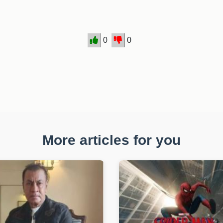
0
0
More articles for you