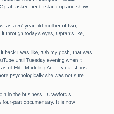
ow Oprah asked her to stand up and show
ow, as a 57-year-old mother of two,
it through today’s eyes, Oprah’s like,
it back I was like, ‘Oh my gosh, that was
 YouTube until Tuesday evening when it
as of Elite Modeling Agency questions
 more psychologically she was not sure
o.1 in the business." Crawford's
w four-part documentary. It is now