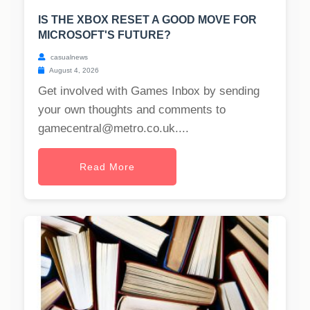
IS THE XBOX RESET A GOOD MOVE FOR
MICROSOFT'S FUTURE?
casualnews
August 4, 2026
Get involved with Games Inbox by sending
your own thoughts and comments to
gamecentral@metro.co.uk
....
Read More