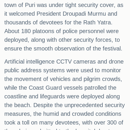
town of Puri was under tight security cover, as
it welcomed President Droupadi Murmu and
thousands of devotees for the Rath Yatra.
About 180 platoons of police personnel were
deployed, along with other security forces, to
ensure the smooth observation of the festival.
Artificial intelligence CCTV cameras and drone
public address systems were used to monitor
the movement of vehicles and pilgrim crowds,
while the Coast Guard vessels patrolled the
coastline and lifeguards were deployed along
the beach. Despite the unprecedented security
measures, the humid and crowded conditions
took a toll on many devotees, with over 300 of