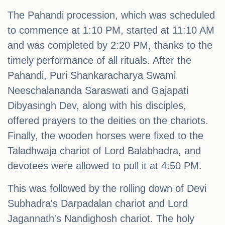
The Pahandi procession, which was scheduled
to commence at 1:10 PM, started at 11:10 AM
and was completed by 2:20 PM, thanks to the
timely performance of all rituals. After the
Pahandi, Puri Shankaracharya Swami
Neeschalananda Saraswati and Gajapati
Dibyasingh Dev, along with his disciples,
offered prayers to the deities on the chariots.
Finally, the wooden horses were fixed to the
Taladhwaja chariot of Lord Balabhadra, and
devotees were allowed to pull it at 4:50 PM.
This was followed by the rolling down of Devi
Subhadra's Darpadalan chariot and Lord
Jagannath's Nandighosh chariot. The holy