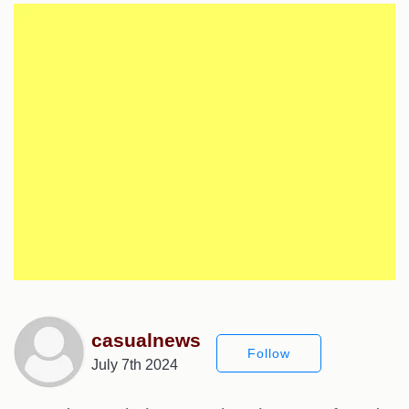
casualnews
Follow
July 7th 2024