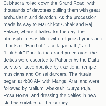
Subhadra rolled down the Grand Road, with
thousands of devotees pulling them with great
enthusiasm and devotion. As the procession
made its way to Marichikot Chhak and Raj
Palace, where it halted for the day, the
atmosphere was filled with religious hymns and
chants of "Hari bol," "Jai Jagannath," and
"Huluhuli." Prior to the grand procession, the
deities were escorted to Pahandi by the Daita
servitors, accompanied by traditional temple
musicians and Odissi dancers. The rituals
began at 4:00 AM with Mangal Arati and were
followed by Mailum, Abakash, Surya Puja,
Rosa Homa, and dressing the deities in new
clothes suitable for the journey.