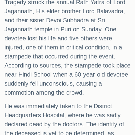
Tragedy struck the annual Rath Yatra of Lord
Jagannath, His elder brother Lord Balavadra,
and their sister Devoi Subhadra at Sri
Jagannath temple in Puri on Sunday. One
devotee lost his life and five others were
injured, one of them in critical condition, in a
stampede that occurred during the event.
According to sources, the stampede took place
near Hindi School when a 60-year-old devotee
suddenly fell unconscious, causing a
commotion among the crowd.
He was immediately taken to the District
Headquarters Hospital, where he was sadly
declared dead by the doctors. The identity of
the deceased is yet to be determined, as