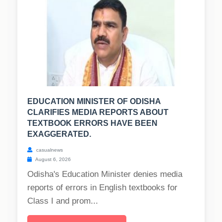
EDUCATION MINISTER OF ODISHA
CLARIFIES MEDIA REPORTS ABOUT
TEXTBOOK ERRORS HAVE BEEN
EXAGGERATED.
casualnews
August 6, 2026
Odisha's Education Minister denies media
reports of errors in English textbooks for
Class I and prom...