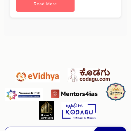
Read More