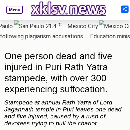
Menu
℃
21.4
Mexico City
17.5
ing plagiarism accusations.
Education minister of
One person dead and five
injured in Puri Rath Yatra
stampede, with over 300
experiencing suffocation.
Stampede at annual Rath Yatra of Lord
Jagannath temple in Puri leaves one dead
and five injured, caused by a rush of
devotees trying to pull the chariot.