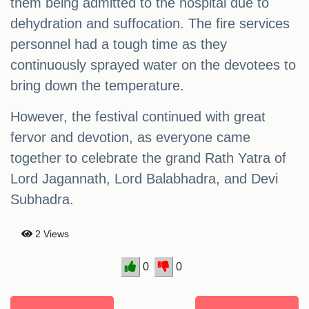
them being admitted to the hospital due to
dehydration and suffocation. The fire services
personnel had a tough time as they
continuously sprayed water on the devotees to
bring down the temperature.
However, the festival continued with great
fervor and devotion, as everyone came
together to celebrate the grand Rath Yatra of
Lord Jagannath, Lord Balabhadra, and Devi
Subhadra.
2 Views
0
0