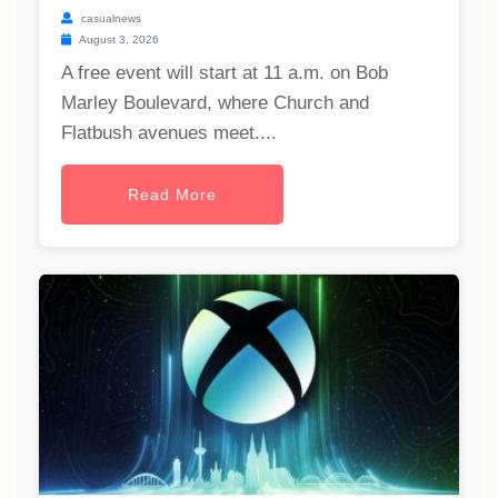
casualnews
August 3, 2026
A free event will start at 11 a.m. on Bob
Marley Boulevard, where Church and
Flatbush avenues meet....
Read More