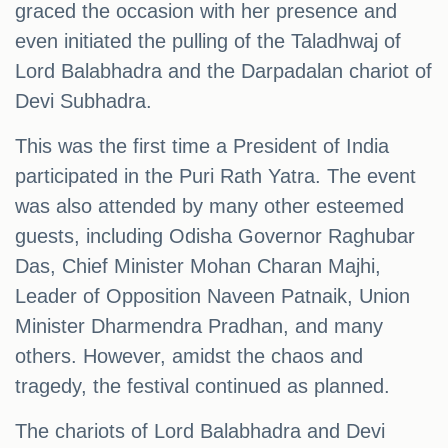
graced the occasion with her presence and
even initiated the pulling of the Taladhwaj of
Lord Balabhadra and the Darpadalan chariot of
Devi Subhadra.
This was the first time a President of India
participated in the Puri Rath Yatra. The event
was also attended by many other esteemed
guests, including Odisha Governor Raghubar
Das, Chief Minister Mohan Charan Majhi,
Leader of Opposition Naveen Patnaik, Union
Minister Dharmendra Pradhan, and many
others. However, amidst the chaos and
tragedy, the festival continued as planned.
The chariots of Lord Balabhadra and Devi