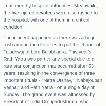
confirmed by hospital authorities. Meanwhile,
the five injured devotees were also rushed to
the hospital, with one of them in a critical
condition.
The incident happened as there was a huge
rush among the devotees to pull the chariot of
Taladhwaj of Lord Balabhadra. This year's
Rath Yatra was particularly special due to a
rare star conjunction that occurred after 53
years, resulting in the convergence of three
important rituals - "Netra Utshav," "Nabajouban
Vesha," and Rath Yatra - on a single day on
Sunday. The grand event was witnessed by
President of India Droupadi Murmu, who