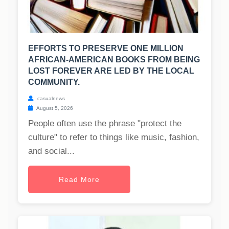
EFFORTS TO PRESERVE ONE MILLION
AFRICAN-AMERICAN BOOKS FROM BEING
LOST FOREVER ARE LED BY THE LOCAL
COMMUNITY.
casualnews
August 5, 2026
People often use the phrase "protect the
culture" to refer to things like music, fashion,
and social...
Read More