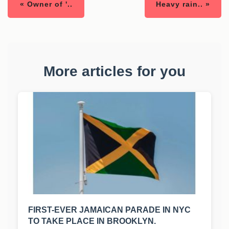
« Owner of '..
Heavy rain.. »
More articles for you
FIRST-EVER JAMAICAN PARADE IN NYC
TO TAKE PLACE IN BROOKLYN.