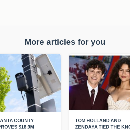
More articles for you
LANTA COUNTY
TOM HOLLAND AND
ROVES $18.9M
ZENDAYA TIED THE KN