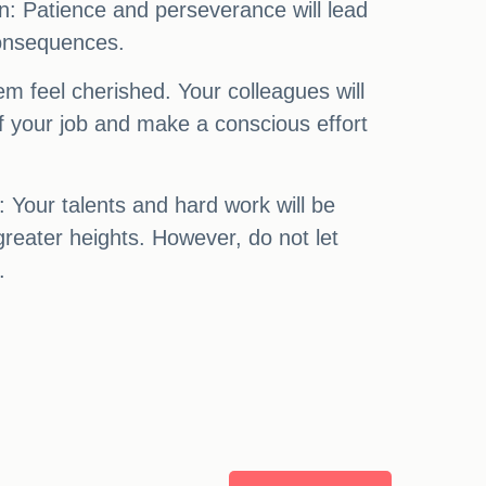
n: Patience and perseverance will lead
consequences.
em feel cherished. Your colleagues will
f your job and make a conscious effort
: Your talents and hard work will be
greater heights. However, do not let
.