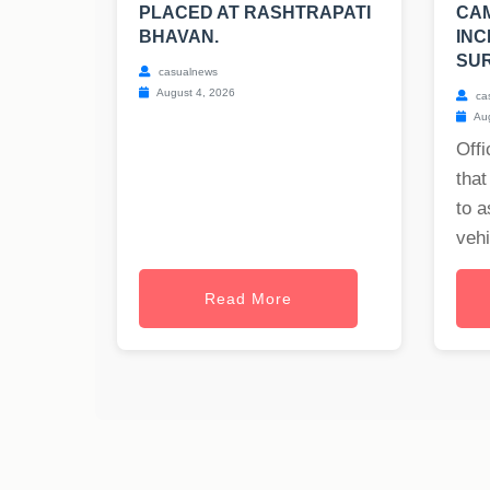
PLACED AT RASHTRAPATI
CA
BHAVAN.
INC
SUR
casualnews
August 4, 2026
ca
Aug
Offi
that
to a
vehi
Read More