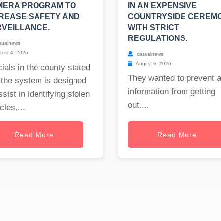
MERA PROGRAM TO
IN AN EXPENSIVE
REASE SAFETY AND
COUNTRYSIDE CEREM
VEILLANCE.
WITH STRICT
REGULATIONS.
sualnews
ust 4, 2026
casualnews
August 6, 2026
cials in the county stated
They wanted to prevent 
 the system is designed
information from getting
ssist in identifying stolen
out....
cles,...
Read More
Read More