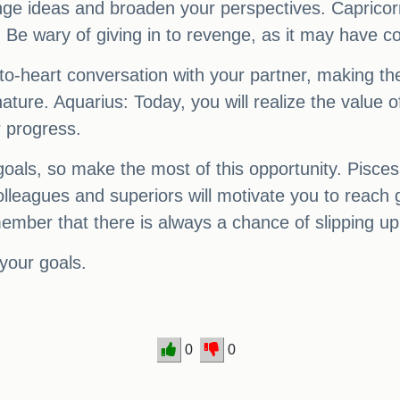
ange ideas and broaden your perspectives. Capricor
Be wary of giving in to revenge, as it may have 
-to-heart conversation with your partner, making th
ure. Aquarius: Today, you will realize the value o
r progress.
 goals, so make the most of this opportunity. Pisces
lleagues and superiors will motivate you to reach 
member that there is always a chance of slipping up
your goals.
0
0