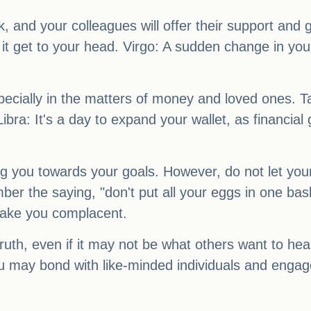
k, and your colleagues will offer their support a
t it get to your head. Virgo: A sudden change in yo
especially in the matters of money and loved ones. 
ibra: It's a day to expand your wallet, as financi
ng you towards your goals. However, do not let yo
er the saying, "don't put all your eggs in one ba
t make you complacent.
ruth, even if it may not be what others want to hea
 may bond with like-minded individuals and engage 