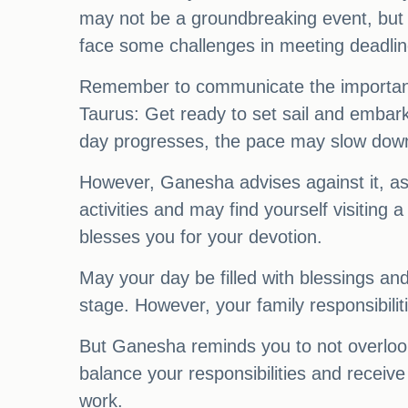
may not be a groundbreaking event, but i
face some challenges in meeting deadlin
Remember to communicate the importance 
Taurus: Get ready to set sail and embark
day progresses, the pace may slow down
However, Ganesha advises against it, as 
activities and may find yourself visitin
blesses you for your devotion.
May your day be filled with blessings and
stage. However, your family responsibili
But Ganesha reminds you to not overlook t
balance your responsibilities and receive
work.