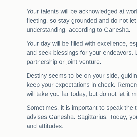
Your talents will be acknowledged at wor
fleeting, so stay grounded and do not le
understanding, according to Ganesha.
Your day will be filled with excellence, 
and seek blessings for your endeavors. L
partnership or joint venture.
Destiny seems to be on your side, guidi
keep your expectations in check. Rememb
will take you far today, but do not let i
Sometimes, it is important to speak the t
advises Ganesha. Sagittarius: Today, you
and attitudes.