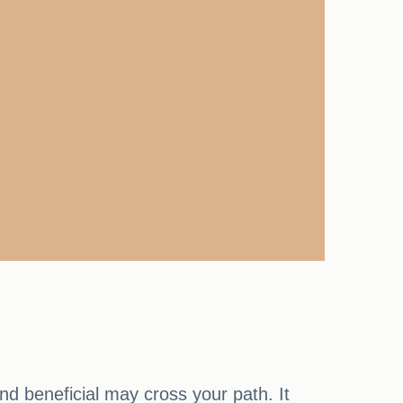
d beneficial may cross your path. It