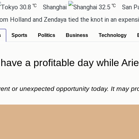
℃
℃
.8
Shanghai
32.5
San Paulo
d and Zendaya tied the knot in an expensive countr
s
Sports
Politics
Business
Technology
 have a profitable day while Ar
nt or unexpected opportunity today. It may promp