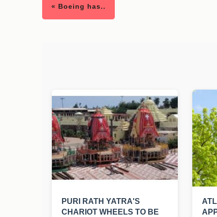
« Boeing has..
PURI RATH YATRA'S
AT
CHARIOT WHEELS TO BE
APP