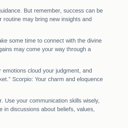
nd guidance. But remember, success can be
ur routine may bring new insights and
Take some time to connect with the divine
al gains may come your way through a
ur emotions cloud your judgment, and
sket." Scorpio: Your charm and eloquence
r. Use your communication skills wisely,
in discussions about beliefs, values,