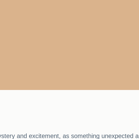
stery and excitement, as something unexpected an