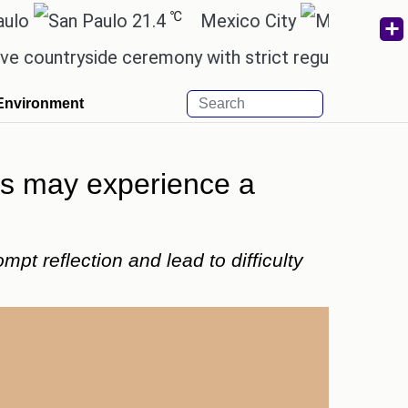
℃
℃
21.4
Mexico City
17.5
yside ceremony with strict regulations.
Afsana K
Environment
ies may experience a
t reflection and lead to difficulty