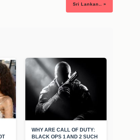
Sri Lankan.. »
WHY ARE CALL OF DUTY:
OT
BLACK OPS 1 AND 2 SUCH