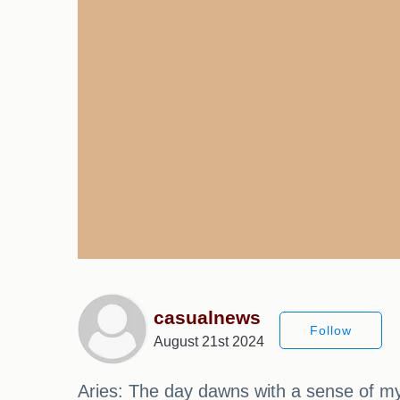
casualnews
Follow
August 21st 2024
Aries: The day dawns with a sense of my