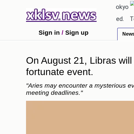
℃
℃
27.8
Pune
22.9
Tokyo
30
textbook errors have been exaggerated.
Tom Hollan
Sign in
/
Sign up
New
On August 21, Libras will
fortunate event.
"Aries may encounter a mysterious eve
meeting deadlines."