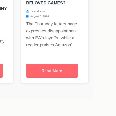
BELOVED GAMES?
ONY
casualnews
August 6, 2026
The Thursday letters page
expresses disappointment
with EA's layoffs, while a
any
reader praises Amazon'...
Read More