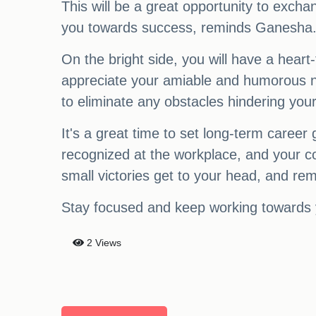
This will be a great opportunity to exch
you towards success, reminds Ganesha. 
On the bright side, you will have a heart
appreciate your amiable and humorous nat
to eliminate any obstacles hindering you
It's a great time to set long-term career
recognized at the workplace, and your co
small victories get to your head, and re
Stay focused and keep working towards 
2 Views