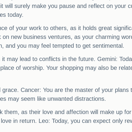
t will surely make you pause and reflect on your c
es today.
of your work to others, as it holds great signific
 on new business ventures, as your charming words w
, and you may feel tempted to get sentimental.
it may lead to conflicts in the future. Gemini: Tod
g a place of worship. Your shopping may also be rel
 grace. Cancer: You are the master of your plans to
ties may seem like unwanted distractions.
hem, as their love and affection will make up for a
 love in return. Leo: Today, you can expect only r