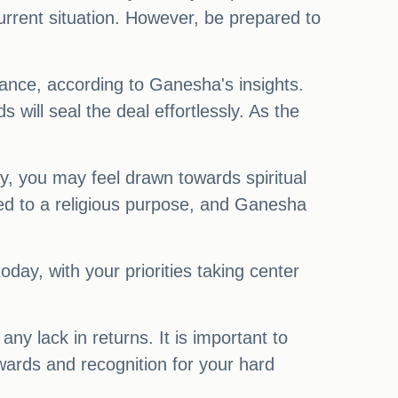
urrent situation. However, be prepared to
ance, according to Ganesha's insights.
ill seal the deal effortlessly. As the
ay, you may feel drawn towards spiritual
ated to a religious purpose, and Ganesha
day, with your priorities taking center
ny lack in returns. It is important to
ewards and recognition for your hard