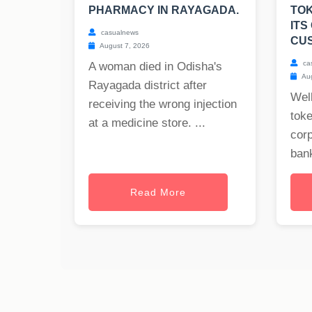
PHARMACY IN RAYAGADA.
TOK
ITS
casualnews
CU
August 7, 2026
ca
A woman died in Odisha's
Aug
Rayagada district after
Well
receiving the wrong injection
toke
at a medicine store. ...
cor
bank
Read More