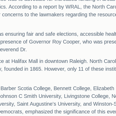
tics. According to a report by WRAL, the North Carol
ir concerns to the lawmakers regarding the resources
s ensuring fair and safe elections, accessible heal
 presence of Governor Roy Cooper, who was presen
everend Dr.
e at Halifax Mall in downtown Raleigh. North Caro
y, founded in 1865. However, only 11 of these inst
arber Scotia College, Bennett College, Elizabeth Ci
ohnson C Smith University, Livingstone College, No
ersity, Saint Augustine's University, and Winston-
emocrats, emphasized the significance of this eve