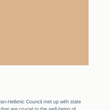
an-Hellenic Council met up with state
hat are crucial to the well-being of