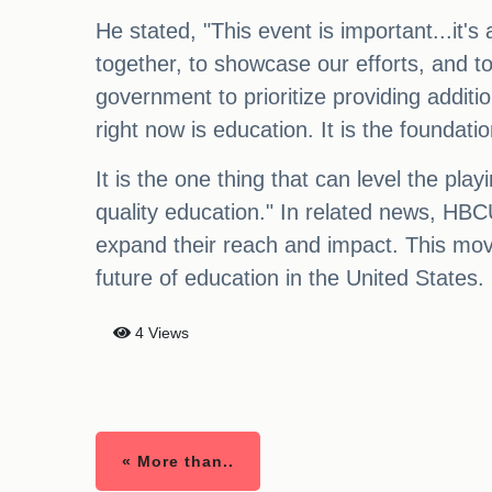
He stated, "This event is important...it's
together, to showcase our efforts, and t
government to prioritize providing addit
right now is education. It is the foundatio
It is the one thing that can level the pl
quality education." In related news, HB
expand their reach and impact. This mov
future of education in the United States.
4 Views
« More than..