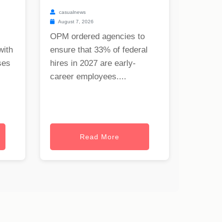
casualnews
August 7, 2026
OPM ordered agencies to
with
ensure that 33% of federal
ses
hires in 2027 are early-
career employees....
Read More