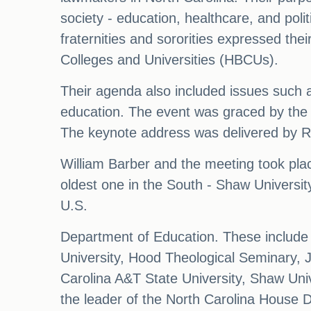
society - education, healthcare, and poli
fraternities and sororities expressed the
Colleges and Universities (HBCUs).
Their agenda also included issues such a
education. The event was graced by the
The keynote address was delivered by R
William Barber and the meeting took plac
oldest one in the South - Shaw Universit
U.S.
Department of Education. These include B
University, Hood Theological Seminary, J
Carolina A&T State University, Shaw Univ
the leader of the North Carolina House D