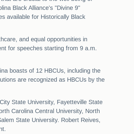
ina Black Alliance's "Divine 9"
 available for Historically Black
thcare, and equal opportunities in
t for speeches starting from 9 a.m.
lina boasts of 12 HBCUs, including the
itutions are recognized as HBCUs by the
ty State University, Fayetteville State
rth Carolina Central University, North
Salem State University. Robert Reives,
nt.