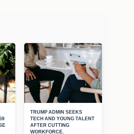
TRUMP ADMIN SEEKS
59
TECH AND YOUNG TALENT
SE
AFTER CUTTING
WORKFORCE.