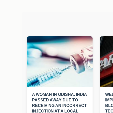
A WOMAN IN ODISHA, INDIA
WEL
PASSED AWAY DUE TO
IMP
RECEIVING AN INCORRECT
BL
INJECTION AT A LOCAL
TE