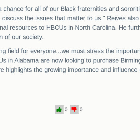
 a chance for all of our Black fraternities and soror
o discuss the issues that matter to us." Reives als
ional resources to HBCUs in North Carolina. He fur
n of our society.
aying field for everyone...we must stress the import
CUs in Alabama are now looking to purchase Birmin
e highlights the growing importance and influence 
0
0