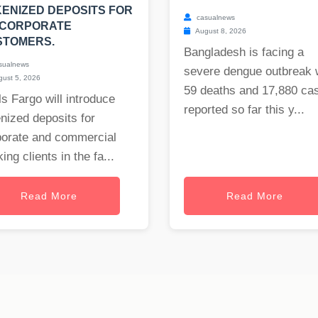
ENIZED DEPOSITS FOR
casualnews
 CORPORATE
August 8, 2026
STOMERS.
Bangladesh is facing a
sualnews
severe dengue outbreak 
ust 5, 2026
59 deaths and 17,880 ca
s Fargo will introduce
reported so far this y...
nized deposits for
porate and commercial
ing clients in the fa...
Read More
Read More