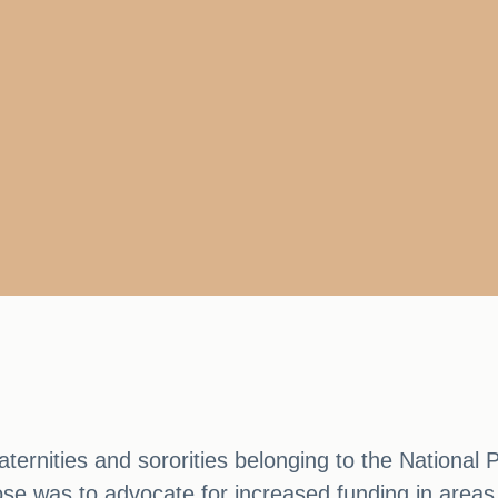
rnities and sororities belonging to the National P
e was to advocate for increased funding in areas t