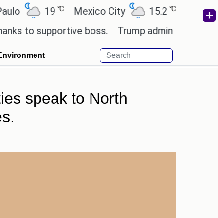
℃
℃
19
Mexico City
15.2
Cairo
26.
to supportive boss.
Trump admin seeks tech and y
Environment
ties speak to North
es.