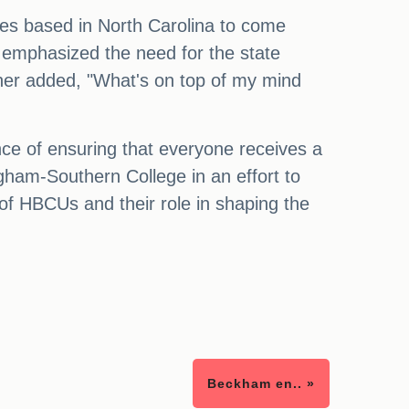
ities based in North Carolina to come
o emphasized the need for the state
ther added, "What's on top of my mind
ance of ensuring that everyone receives a
gham-Southern College in an effort to
of HBCUs and their role in shaping the
Beckham en.. »