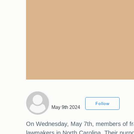
Follow
May 9th 2024
On Wednesday, May 7th, members of frate
lawmakers in North Carolina. Their purpos