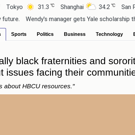
℃
℃
yo
31.3
Shanghai
34.2
San Paulo
.
Wendy's manager gets Yale scholarship thanks 
s
Sports
Politics
Business
Technology
lly black fraternities and sorori
 issues facing their communiti
es about HBCU resources."