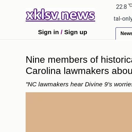
℃
℃
Ahmedabad
27.1
Pune
22.8
Tok
for Sony to ease the impact of a digital-only future
Sign in
/
Sign up
New
Nine members of historica
Carolina lawmakers about
"NC lawmakers hear Divine 9's worri