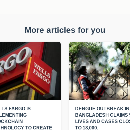
More articles for you
LS FARGO IS
DENGUE OUTBREAK IN
LEMENTING
BANGLADESH CLAIMS 
OCKCHAIN
LIVES AND CASES CLO
CHNOLOGY TO CREATE
TO 18,000.