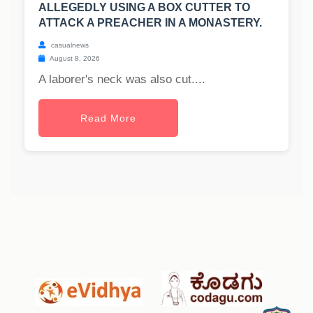
ALLEGEDLY USING A BOX CUTTER TO
ATTACK A PREACHER IN A MONASTERY.
casualnews
August 8, 2026
A laborer's neck was also cut....
Read More