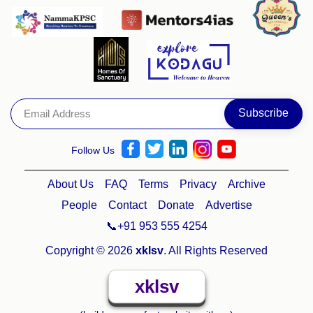
Follow Us
About Us
FAQ
Terms
Privacy
Archive
People
Contact
Donate
Advertise
📞+91 953 555 4254
Copyright © 2026
xklsv
. All Rights Reserved
xklsv