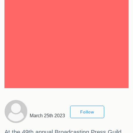
Follow
March 25th 2023
At the 49th annual Broadcasting Press Guild