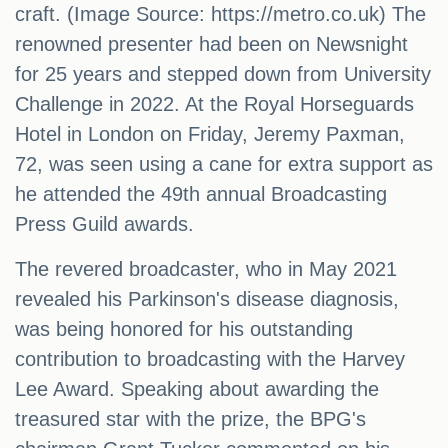
craft. (Image Source: https://metro.co.uk) The
renowned presenter had been on Newsnight
for 25 years and stepped down from University
Challenge in 2022. At the Royal Horseguards
Hotel in London on Friday, Jeremy Paxman,
72, was seen using a cane for extra support as
he attended the 49th annual Broadcasting
Press Guild awards.
The revered broadcaster, who in May 2021
revealed his Parkinson's disease diagnosis,
was being honored for his outstanding
contribution to broadcasting with the Harvey
Lee Award. Speaking about awarding the
treasured star with the prize, the BPG's