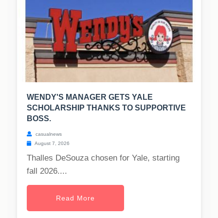
WENDY'S MANAGER GETS YALE
SCHOLARSHIP THANKS TO SUPPORTIVE
BOSS.
casualnews
August 7, 2026
Thalles DeSouza chosen for Yale, starting
fall 2026....
Read More