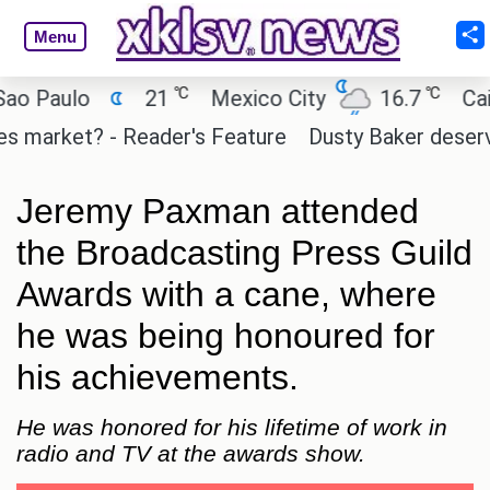
Menu
℃
℃
Paulo
21
Mexico City
16.7
Cairo
arket? - Reader's Feature
Dusty Baker deserves a 
Jeremy Paxman attended
the Broadcasting Press Guild
Awards with a cane, where
he was being honoured for
his achievements.
He was honored for his lifetime of work in
radio and TV at the awards show.