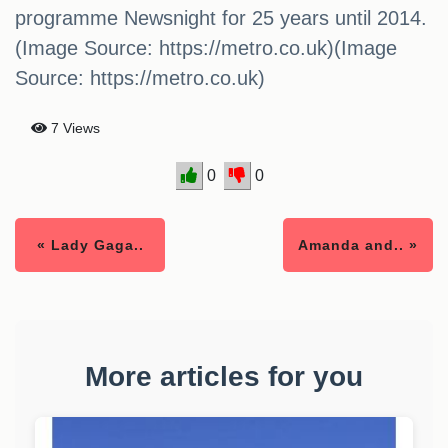
programme Newsnight for 25 years until 2014.
(Image Source: https://metro.co.uk)(Image
Source: https://metro.co.uk)
7 Views
0
0
« Lady Gaga..
Amanda and.. »
More articles for you