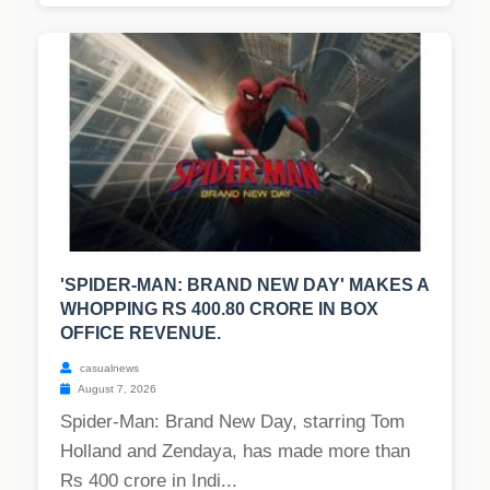
'SPIDER-MAN: BRAND NEW DAY' MAKES A
WHOPPING RS 400.80 CRORE IN BOX
OFFICE REVENUE.
casualnews
August 7, 2026
Spider-Man: Brand New Day, starring Tom
Holland and Zendaya, has made more than
Rs 400 crore in Indi...