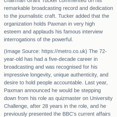
chairman Grant Tucker commented on his
remarkable broadcasting record and dedication
to the journalistic craft. Tucker added that the
organization holds Paxman in very high
esteem and applauds his famous interview
interrogations of the powerful.
(Image Source: https://metro.co.uk) The 72-
year-old has had a five-decade career in
broadcasting and was recognised for his
impressive longevity, unique authenticity, and
desire to hold people accountable. Last year,
Paxman announced he would be stepping
down from his role as quizmaster on University
Challenge, after 28 years in the role, and he
previously presented the BBC's current affairs