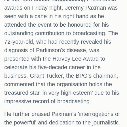
awards on Friday night, Jeremy Paxman was
seen with a cane in his right hand as he
attended the event to be honoured for his
outstanding contribution to broadcasting. The
72-year-old, who had recently revealed his
diagnosis of Parkinson's disease, was
presented with the Harvey Lee Award to
celebrate his five-decade career in the
business. Grant Tucker, the BPG's chairman,
commented that the organisation holds the
treasured star ‘in very high esteem’ due to his
impressive record of broadcasting.
He further praised Paxman’s 'interrogations of
the powerful' and dedication to the journalistic