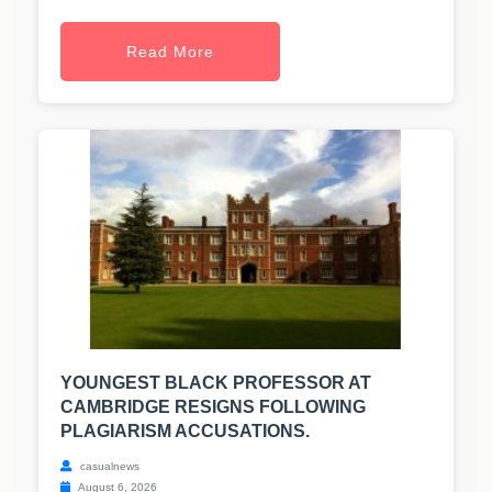
Read More
YOUNGEST BLACK PROFESSOR AT
CAMBRIDGE RESIGNS FOLLOWING
PLAGIARISM ACCUSATIONS.
casualnews
August 6, 2026