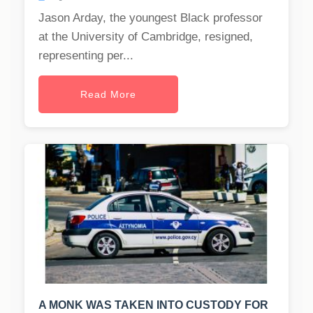
Jason Arday, the youngest Black professor
at the University of Cambridge, resigned,
representing per...
Read More
A MONK WAS TAKEN INTO CUSTODY FOR