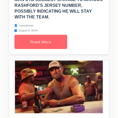
RASHFORD'S JERSEY NUMBER,
POSSIBLY INDICATING HE WILL STAY
WITH THE TEAM.
casualnews
August 9, 2026
Read More