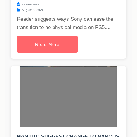
casualnews
August 8, 2026
Reader suggests ways Sony can ease the
transition to no physical media on PS5....
Read More
MAN UTD SUGGEST CHANGE TO MARCUS