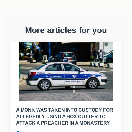
More articles for you
A MONK WAS TAKEN INTO CUSTODY FOR
ALLEGEDLY USING A BOX CUTTER TO
ATTACK A PREACHER IN A MONASTERY.