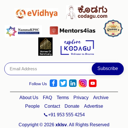
Follow Us
About Us
FAQ
Terms
Privacy
Archive
People
Contact
Donate
Advertise
📞+91 953 555 4254
Copyright © 2026
xklsv
. All Rights Reserved