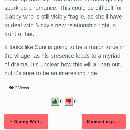
spark up a romance. This could be difficult for
Gabby who is still visibly fragile, as she'll have
to deal with Nicky's new relationship right in
front of her.
It looks like Suni is going to be a major force in
the village, as his presence leads to a myriad
of drama. It's unclear how this will all pan out,
but it's sure to be an interesting ride.
7 Views
0
0
« Danny Walt..
Mumbai exp.. »