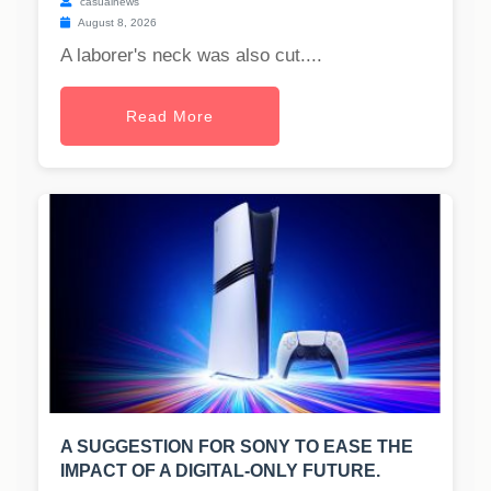
casualnews
August 8, 2026
A laborer's neck was also cut....
Read More
A SUGGESTION FOR SONY TO EASE THE
IMPACT OF A DIGITAL-ONLY FUTURE.