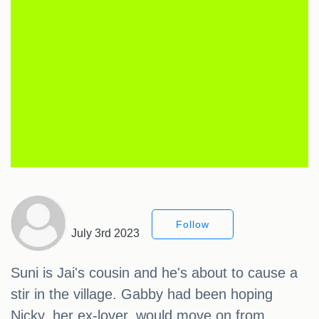
Follow
July 3rd 2023
Suni is Jai's cousin and he's about to cause a
stir in the village. Gabby had been hoping
Nicky, her ex-lover, would move on from