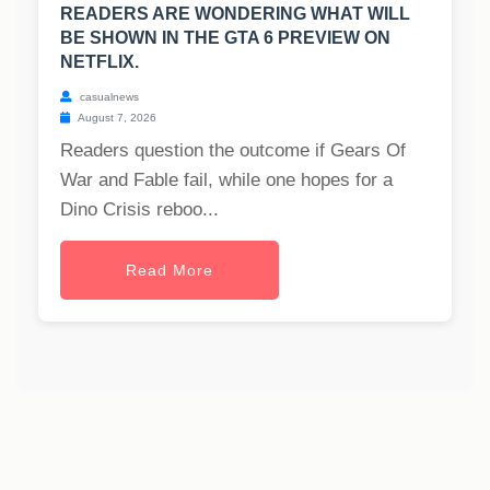
READERS ARE WONDERING WHAT WILL
BE SHOWN IN THE GTA 6 PREVIEW ON
NETFLIX.
casualnews
August 7, 2026
Readers question the outcome if Gears Of
War and Fable fail, while one hopes for a
Dino Crisis reboo...
Read More