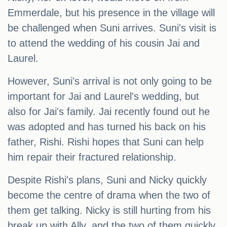
Emmerdale, but his presence in the village will
be challenged when Suni arrives. Suni's visit is
to attend the wedding of his cousin Jai and
Laurel.
However, Suni's arrival is not only going to be
important for Jai and Laurel's wedding, but
also for Jai's family. Jai recently found out he
was adopted and has turned his back on his
father, Rishi. Rishi hopes that Suni can help
him repair their fractured relationship.
Despite Rishi's plans, Suni and Nicky quickly
become the centre of drama when the two of
them get talking. Nicky is still hurting from his
break up with Ally, and the two of them quickly