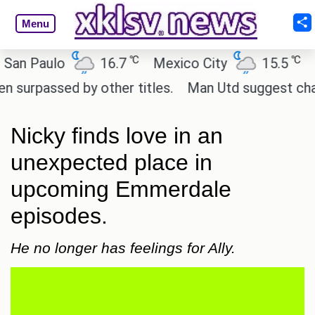
Menu
℃
℃
 Paulo
16.7
Mexico City
15.5
Cai
passed by other titles.
Man Utd suggest change to
Nicky finds love in an
unexpected place in
upcoming Emmerdale
episodes.
He no longer has feelings for Ally.