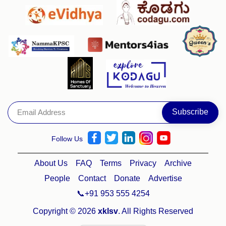
Follow Us
About Us
FAQ
Terms
Privacy
Archive
People
Contact
Donate
Advertise
📞+91 953 555 4254
Copyright © 2026
xklsv
. All Rights Reserved