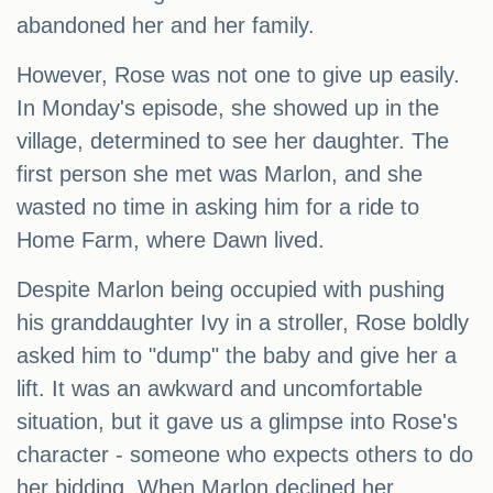
abandoned her and her family.
However, Rose was not one to give up easily.
In Monday's episode, she showed up in the
village, determined to see her daughter. The
first person she met was Marlon, and she
wasted no time in asking him for a ride to
Home Farm, where Dawn lived.
Despite Marlon being occupied with pushing
his granddaughter Ivy in a stroller, Rose boldly
asked him to "dump" the baby and give her a
lift. It was an awkward and uncomfortable
situation, but it gave us a glimpse into Rose's
character - someone who expects others to do
her bidding. When Marlon declined her