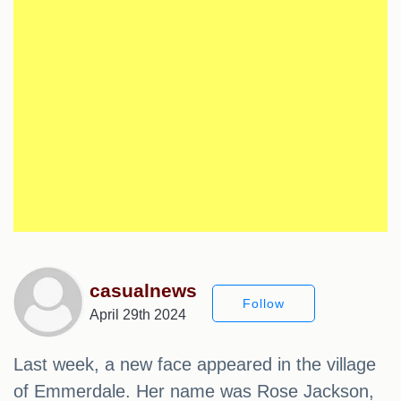
casualnews
Follow
April 29th 2024
Last week, a new face appeared in the village
of Emmerdale. Her name was Rose Jackson,