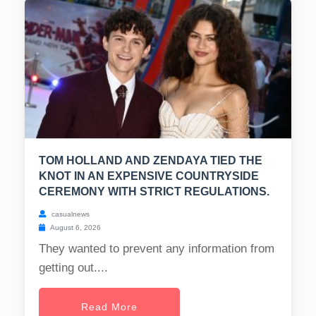
TOM HOLLAND AND ZENDAYA TIED THE
KNOT IN AN EXPENSIVE COUNTRYSIDE
CEREMONY WITH STRICT REGULATIONS.
casualnews
August 6, 2026
They wanted to prevent any information from
getting out....
Read More