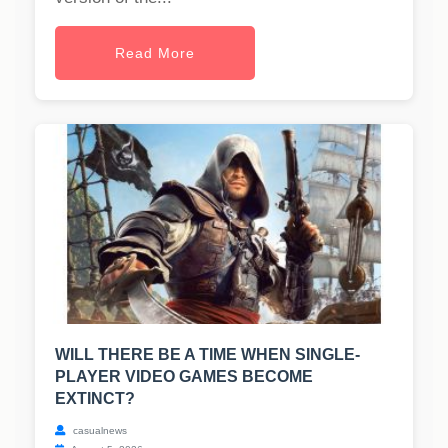
Read More
WILL THERE BE A TIME WHEN SINGLE-
PLAYER VIDEO GAMES BECOME
EXTINCT?
casualnews