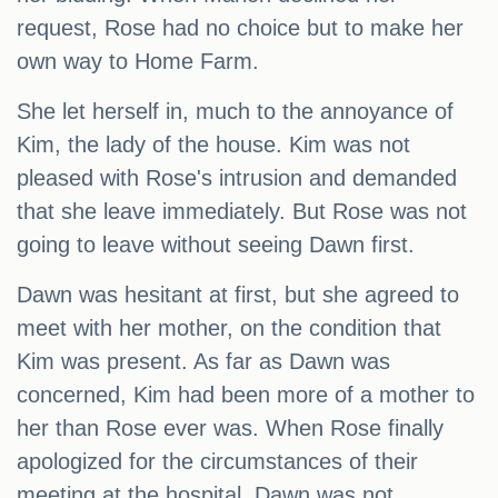
request, Rose had no choice but to make her
own way to Home Farm.
She let herself in, much to the annoyance of
Kim, the lady of the house. Kim was not
pleased with Rose's intrusion and demanded
that she leave immediately. But Rose was not
going to leave without seeing Dawn first.
Dawn was hesitant at first, but she agreed to
meet with her mother, on the condition that
Kim was present. As far as Dawn was
concerned, Kim had been more of a mother to
her than Rose ever was. When Rose finally
apologized for the circumstances of their
meeting at the hospital, Dawn was not