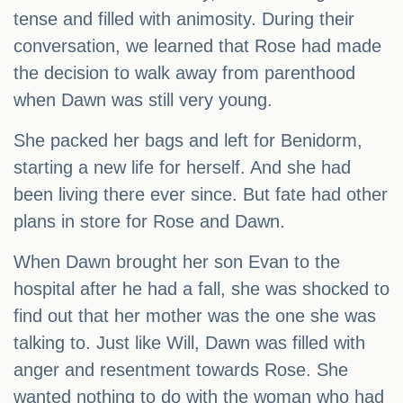
tense and filled with animosity. During their
conversation, we learned that Rose had made
the decision to walk away from parenthood
when Dawn was still very young.
She packed her bags and left for Benidorm,
starting a new life for herself. And she had
been living there ever since. But fate had other
plans in store for Rose and Dawn.
When Dawn brought her son Evan to the
hospital after he had a fall, she was shocked to
find out that her mother was the one she was
talking to. Just like Will, Dawn was filled with
anger and resentment towards Rose. She
wanted nothing to do with the woman who had