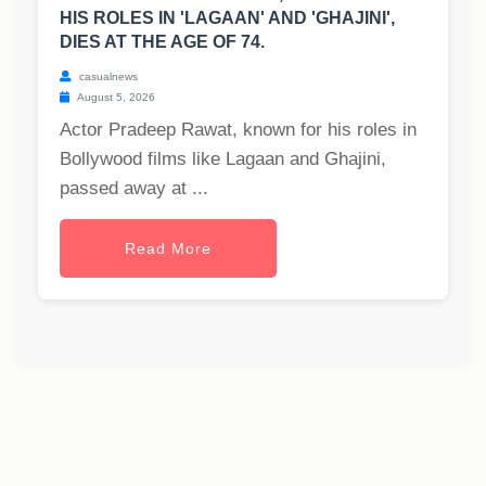
HIS ROLES IN 'LAGAAN' AND 'GHAJINI',
DIES AT THE AGE OF 74.
casualnews
August 5, 2026
Actor Pradeep Rawat, known for his roles in
Bollywood films like Lagaan and Ghajini,
passed away at ...
Read More