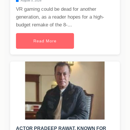
August 5, 2026
VR gaming could be dead for another
generation, as a reader hopes for a high-
budget remake of the 8-...
Read More
ACTOR PRADEEP RAWAT, KNOWN FOR