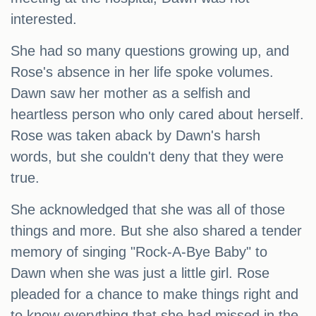
interested.
She had so many questions growing up, and
Rose's absence in her life spoke volumes.
Dawn saw her mother as a selfish and
heartless person who only cared about herself.
Rose was taken aback by Dawn's harsh
words, but she couldn't deny that they were
true.
She acknowledged that she was all of those
things and more. But she also shared a tender
memory of singing "Rock-A-Bye Baby" to
Dawn when she was just a little girl. Rose
pleaded for a chance to make things right and
to know everything that she had missed in the