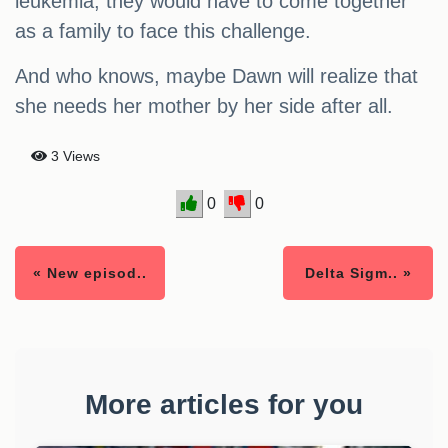
leukemia, they would have to come together
as a family to face this challenge.
And who knows, maybe Dawn will realize that
she needs her mother by her side after all.
3 Views
0
0
« New episod..
Delta Sigm.. »
More articles for you