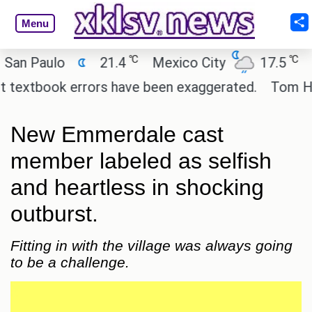
Menu
℃
℃
Paulo
21.4
Mexico City
17.5
Cairo
tbook errors have been exaggerated.
Tom Holland 
New Emmerdale cast
member labeled as selfish
and heartless in shocking
outburst.
Fitting in with the village was always going
to be a challenge.