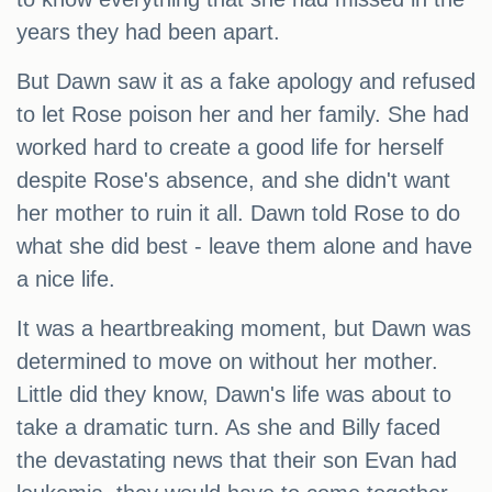
years they had been apart.
But Dawn saw it as a fake apology and refused
to let Rose poison her and her family. She had
worked hard to create a good life for herself
despite Rose's absence, and she didn't want
her mother to ruin it all. Dawn told Rose to do
what she did best - leave them alone and have
a nice life.
It was a heartbreaking moment, but Dawn was
determined to move on without her mother.
Little did they know, Dawn's life was about to
take a dramatic turn. As she and Billy faced
the devastating news that their son Evan had