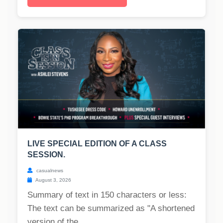
LIVE SPECIAL EDITION OF A CLASS
SESSION.
casualnews
August 3, 2026
Summary of text in 150 characters or less:
The text can be summarized as "A shortened
version of the...