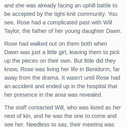
and she was already facing an uphill battle to
be accepted by the tight-knit community. You
see, Rose had a complicated past with Will
Taylor, the father of her young daughter Dawn.
Rose had walked out on them both when
Dawn was just a little girl, leaving them to pick
up the pieces on their own. But little did they
know, Rose was living her life in Benidorm, far
away from the drama. It wasn't until Rose had
an accident and ended up in the hospital that
her presence in the area was revealed.
The staff contacted Will, who was listed as her
next of kin, and he was the one to come and
see her. Needless to say, their meeting was