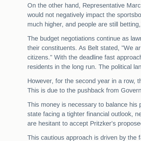
On the other hand, Representative Marcu
would not negatively impact the sportsb
much higher, and people are still betting
The budget negotiations continue as lawma
their constituents. As Belt stated, "We are
citizens." With the deadline fast approac
residents in the long run. The political 
However, for the second year in a row, t
This is due to the pushback from Governor
This money is necessary to balance his pr
state facing a tighter financial outlook
are hesitant to accept Pritzker's propose
This cautious approach is driven by the fa