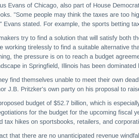
s Evans of Chicago, also part of House Democratic
ooks. "Some people may think the taxes are too hig
," Evans stated. For example, the sports betting ta
kers try to find a solution that will satisfy both 
 working tirelessly to find a suitable alternative tha
hing, the pressure is on to reach a budget agreement
landscape in Springfield, Illinois has been dominate
hey find themselves unable to meet their own deadl
 J.B. Pritzker's own party on his proposal to raise
oposed budget of $52.7 billion, which is especially 
, negotiations for the budget for the upcoming fisc
d tax hikes on sportsbooks, retailers, and corporat
ct that there are no unanticipated revenue windfalls