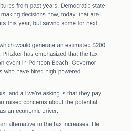
ditures from past years. Democratic state
 making decisions now, today, that are
s this year, but saving some for next
s, which would generate an estimated $200
t Pritzker has emphasized that the tax
 an event in Pontoon Beach, Governor
ies who have hired high-powered
ois, and all we're asking is that they pay
who raised concerns about the potential
 as an economic driver.
n alternative to the tax increases. He