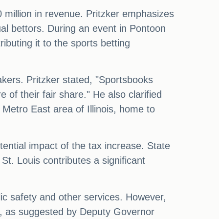
 million in revenue. Pritzker emphasizes
ual bettors. During an event in Pontoon
buting it to the sports betting
kers. Pritzker stated, "Sportsbooks
e of their fair share." He also clarified
 Metro East area of Illinois, home to
ential impact of the tax increase. State
t. Louis contributes a significant
lic safety and other services. However,
ing, as suggested by Deputy Governor