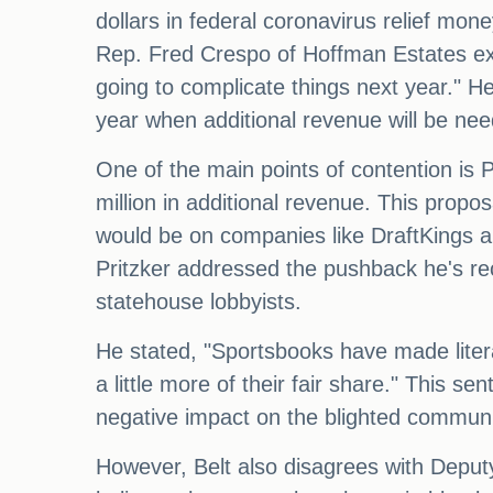
dollars in federal coronavirus relief mo
Rep. Fred Crespo of Hoffman Estates exp
going to complicate things next year." 
year when additional revenue will be ne
One of the main points of contention is 
million in additional revenue. This prop
would be on companies like DraftKings a
Pritzker addressed the pushback he's rec
statehouse lobbyists.
He stated, "Sportsbooks have made literall
a little more of their fair share." This 
negative impact on the blighted communi
However, Belt also disagrees with Deput