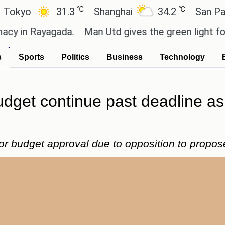
℃
℃
31.3
Shanghai
34.2
San Paulo
Rayagada.
Man Utd gives the green light for £36.5m
s
Sports
Politics
Business
Technology
 budget continue past deadline 
for budget approval due to opposition to propos