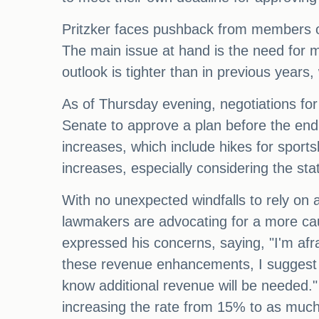
Pritzker faces pushback from members of
The main issue at hand is the need for mo
outlook is tighter than in previous year
As of Thursday evening, negotiations for
Senate to approve a plan before the end 
increases, which include hikes for sport
increases, especially considering the state
With no unexpected windfalls to rely on 
lawmakers are advocating for a more ca
expressed his concerns, saying, "I'm afra
these revenue enhancements, I suggest 
know additional revenue will be needed." 
increasing the rate from 15% to as muc