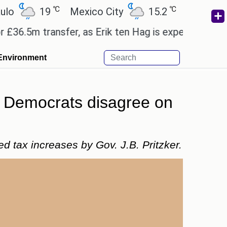
℃
℃
℃
19
Mexico City
15.2
Cairo
26.6
 transfer, as Erik ten Hag is expected to leave.
E
Environment
as Democrats disagree on
ed tax increases by Gov. J.B. Pritzker.