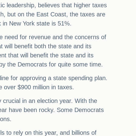
 leadership, believes that higher taxes
h, but on the East Coast, the taxes are
x in New York state is 51%.
the need for revenue and the concerns of
t will benefit both the state and its
 that will benefit the state and its
d by the Democrats for quite some time.
ine for approving a state spending plan.
 over $900 million in taxes.
crucial in an election year. With the
al year have been rocky. Some Democrats
ions.
 to rely on this year, and billions of