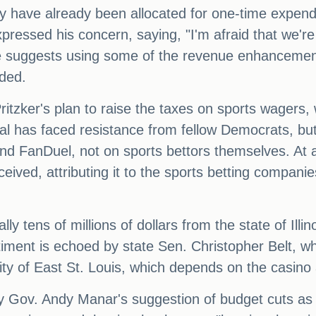
ney have already been allocated for one-time expen
ressed his concern, saying, "I'm afraid that we're
He suggests using some of the revenue enhancement
eded.
Pritzker's plan to raise the taxes on sports wager
osal has faced resistance from fellow Democrats, bu
nd FanDuel, not on sports bettors themselves. At
eived, attributing it to the sports betting compan
y tens of millions of dollars from the state of Illin
sentiment is echoed by state Sen. Christopher Belt, 
ty of East St. Louis, which depends on the casino
y Gov. Andy Manar's suggestion of budget cuts as a