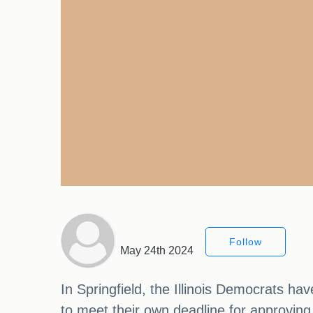
Follow
May 24th 2024
In Springfield, the Illinois Democrats ha
to meet their own deadline for approving