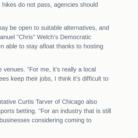
x hikes do not pass, agencies should
 may be open to suitable alternatives, and
manuel "Chris" Welch's Democratic
 able to stay afloat thanks to hosting
 venues. "For me, it's really a local
keep their jobs, I think it's difficult to
ntative Curtis Tarver of Chicago also
rts betting. "For an industry that is still
r businesses considering coming to