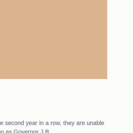
the second year in a row, they are unable
ion as Governor J.B.