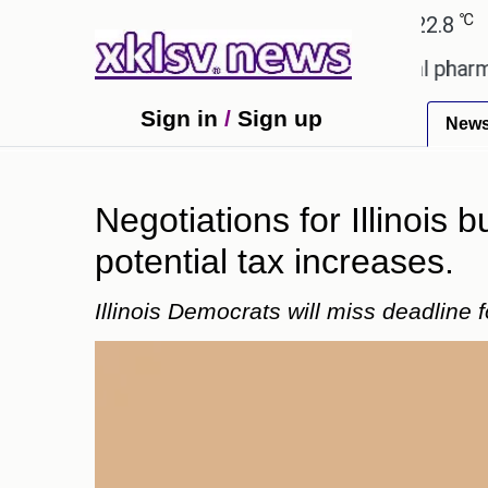
℃
℃
hmedabad
27.1
Pune
22.8
Tokyo
ving an incorrect injection at a local pharmacy in 
Sign in
/
Sign up
New
Negotiations for Illinois
potential tax increases.
Illinois Democrats will miss deadline 