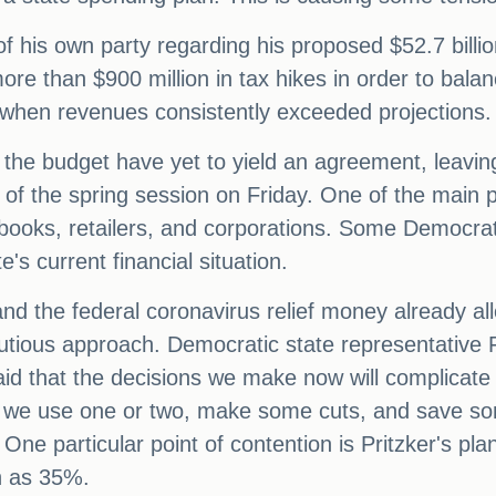
 his own party regarding his proposed $52.7 billio
re than $900 million in tax hikes in order to balan
s, when revenues consistently exceeded projections.
 the budget have yet to yield an agreement, leaving
of the spring session on Friday. One of the main p
sbooks, retailers, and corporations. Some Democrat
's current financial situation.
and the federal coronavirus relief money already 
utious approach. Democratic state representative
id that the decisions we make now will complicate t
we use one or two, make some cuts, and save som
One particular point of contention is Pritzker's pla
h as 35%.