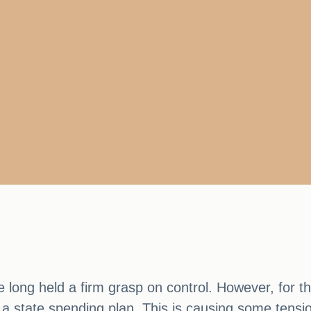
ve long held a firm grasp on control. However, for 
 a state spending plan. This is causing some tens