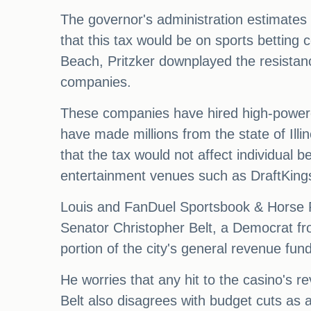
The governor's administration estimates 
that this tax would be on sports betting
Beach, Pritzker downplayed the resistanc
companies.
These companies have hired high-powered
have made millions from the state of Illino
that the tax would not affect individual 
entertainment venues such as DraftKing
Louis and FanDuel Sportsbook & Horse Rac
Senator Christopher Belt, a Democrat fro
portion of the city's general revenue fund
He worries that any hit to the casino's r
Belt also disagrees with budget cuts as 