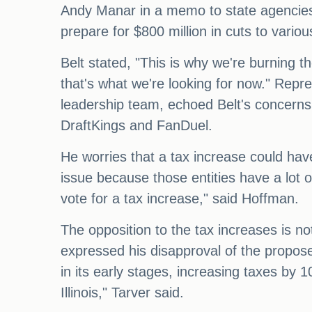
Andy Manar in a memo to state agencies e
prepare for $800 million in cuts to variou
Belt stated, "This is why we're burning t
that's what we're looking for now." Rep
leadership team, echoed Belt's concerns.
DraftKings and FanDuel.
He worries that a tax increase could have
issue because those entities have a lot of
vote for a tax increase," said Hoffman.
The opposition to the tax increases is no
expressed his disapproval of the proposed 
in its early stages, increasing taxes by
Illinois," Tarver said.