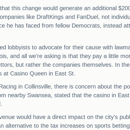
that this change would generate an additional $200
 companies like DraftKings and FanDuel, not individ
e he has faced from fellow Democrats, instead attri
 lobbyists to advocate for their cause with lawma
is, and all we're asking is that they pay a little mor
bettors, but rather the companies themselves. In the
s at Casino Queen in East St.
ing in Collinsville, there is concern about the pot
m nearby Swansea, stated that the casino in East S
.
evenue would have a direct impact on the city's pub
an alternative to the tax increases on sports bett