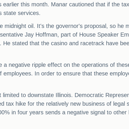
arlier this month. Manar cautioned that if the ta
s state services.
he midnight oil. It's the governor's proposal, so he
resentative Jay Hoffman, part of House Speaker E
 He stated that the casino and racetrack have been
 a negative ripple effect on the operations of these
 employees. In order to ensure that these employees 
t limited to downstate Illinois. Democratic Represe
tax hike for the relatively new business of legal spo
 100% in four years sends a negative signal to othe