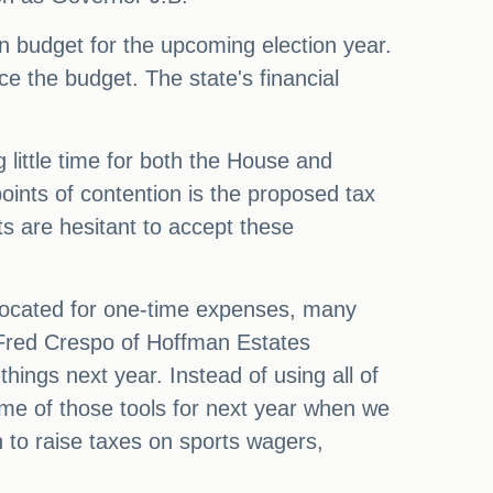
n budget for the upcoming election year.
ce the budget. The state's financial
 little time for both the House and
oints of contention is the proposed tax
s are hesitant to accept these
allocated for one-time expenses, many
 Fred Crespo of Hoffman Estates
hings next year. Instead of using all of
e of those tools for next year when we
n to raise taxes on sports wagers,