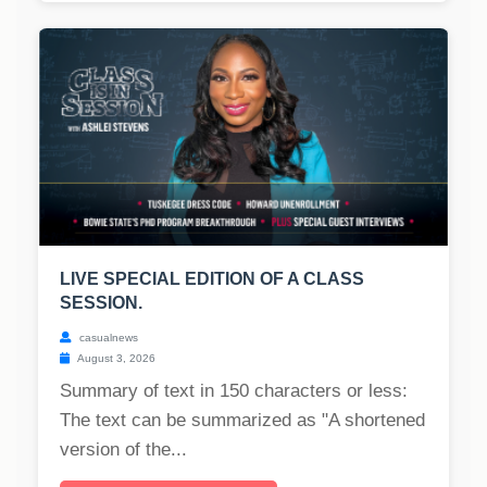
LIVE SPECIAL EDITION OF A CLASS
SESSION.
casualnews
August 3, 2026
Summary of text in 150 characters or less:
The text can be summarized as "A shortened
version of the...