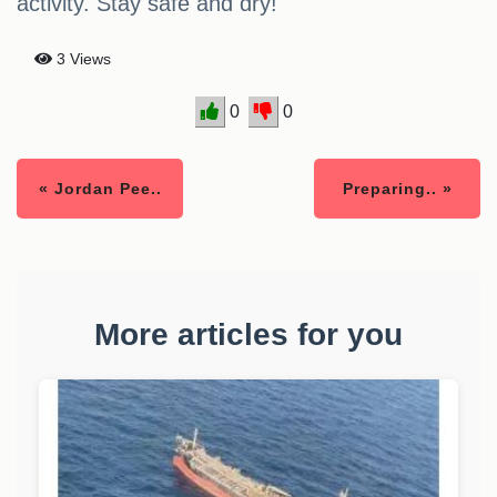
activity. Stay safe and dry!
3 Views
0
0
« Jordan Pee..
Preparing.. »
More articles for you