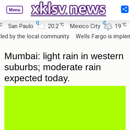
Menu
℃
℃
San Paulo
20.2
Mexico City
19
Ca
by the local community.
Wells Fargo is implement
Mumbai: light rain in western
suburbs; moderate rain
expected today.