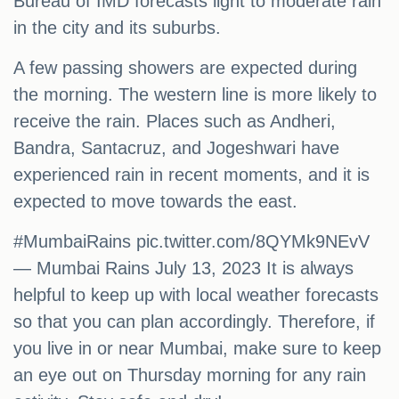
Bureau of IMD forecasts light to moderate rain
in the city and its suburbs.
A few passing showers are expected during
the morning. The western line is more likely to
receive the rain. Places such as Andheri,
Bandra, Santacruz, and Jogeshwari have
experienced rain in recent moments, and it is
expected to move towards the east.
#MumbaiRains pic.twitter.com/8QYMk9NEvV
— Mumbai Rains July 13, 2023 It is always
helpful to keep up with local weather forecasts
so that you can plan accordingly. Therefore, if
you live in or near Mumbai, make sure to keep
an eye out on Thursday morning for any rain