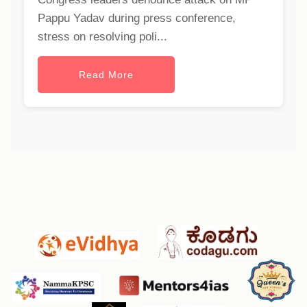
Pappu Yadav during press conference,
stress on resolving poli...
Read More