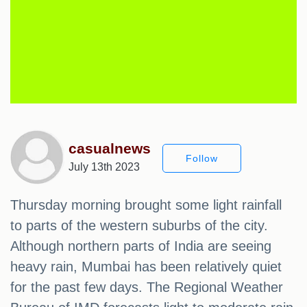
casualnews
Follow
July 13th 2023
Thursday morning brought some light rainfall
to parts of the western suburbs of the city.
Although northern parts of India are seeing
heavy rain, Mumbai has been relatively quiet
for the past few days. The Regional Weather