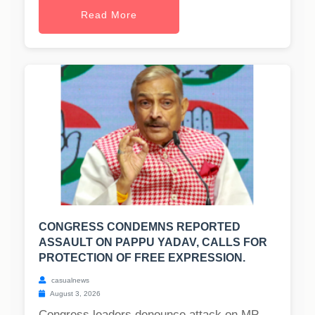
Read More
CONGRESS CONDEMNS REPORTED
ASSAULT ON PAPPU YADAV, CALLS FOR
PROTECTION OF FREE EXPRESSION.
casualnews
August 3, 2026
Congress leaders denounce attack on MP