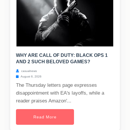
WHY ARE CALL OF DUTY: BLACK OPS 1
AND 2 SUCH BELOVED GAMES?
casualnews
August 6, 2026
The Thursday letters page expresses
disappointment with EA's layoffs, while a
reader praises Amazon'...
Read More