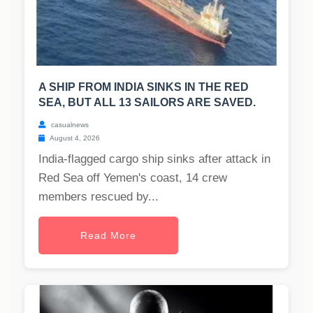
A SHIP FROM INDIA SINKS IN THE RED
SEA, BUT ALL 13 SAILORS ARE SAVED.
casualnews
August 4, 2026
India-flagged cargo ship sinks after attack in
Red Sea off Yemen's coast, 14 crew
members rescued by...
Read More