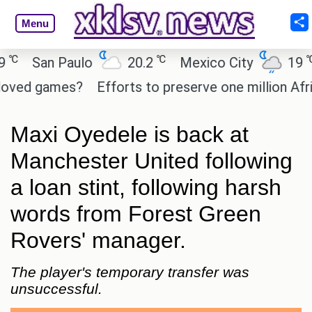
Menu
℃
℃
San Paulo
20.2
Mexico City
19
C
ed games?
Efforts to preserve one million African
Maxi Oyedele is back at
Manchester United following
a loan stint, following harsh
words from Forest Green
Rovers' manager.
The player's temporary transfer was
unsuccessful.