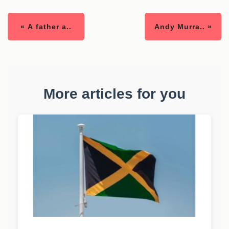
« A father a..
Andy Murra.. »
More articles for you