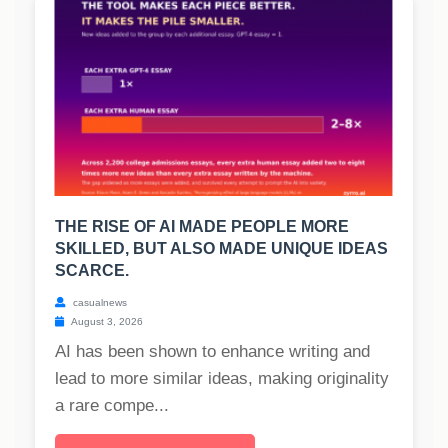
THE RISE OF AI MADE PEOPLE MORE
SKILLED, BUT ALSO MADE UNIQUE IDEAS
SCARCE.
casualnews
August 3, 2026
AI has been shown to enhance writing and
lead to more similar ideas, making originality
a rare compe...