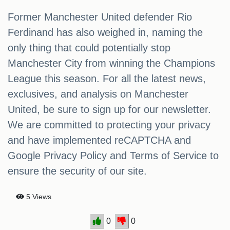
Former Manchester United defender Rio
Ferdinand has also weighed in, naming the
only thing that could potentially stop
Manchester City from winning the Champions
League this season. For all the latest news,
exclusives, and analysis on Manchester
United, be sure to sign up for our newsletter.
We are committed to protecting your privacy
and have implemented reCAPTCHA and
Google Privacy Policy and Terms of Service to
ensure the security of our site.
5 Views
0
0