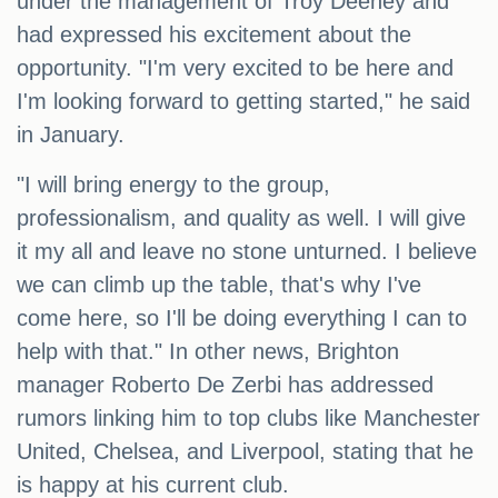
under the management of Troy Deeney and
had expressed his excitement about the
opportunity. "I'm very excited to be here and
I'm looking forward to getting started," he said
in January.
"I will bring energy to the group,
professionalism, and quality as well. I will give
it my all and leave no stone unturned. I believe
we can climb up the table, that's why I've
come here, so I'll be doing everything I can to
help with that." In other news, Brighton
manager Roberto De Zerbi has addressed
rumors linking him to top clubs like Manchester
United, Chelsea, and Liverpool, stating that he
is happy at his current club.