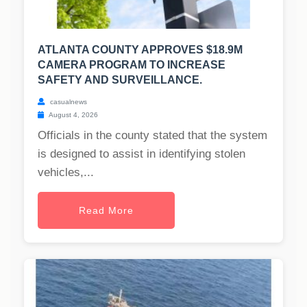
ATLANTA COUNTY APPROVES $18.9M
CAMERA PROGRAM TO INCREASE
SAFETY AND SURVEILLANCE.
casualnews
August 4, 2026
Officials in the county stated that the system
is designed to assist in identifying stolen
vehicles,...
Read More