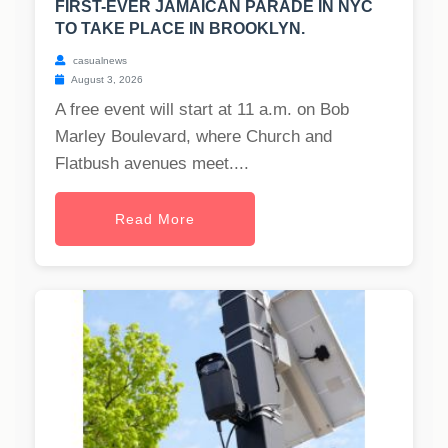
FIRST-EVER JAMAICAN PARADE IN NYC
TO TAKE PLACE IN BROOKLYN.
casualnews
August 3, 2026
A free event will start at 11 a.m. on Bob
Marley Boulevard, where Church and
Flatbush avenues meet....
Read More