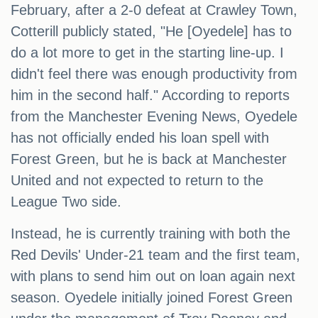
February, after a 2-0 defeat at Crawley Town,
Cotterill publicly stated, "He [Oyedele] has to
do a lot more to get in the starting line-up. I
didn't feel there was enough productivity from
him in the second half." According to reports
from the Manchester Evening News, Oyedele
has not officially ended his loan spell with
Forest Green, but he is back at Manchester
United and not expected to return to the
League Two side.
Instead, he is currently training with both the
Red Devils' Under-21 team and the first team,
with plans to send him out on loan again next
season. Oyedele initially joined Forest Green