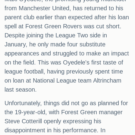
from Manchester United, has returned to his
parent club earlier than expected after his loan
spell at Forest Green Rovers was cut short.
Despite joining the League Two side in
January, he only made four substitute
appearances and struggled to make an impact
on the field. This was Oyedele's first taste of
league football, having previously spent time
on loan at National League team Altrincham
last season.
Unfortunately, things did not go as planned for
the 19-year-old, with Forest Green manager
Steve Cotterill openly expressing his
disappointment in his performance. In