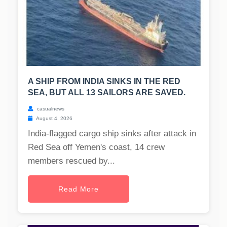
A SHIP FROM INDIA SINKS IN THE RED
SEA, BUT ALL 13 SAILORS ARE SAVED.
casualnews
August 4, 2026
India-flagged cargo ship sinks after attack in
Red Sea off Yemen's coast, 14 crew
members rescued by...
Read More