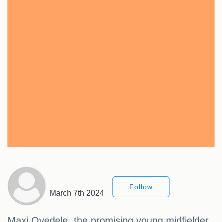
Follow
March 7th 2024
Maxi Oyedele, the promising young midfielder