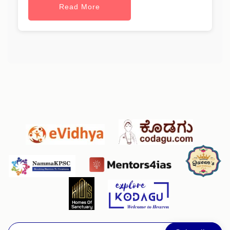
Read More