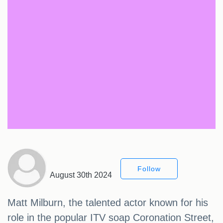
Follow
August 30th 2024
Matt Milburn, the talented actor known for his
role in the popular ITV soap Coronation Street,