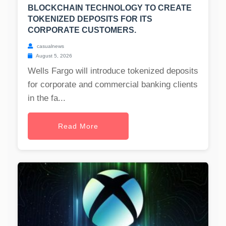
BLOCKCHAIN TECHNOLOGY TO CREATE
TOKENIZED DEPOSITS FOR ITS
CORPORATE CUSTOMERS.
casualnews
August 5, 2026
Wells Fargo will introduce tokenized deposits
for corporate and commercial banking clients
in the fa...
Read More