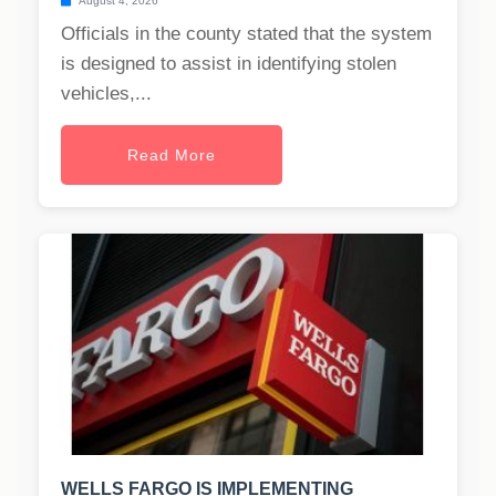
August 4, 2026
Officials in the county stated that the system
is designed to assist in identifying stolen
vehicles,...
Read More
WELLS FARGO IS IMPLEMENTING