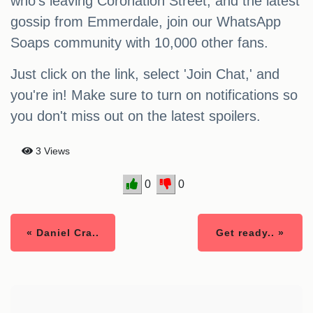
who's leaving Coronation Street, and the latest
gossip from Emmerdale, join our WhatsApp
Soaps community with 10,000 other fans.
Just click on the link, select 'Join Chat,' and
you're in! Make sure to turn on notifications so
you don't miss out on the latest spoilers.
3 Views
0
0
« Daniel Cra..
Get ready.. »