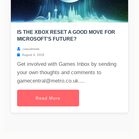
IS THE XBOX RESET A GOOD MOVE FOR
MICROSOFT'S FUTURE?
casualnews
August 4, 2026
Get involved with Games Inbox by sending
your own thoughts and comments to
gamecentral@metro.co.uk
....
Read More