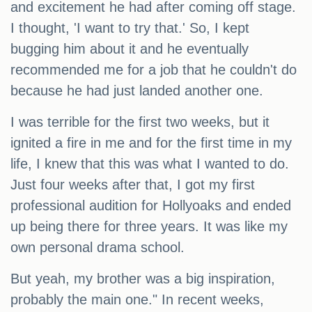
and excitement he had after coming off stage.
I thought, 'I want to try that.' So, I kept
bugging him about it and he eventually
recommended me for a job that he couldn't do
because he had just landed another one.
I was terrible for the first two weeks, but it
ignited a fire in me and for the first time in my
life, I knew that this was what I wanted to do.
Just four weeks after that, I got my first
professional audition for Hollyoaks and ended
up being there for three years. It was like my
own personal drama school.
But yeah, my brother was a big inspiration,
probably the main one." In recent weeks,