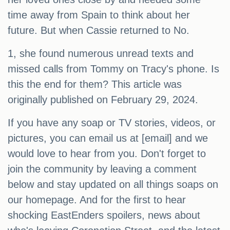
time away from Spain to think about her
future. But when Cassie returned to No.
1, she found numerous unread texts and
missed calls from Tommy on Tracy's phone. Is
this the end for them? This article was
originally published on February 29, 2024.
If you have any soap or TV stories, videos, or
pictures, you can email us at [email] and we
would love to hear from you. Don't forget to
join the community by leaving a comment
below and stay updated on all things soaps on
our homepage. And for the first to hear
shocking EastEnders spoilers, news about