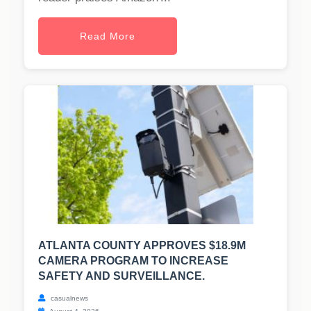
Read More
ATLANTA COUNTY APPROVES $18.9M
CAMERA PROGRAM TO INCREASE
SAFETY AND SURVEILLANCE.
casualnews