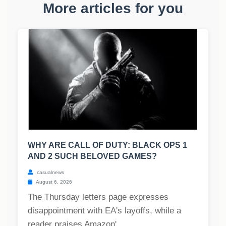
More articles for you
WHY ARE CALL OF DUTY: BLACK OPS 1
AND 2 SUCH BELOVED GAMES?
casualnews
August 6, 2026
The Thursday letters page expresses
disappointment with EA's layoffs, while a
reader praises Amazon'...