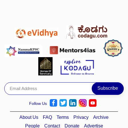
Follow Us
About Us
FAQ
Terms
Privacy
Archive
People
Contact
Donate
Advertise