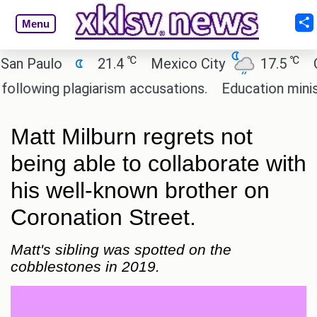
Menu
℃
℃
Paulo
21.4
Mexico City
17.5
Cairo
ing plagiarism accusations.
Education minister o
Matt Milburn regrets not
being able to collaborate with
his well-known brother on
Coronation Street.
Matt's sibling was spotted on the
cobblestones in 2019.