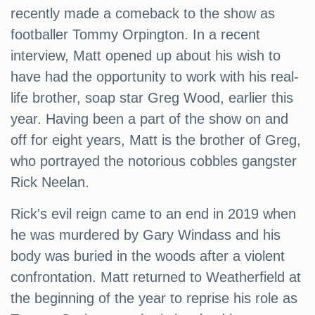
recently made a comeback to the show as
footballer Tommy Orpington. In a recent
interview, Matt opened up about his wish to
have had the opportunity to work with his real-
life brother, soap star Greg Wood, earlier this
year. Having been a part of the show on and
off for eight years, Matt is the brother of Greg,
who portrayed the notorious cobbles gangster
Rick Neelan.
Rick's evil reign came to an end in 2019 when
he was murdered by Gary Windass and his
body was buried in the woods after a violent
confrontation. Matt returned to Weatherfield at
the beginning of the year to reprise his role as