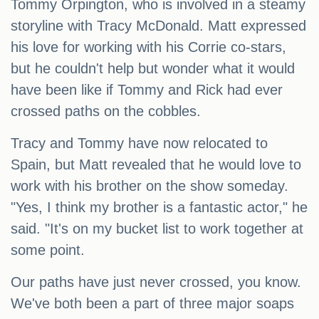
Tommy Orpington, who is involved in a steamy
storyline with Tracy McDonald. Matt expressed
his love for working with his Corrie co-stars,
but he couldn't help but wonder what it would
have been like if Tommy and Rick had ever
crossed paths on the cobbles.
Tracy and Tommy have now relocated to
Spain, but Matt revealed that he would love to
work with his brother on the show someday.
"Yes, I think my brother is a fantastic actor," he
said. "It's on my bucket list to work together at
some point.
Our paths have just never crossed, you know.
We've both been a part of three major soaps