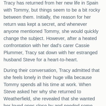
Tracy has returned from her new life in Spain
with Tommy, but things seem to be a bit rocky
between them. Initially, the reason for her
return was kept a secret, and whenever
anyone mentioned Tommy, she would quickly
change the subject. However, after a heated
confrontation with her dad's carer Cassie
Plummer, Tracy sat down with her estranged
husband Steve for a heart-to-heart.
During their conversation, Tracy admitted that
she feels lonely in their huge villa because
Tommy spends all his time at work. When
Steve asked her why she returned to
Weatherfield, she revealed that she wanted
her loved ones close by and needed some