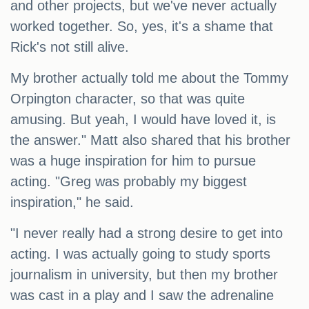
and other projects, but we've never actually
worked together. So, yes, it's a shame that
Rick's not still alive.
My brother actually told me about the Tommy
Orpington character, so that was quite
amusing. But yeah, I would have loved it, is
the answer." Matt also shared that his brother
was a huge inspiration for him to pursue
acting. "Greg was probably my biggest
inspiration," he said.
"I never really had a strong desire to get into
acting. I was actually going to study sports
journalism in university, but then my brother
was cast in a play and I saw the adrenaline