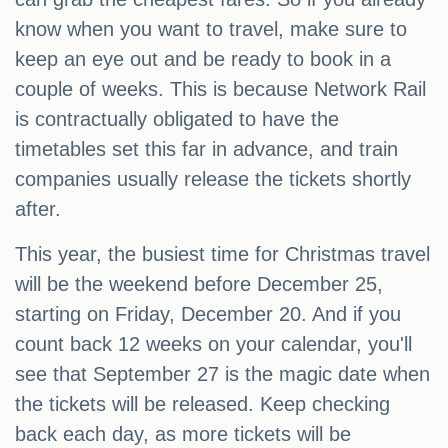
know when you want to travel, make sure to
keep an eye out and be ready to book in a
couple of weeks. This is because Network Rail
is contractually obligated to have the
timetables set this far in advance, and train
companies usually release the tickets shortly
after.
This year, the busiest time for Christmas travel
will be the weekend before December 25,
starting on Friday, December 20. And if you
count back 12 weeks on your calendar, you'll
see that September 27 is the magic date when
the tickets will be released. Keep checking
back each day, as more tickets will be