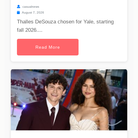
casualnews
August 7, 2026
Thalles DeSouza chosen for Yale, starting
fall 2026....
Read More