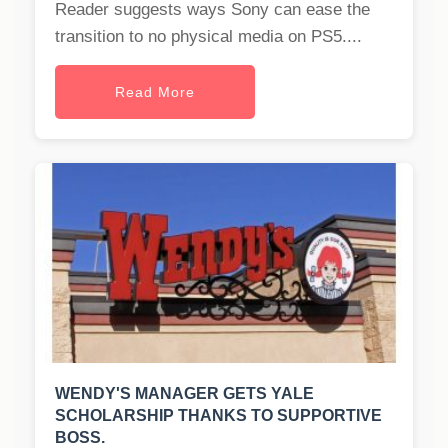
Reader suggests ways Sony can ease the
transition to no physical media on PS5....
Read More
WENDY'S MANAGER GETS YALE
SCHOLARSHIP THANKS TO SUPPORTIVE
BOSS.