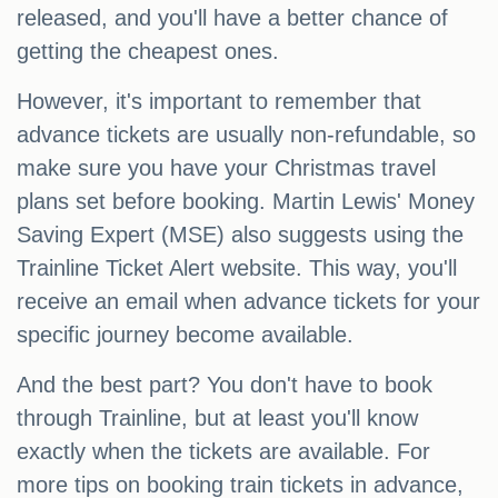
released, and you'll have a better chance of
getting the cheapest ones.
However, it's important to remember that
advance tickets are usually non-refundable, so
make sure you have your Christmas travel
plans set before booking. Martin Lewis' Money
Saving Expert (MSE) also suggests using the
Trainline Ticket Alert website. This way, you'll
receive an email when advance tickets for your
specific journey become available.
And the best part? You don't have to book
through Trainline, but at least you'll know
exactly when the tickets are available. For
more tips on booking train tickets in advance,