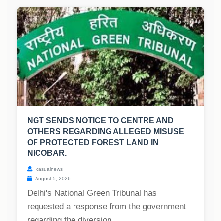
NGT SENDS NOTICE TO CENTRE AND
OTHERS REGARDING ALLEGED MISUSE
OF PROTECTED FOREST LAND IN
NICOBAR.
casualnews
August 5, 2026
Delhi's National Green Tribunal has
requested a response from the government
regarding the diversion...