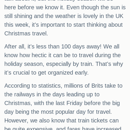
here before we know it. Even though the sun is
still shining and the weather is lovely in the UK
this week, it's important to start thinking about
Christmas travel.
After all, it's less than 100 days away! We all
know how hectic it can be to travel during the
holiday season, especially by train. That's why
it's crucial to get organized early.
According to statistics, millions of Brits take to
the railways in the days leading up to
Christmas, with the last Friday before the big
day being the most popular day for travel.
However, we also know that train tickets can
be quite expensive, and fares have increased