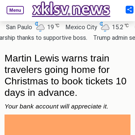
Menu
℃
℃
n Paulo
19
Mexico City
15.2
Cair
p thanks to supportive boss.
Trump admin seeks t
Martin Lewis warns train
travelers going home for
Christmas to book tickets 10
days in advance.
Your bank account will appreciate it.