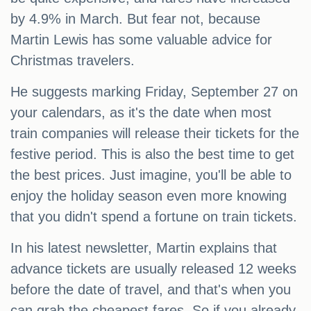
by 4.9% in March. But fear not, because
Martin Lewis has some valuable advice for
Christmas travelers.
He suggests marking Friday, September 27 on
your calendars, as it's the date when most
train companies will release their tickets for the
festive period. This is also the best time to get
the best prices. Just imagine, you'll be able to
enjoy the holiday season even more knowing
that you didn't spend a fortune on train tickets.
In his latest newsletter, Martin explains that
advance tickets are usually released 12 weeks
before the date of travel, and that's when you
can grab the cheapest fares. So if you already