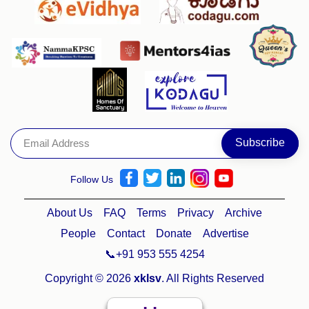
Follow Us
About Us
FAQ
Terms
Privacy
Archive
People
Contact
Donate
Advertise
📞+91 953 555 4254
Copyright © 2026
xklsv
. All Rights Reserved