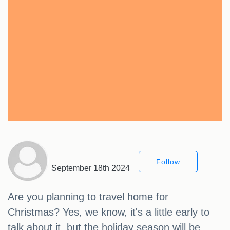
Follow
September 18th 2024
Are you planning to travel home for
Christmas? Yes, we know, it's a little early to
talk about it, but the holiday season will be