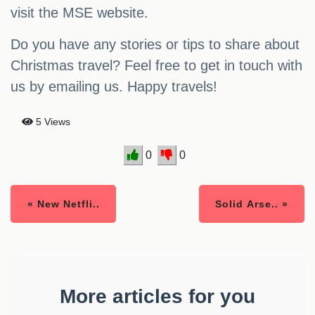
visit the MSE website.
Do you have any stories or tips to share about
Christmas travel? Feel free to get in touch with
us by emailing us. Happy travels!
5 Views
0
0
« New Netfli..
Solid Arse.. »
More articles for you