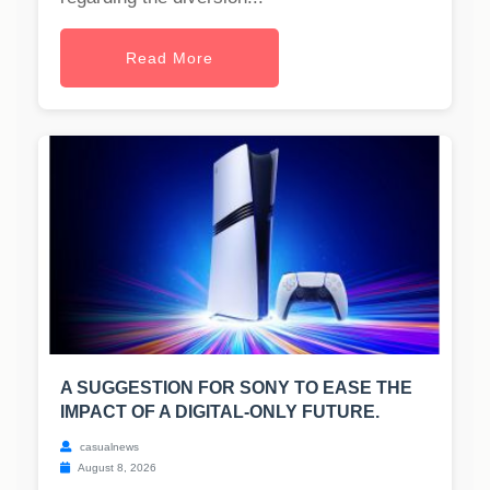
Read More
A SUGGESTION FOR SONY TO EASE THE
IMPACT OF A DIGITAL-ONLY FUTURE.
casualnews
August 8, 2026