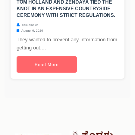
TOM HOLLAND AND ZENDAYA TIED THE
KNOT IN AN EXPENSIVE COUNTRYSIDE
CEREMONY WITH STRICT REGULATIONS.
casualnews
August 6, 2026
They wanted to prevent any information from
getting out....
Read More