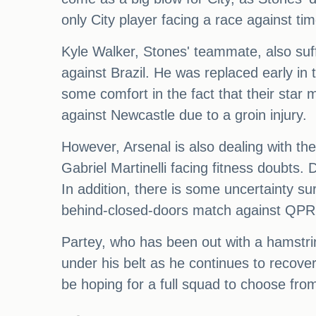
only City player facing a race against tim
Kyle Walker, Stones' teammate, also suff
against Brazil. He was replaced early in
some comfort in the fact that their star 
against Newcastle due to a groin injury.
However, Arsenal is also dealing with th
Gabriel Martinelli facing fitness doubts. 
In addition, there is some uncertainty s
behind-closed-doors match against QPR 
Partey, who has been out with a hamstri
under his belt as he continues to recove
be hoping for a full squad to choose from