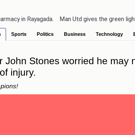
 in Rayagada.
Man Utd gives the green light for £3
s
Sports
Politics
Business
Technology
 John Stones worried he may no
f injury.
pions!