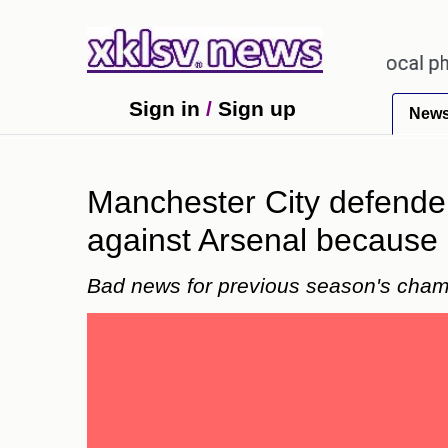
receiving an incorrect injection at a local pharmacy
Sign in
/
Sign up
New
Manchester City defender
against Arsenal because o
Bad news for previous season's cham