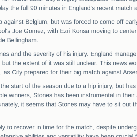
lay the full 90 minutes in England's recent match a
eup against Belgium, but was forced to come off ear
ol's Joe Gomez, with Ezri Konsa moving to center
de Bellingham.
ones and the severity of his injury. England manag
 but the extent of it was still unclear. This news
 as City prepared for their big match against Arse
e start of the season due to a hip injury, but has 
reble winners, Stones has been instrumental in thei
ately, it seems that Stones may have to sit out t
.
ely to recover in time for the match, despite under
efensive abilities and versatility have been crucial