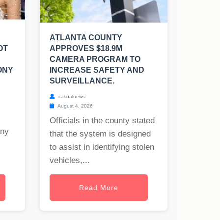
ATLANTA COUNTY
OT
APPROVES $18.9M
CAMERA PROGRAM TO
ONY
INCREASE SAFETY AND
SURVEILLANCE.
casualnews
August 4, 2026
Officials in the county stated
any
that the system is designed
to assist in identifying stolen
vehicles,...
Read More