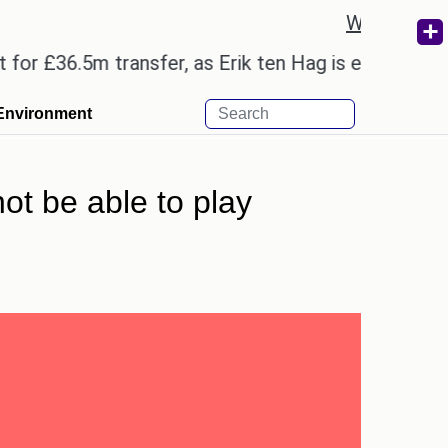
Weather re
6.5m transfer, as Erik ten Hag is expected to leave
Environment
t be able to play