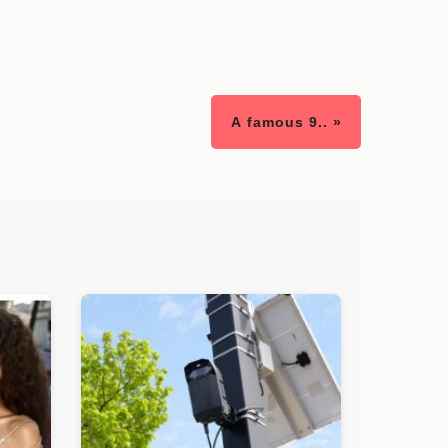
A famous 9.. »