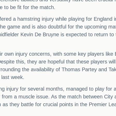
e to be fit for the match.
ered a hamstring injury while playing for England 
 the game and is also doubtful for the upcoming ma
midfielder Kevin De Bruyne is expected to return to
eir own injury concerns, with some key players li
Despite this, they are hopeful that these players wil
urrounding the availability of Thomas Partey and T
last week.
ng injury for several months, managed to play for 
r from a muscle issue. As the match between City 
 as they battle for crucial points in the Premier Le