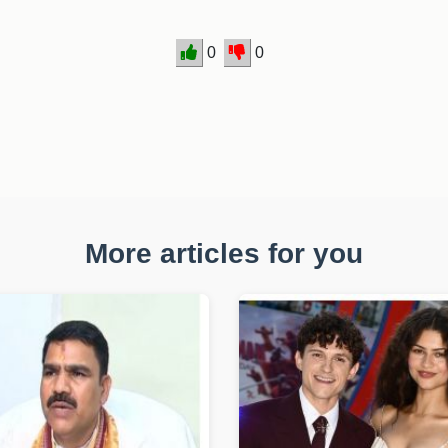
0
0
More articles for you