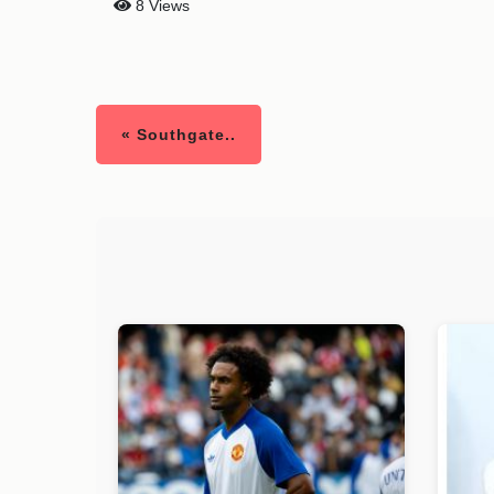
8 Views
« Southgate..