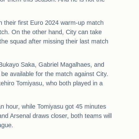
in their first Euro 2024 warm-up match
tch. On the other hand, City can take
 the squad after missing their last match
ke Bukayo Saka, Gabriel Magalhaes, and
l be available for the match against City.
akehiro Tomiyasu, who both played in a
an hour, while Tomiyasu got 45 minutes
and Arsenal draws closer, both teams will
ague.