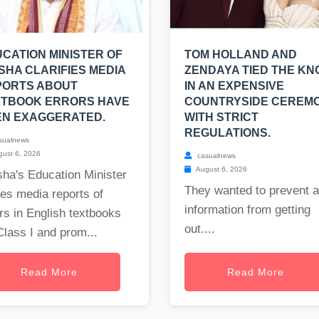
CATION MINISTER OF
TOM HOLLAND AND
SHA CLARIFIES MEDIA
ZENDAYA TIED THE KN
PORTS ABOUT
IN AN EXPENSIVE
XTBOOK ERRORS HAVE
COUNTRYSIDE CEREM
EN EXAGGERATED.
WITH STRICT
REGULATIONS.
sualnews
ust 6, 2026
casualnews
August 6, 2026
ha's Education Minister
They wanted to prevent 
es media reports of
information from getting
rs in English textbooks
out....
Class I and prom...
Read More
Read More