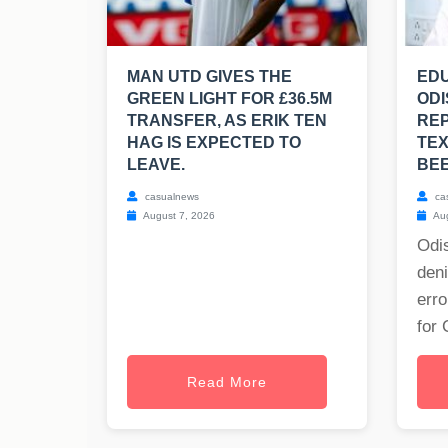
MAN UTD GIVES THE
EDU
GREEN LIGHT FOR £36.5M
ODI
TRANSFER, AS ERIK TEN
RE
HAG IS EXPECTED TO
TE
LEAVE.
BE
casualnews
ca
August 7, 2026
Aug
Odis
deni
erro
for 
Read More