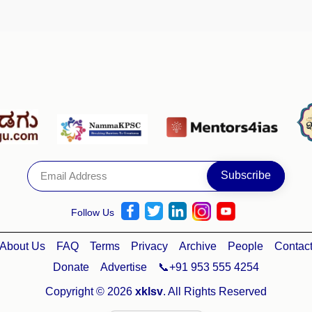
Follow Us
About Us
FAQ
Terms
Privacy
Archive
People
Contac
Donate
Advertise
📞+91 953 555 4254
Copyright © 2026
xklsv
. All Rights Reserved