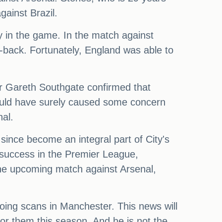
gainst Brazil.
ly in the game. In the match against
-back. Fortunately, England was able to
er Gareth Southgate confirmed that
 would have surely caused some concern
nal.
since become an integral part of City's
r success in the Premier League,
he upcoming match against Arsenal,
going scans in Manchester. This news will
 for them this season. And he is not the