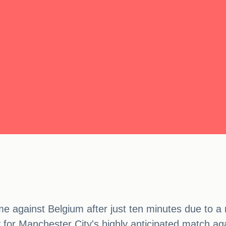
 against Belgium after just ten minutes due to a m
y for Manchester City's highly anticipated match a