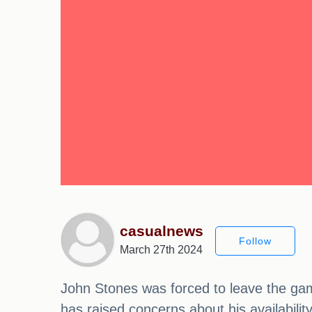
casualnews
Follow
March 27th 2024
John Stones was forced to leave the game
has raised concerns about his availabilit