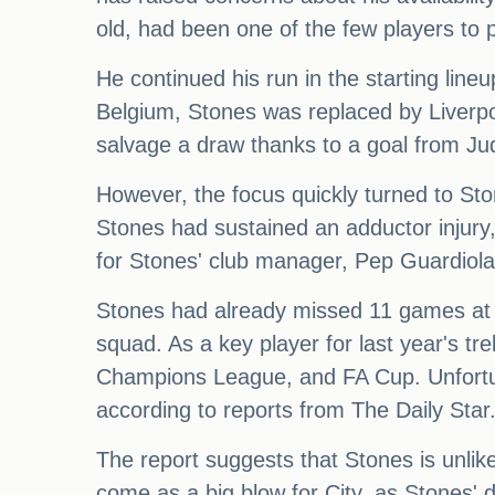
old, had been one of the few players to p
He continued his run in the starting lin
Belgium, Stones was replaced by Liverpo
salvage a draw thanks to a goal from Ju
However, the focus quickly turned to St
Stones had sustained an adductor injury,
for Stones' club manager, Pep Guardiola,
Stones had already missed 11 games at th
squad. As a key player for last year's t
Champions League, and FA Cup. Unfortun
according to reports from The Daily Star
The report suggests that Stones is unlik
come as a big blow for City, as Stones' d