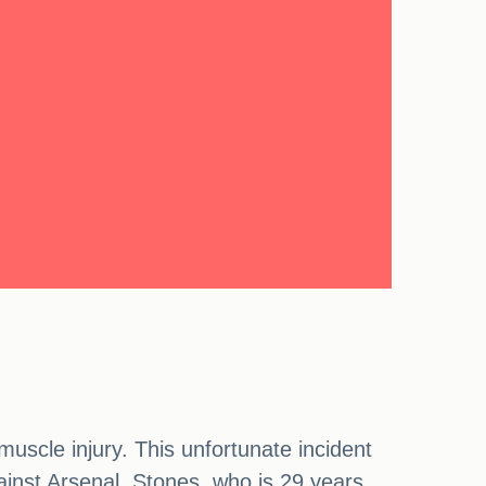
uscle injury. This unfortunate incident
gainst Arsenal. Stones, who is 29 years