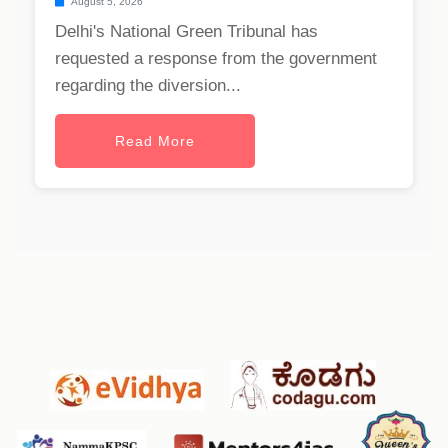
August 5, 2026
Delhi's National Green Tribunal has
requested a response from the government
regarding the diversion...
Read More