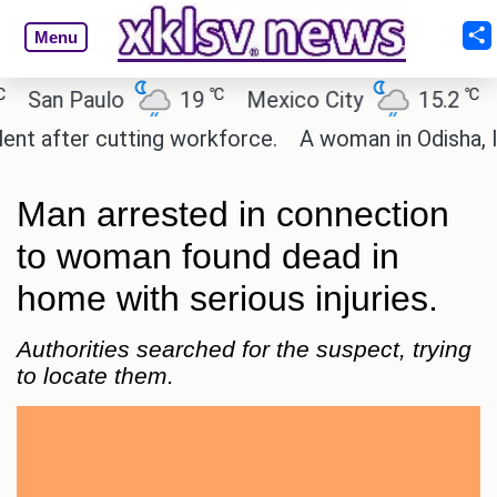
Menu
℃
℃
an Paulo
19
Mexico City
15.2
Cai
after cutting workforce.
A woman in Odisha, India
Man arrested in connection
to woman found dead in
home with serious injuries.
Authorities searched for the suspect, trying
to locate them.