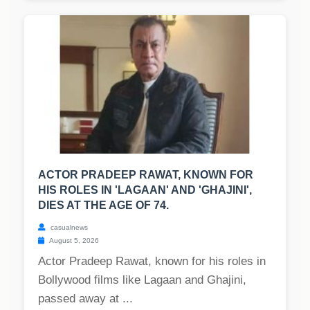
ACTOR PRADEEP RAWAT, KNOWN FOR
HIS ROLES IN 'LAGAAN' AND 'GHAJINI',
DIES AT THE AGE OF 74.
casualnews
August 5, 2026
Actor Pradeep Rawat, known for his roles in
Bollywood films like Lagaan and Ghajini,
passed away at ...