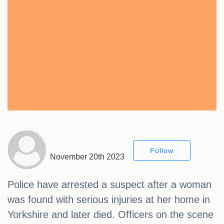
Follow
November 20th 2023
Police have arrested a suspect after a woman
was found with serious injuries at her home in
Yorkshire and later died. Officers on the scene