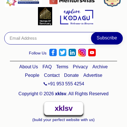
Follow Us
About Us
FAQ
Terms
Privacy
Archive
People
Contact
Donate
Advertise
📞+91 953 555 4254
Copyright © 2026
xklsv
. All Rights Reserved
xklsv
(build your perfect website with us)