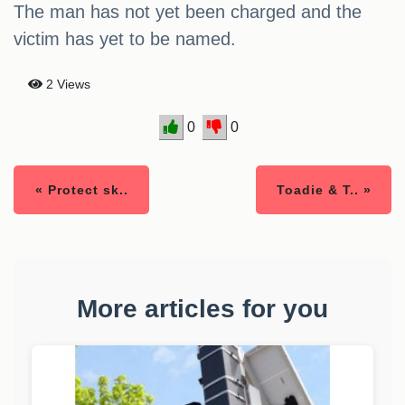
The man has not yet been charged and the
victim has yet to be named.
2 Views
0
0
« Protect sk..
Toadie & T.. »
More articles for you