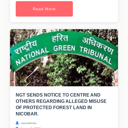
Read More
NGT SENDS NOTICE TO CENTRE AND
OTHERS REGARDING ALLEGED MISUSE
OF PROTECTED FOREST LAND IN
NICOBAR.
casualnews