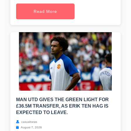
Read More
MAN UTD GIVES THE GREEN LIGHT FOR
£36.5M TRANSFER, AS ERIK TEN HAG IS
EXPECTED TO LEAVE.
casualnews
August 7, 2026