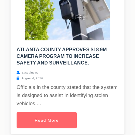
ATLANTA COUNTY APPROVES $18.9M
CAMERA PROGRAM TO INCREASE
SAFETY AND SURVEILLANCE.
casualnews
August 4, 2026
Officials in the county stated that the system
is designed to assist in identifying stolen
vehicles,...
Read More