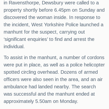
in Ravensthorpe, Dewsbury were called to a
property shortly before 6.45pm on Sunday and
discovered the woman inside. In response to
the incident, West Yorkshire Police launched a
manhunt for the suspect, carrying out
‘significant enquiries’ to find and arrest the
individual.
To assist in the manhunt, a number of cordons
were put in place, as well as a police helicopter
spotted circling overhead. Dozens of armed
officers were also seen in the area, and an air
ambulance had landed nearby. The search
was successful and the manhunt ended at
approximately 5.50am on Monday.