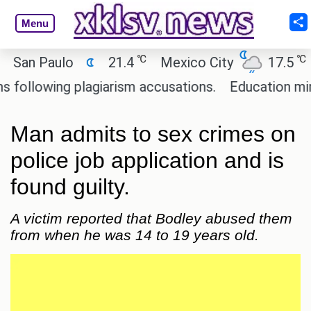
Menu
℃
℃
n Paulo
21.4
Mexico City
17.5
Ca
lowing plagiarism accusations.
Education ministe
Man admits to sex crimes on
police job application and is
found guilty.
A victim reported that Bodley abused them
from when he was 14 to 19 years old.