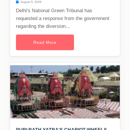
August 5, 2026
Delhi's National Green Tribunal has
requested a response from the government
regarding the diversion...
Read More
PURI RATH YATRA'S CHARIOT WHEELS