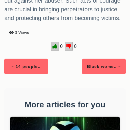
out against her abuser. Such acts of courage
are crucial in bringing perpetrators to justice
and protecting others from becoming victims.
3 Views
0
0
« 14 people..
Black wome.. »
More articles for you