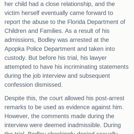
her child had a close relationship, and the
victim herself eventually came forward to
report the abuse to the Florida Department of
Children and Families. As a result of his
admissions, Bodley was arrested at the
Apopka Police Department and taken into
custody. But before his trial, his lawyer
attempted to have his incriminating statements
during the job interview and subsequent
confession dismissed.
Despite this, the court allowed his post-arrest
remarks to be used as evidence against him.
However, the comments made during the
interview were deemed inadmissible. During