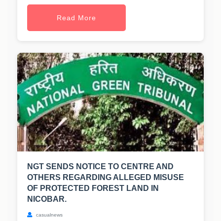
Read More
NGT SENDS NOTICE TO CENTRE AND
OTHERS REGARDING ALLEGED MISUSE
OF PROTECTED FOREST LAND IN
NICOBAR.
casualnews