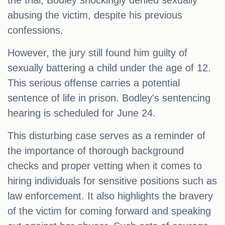
the trial, Bodley shockingly denied sexually
abusing the victim, despite his previous
confessions.
However, the jury still found him guilty of
sexually battering a child under the age of 12.
This serious offense carries a potential
sentence of life in prison. Bodley's sentencing
hearing is scheduled for June 24.
This disturbing case serves as a reminder of
the importance of thorough background
checks and proper vetting when it comes to
hiring individuals for sensitive positions such as
law enforcement. It also highlights the bravery
of the victim for coming forward and speaking