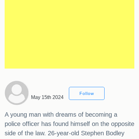
Follow
May 15th 2024
A young man with dreams of becoming a
police officer has found himself on the opposite
side of the law. 26-year-old Stephen Bodley