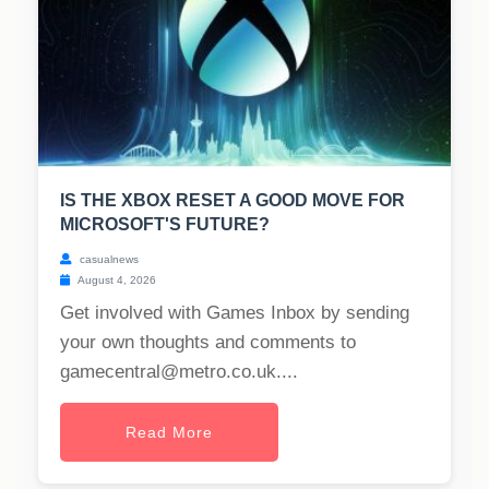
IS THE XBOX RESET A GOOD MOVE FOR
MICROSOFT'S FUTURE?
casualnews
August 4, 2026
Get involved with Games Inbox by sending
your own thoughts and comments to
gamecentral@metro.co.uk
....
Read More