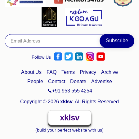
Follow Us
About Us
FAQ
Terms
Privacy
Archive
People
Contact
Donate
Advertise
📞+91 953 555 4254
Copyright © 2026
xklsv
. All Rights Reserved
xklsv
(build your perfect website with us)