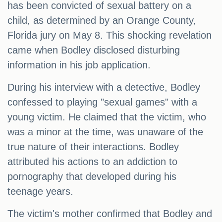
has been convicted of sexual battery on a
child, as determined by an Orange County,
Florida jury on May 8. This shocking revelation
came when Bodley disclosed disturbing
information in his job application.
During his interview with a detective, Bodley
confessed to playing "sexual games" with a
young victim. He claimed that the victim, who
was a minor at the time, was unaware of the
true nature of their interactions. Bodley
attributed his actions to an addiction to
pornography that developed during his
teenage years.
The victim's mother confirmed that Bodley and