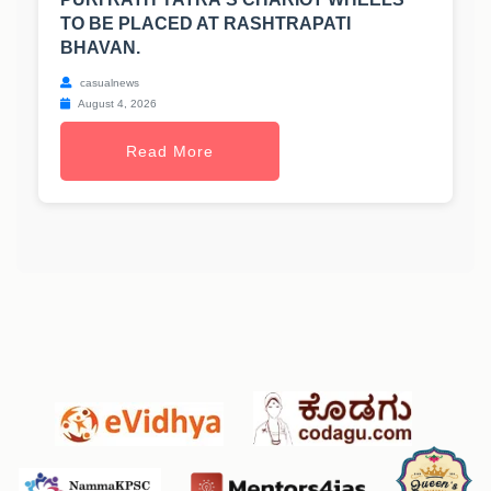
TO BE PLACED AT RASHTRAPATI
BHAVAN.
casualnews
August 4, 2026
Read More