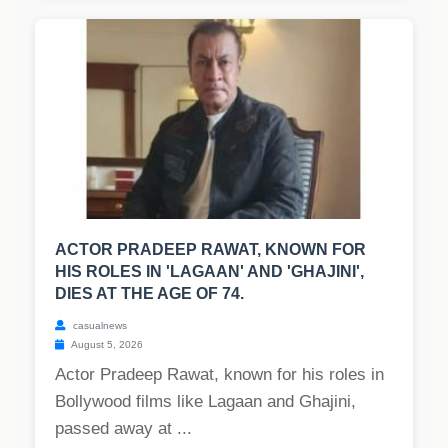
ACTOR PRADEEP RAWAT, KNOWN FOR
HIS ROLES IN 'LAGAAN' AND 'GHAJINI',
DIES AT THE AGE OF 74.
casualnews
August 5, 2026
Actor Pradeep Rawat, known for his roles in
Bollywood films like Lagaan and Ghajini,
passed away at ...