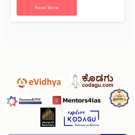
Read More