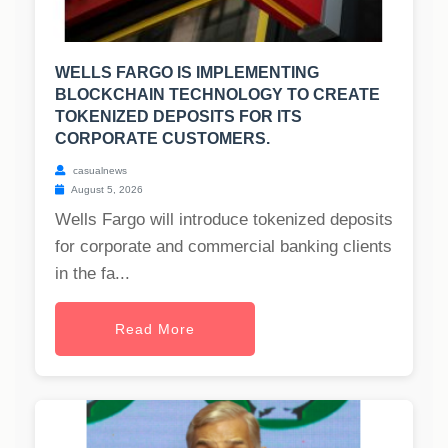
WELLS FARGO IS IMPLEMENTING
BLOCKCHAIN TECHNOLOGY TO CREATE
TOKENIZED DEPOSITS FOR ITS
CORPORATE CUSTOMERS.
casualnews
August 5, 2026
Wells Fargo will introduce tokenized deposits
for corporate and commercial banking clients
in the fa...
Read More