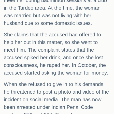
meet her during badminton sessions at a club
in the Tardeo area. At the time, the woman
was married but was not living with her
husband due to some domestic issues.
She claims that the accused had offered to
help her out in this matter, so she went to
meet him. The complaint states that the
accused spiked her drink, and once she lost
consciousness, he raped her. In October, the
accused started asking the woman for money.
When she refused to give in to his demands,
he threatened to post a photo and video of the
incident on social media. The man has now
been arrested under Indian Penal Code