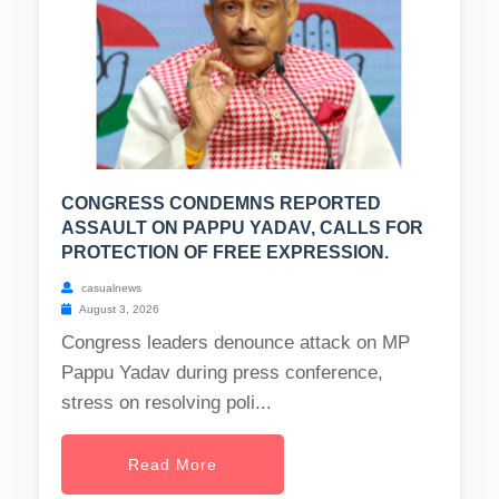
CONGRESS CONDEMNS REPORTED
ASSAULT ON PAPPU YADAV, CALLS FOR
PROTECTION OF FREE EXPRESSION.
casualnews
August 3, 2026
Congress leaders denounce attack on MP
Pappu Yadav during press conference,
stress on resolving poli...
Read More