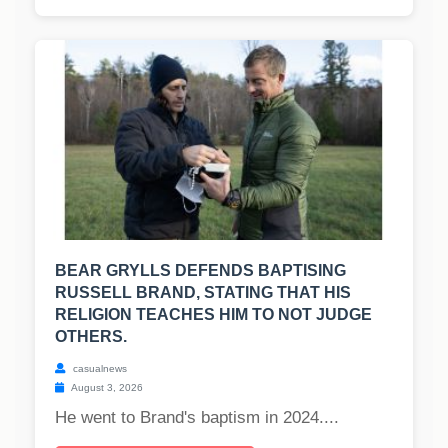
BEAR GRYLLS DEFENDS BAPTISING
RUSSELL BRAND, STATING THAT HIS
RELIGION TEACHES HIM TO NOT JUDGE
OTHERS.
casualnews
August 3, 2026
He went to Brand's baptism in 2024....