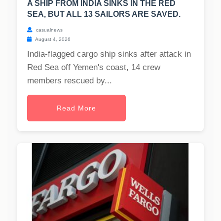
A SHIP FROM INDIA SINKS IN THE RED
SEA, BUT ALL 13 SAILORS ARE SAVED.
casualnews
August 4, 2026
India-flagged cargo ship sinks after attack in
Red Sea off Yemen's coast, 14 crew
members rescued by...
Read More