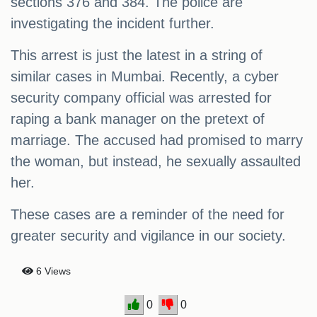
sections 376 and 384. The police are
investigating the incident further.
This arrest is just the latest in a string of
similar cases in Mumbai. Recently, a cyber
security company official was arrested for
raping a bank manager on the pretext of
marriage. The accused had promised to marry
the woman, but instead, he sexually assaulted
her.
These cases are a reminder of the need for
greater security and vigilance in our society.
6 Views
0
0