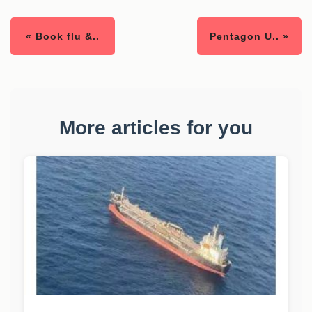
« Book flu &..
Pentagon U.. »
More articles for you