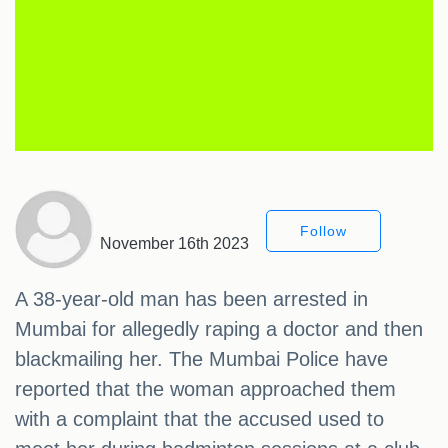
Follow
November 16th 2023
A 38-year-old man has been arrested in
Mumbai for allegedly raping a doctor and then
blackmailing her. The Mumbai Police have
reported that the woman approached them
with a complaint that the accused used to