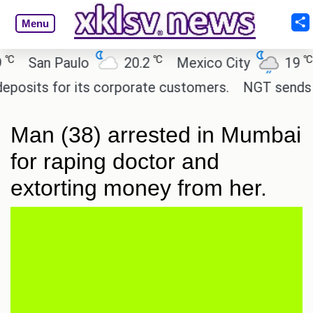
Menu
℃
℃
San Paulo
20.2
Mexico City
19
C
its for its corporate customers.
NGT sends notic
Man (38) arrested in Mumbai
for raping doctor and
extorting money from her.