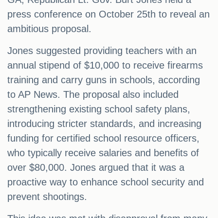
press conference on October 25th to reveal an
ambitious proposal.
Jones suggested providing teachers with an
annual stipend of $10,000 to receive firearms
training and carry guns in schools, according
to AP News. The proposal also included
strengthening existing school safety plans,
introducing stricter standards, and increasing
funding for certified school resource officers,
who typically receive salaries and benefits of
over $80,000. Jones argued that it was a
proactive way to enhance school security and
prevent shootings.