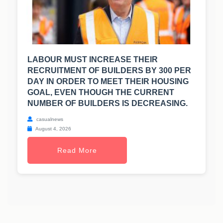
LABOUR MUST INCREASE THEIR
RECRUITMENT OF BUILDERS BY 300 PER
DAY IN ORDER TO MEET THEIR HOUSING
GOAL, EVEN THOUGH THE CURRENT
NUMBER OF BUILDERS IS DECREASING.
casualnews
August 4, 2026
Read More