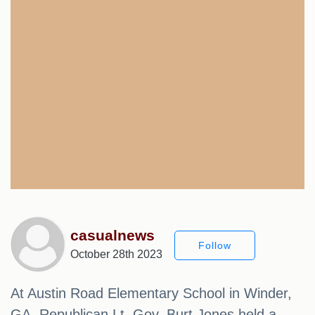
casualnews
Follow
October 28th 2023
At Austin Road Elementary School in Winder,
GA, Republican Lt. Gov. Burt Jones held a