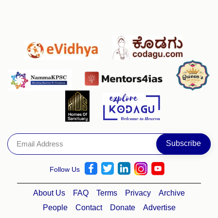
Follow Us
About Us
FAQ
Terms
Privacy
Archive
People
Contact
Donate
Advertise