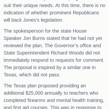
suit their unique needs. At this time, there is no
indication of whether prominent Republicans
will back Jones’s legislation.
The spokesperson for the state House
Speaker Jon Burns stated that he had not yet
reviewed the plan. The Governor’s office and
State Superintendent Richard Woods did not
immediately respond to requests for comment.
The proposal is inspired by a similar one in
Texas, which did not pass.
The Texas plan proposed providing an
additional $25,000 annually to teachers who
completed firearms and mental health training,
and first aid courses. This was in response to