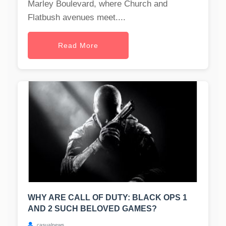
Marley Boulevard, where Church and
Flatbush avenues meet....
Read More
WHY ARE CALL OF DUTY: BLACK OPS 1
AND 2 SUCH BELOVED GAMES?
casualnews