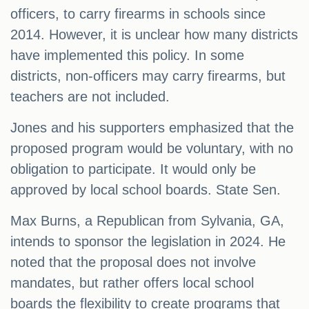
officers, to carry firearms in schools since
2014. However, it is unclear how many districts
have implemented this policy. In some
districts, non-officers may carry firearms, but
teachers are not included.
Jones and his supporters emphasized that the
proposed program would be voluntary, with no
obligation to participate. It would only be
approved by local school boards. State Sen.
Max Burns, a Republican from Sylvania, GA,
intends to sponsor the legislation in 2024. He
noted that the proposal does not involve
mandates, but rather offers local school
boards the flexibility to create programs that