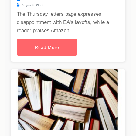
August 6, 2026
The Thursday letters page expresses
disappointment with EA's layoffs, while a
reader praises Amazon'...
Read More