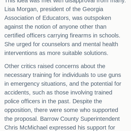
This idea was met with disapproval from many.
Lisa Morgan, president of the Georgia
Association of Educators, was outspoken
against the notion of anyone other than
certified officers carrying firearms in schools.
She urged for counselors and mental health
interventions as more suitable solutions.
Other critics raised concerns about the
necessary training for individuals to use guns
in emergency situations, and the potential for
accidents, such as those involving trained
police officers in the past. Despite the
opposition, there were some who supported
the proposal. Barrow County Superintendent
Chris McMichael expressed his support for