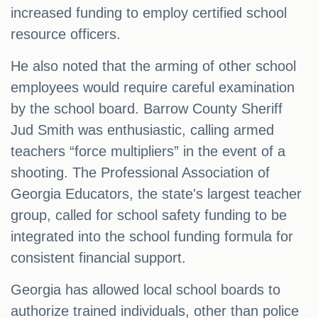
increased funding to employ certified school
resource officers.
He also noted that the arming of other school
employees would require careful examination
by the school board. Barrow County Sheriff
Jud Smith was enthusiastic, calling armed
teachers “force multipliers” in the event of a
shooting. The Professional Association of
Georgia Educators, the state's largest teacher
group, called for school safety funding to be
integrated into the school funding formula for
consistent financial support.
Georgia has allowed local school boards to
authorize trained individuals, other than police