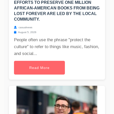
EFFORTS TO PRESERVE ONE MILLION
AFRICAN-AMERICAN BOOKS FROM BEING
LOST FOREVER ARE LED BY THE LOCAL
COMMUNITY.
casualnews
August 5, 2026
People often use the phrase "protect the
culture" to refer to things like music, fashion,
and social...
Read More