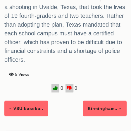
a shooting in Uvalde, Texas, that took the lives
of 19 fourth-graders and two teachers. Rather
than adopting the plan, Texas mandated that
each school campus must have a certified
officer, which has proven to be difficult due to
financial constraints and a shortage of police
officers.
5 Views
0
0
« VSU baseba..
Birmingham.. »