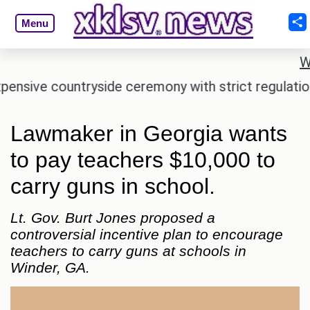
Menu
W
e countryside ceremony with strict regulations.
A
Lawmaker in Georgia wants
to pay teachers $10,000 to
carry guns in school.
Lt. Gov. Burt Jones proposed a
controversial incentive plan to encourage
teachers to carry guns at schools in
Winder, GA.