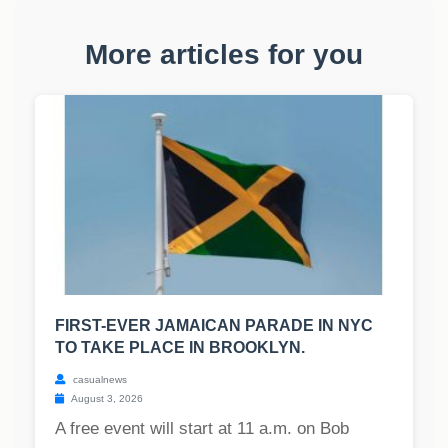
More articles for you
FIRST-EVER JAMAICAN PARADE IN NYC
TO TAKE PLACE IN BROOKLYN.
casualnews
August 3, 2026
A free event will start at 11 a.m. on Bob