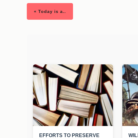
« Today is a..
EFFORTS TO PRESERVE
WIL