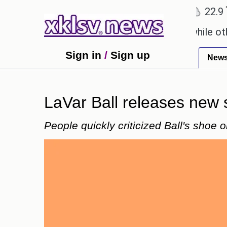
℃
℃
℃
Ahmedabad
27.8
Pune
22.9
To
say these buys help you gain wealth, while others d
Sign in
/
Sign up
New
LaVar Ball releases new s
People quickly criticized Ball's shoe o