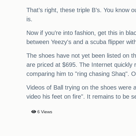
That’s right, these triple B’s. You know ou
is.
Now if you’re into fashion, get this in b
between Yeezy's and a scuba flipper with
The shoes have not yet been listed on the
are priced at $695. The Internet quickly
comparing him to "ring chasing Shaq". Ov
Videos of Ball trying on the shoes were 
video his feet on fire". It remains to be s
6 Views