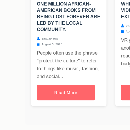
ONE MILLION AFRICAN-
WHE
AMERICAN BOOKS FROM
VI
BEING LOST FOREVER ARE
EXT
LED BY THE LOCAL
ca
COMMUNITY.
Aug
casualnews
VR 
August 5, 2026
anot
People often use the phrase
read
"protect the culture" to refer
budg
to things like music, fashion,
and social...
Read More