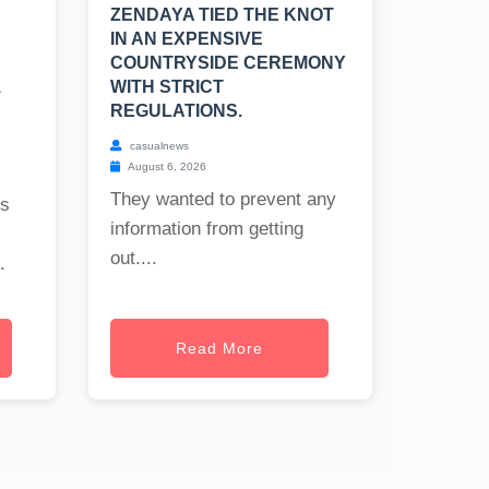
ZENDAYA TIED THE KNOT
IN AN EXPENSIVE
COUNTRYSIDE CEREMONY
.
WITH STRICT
REGULATIONS.
casualnews
August 6, 2026
They wanted to prevent any
rs
information from getting
out....
.
Read More