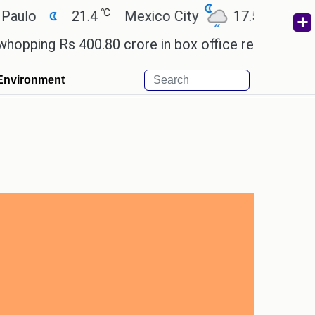
℃
℃
21.4
Mexico City
17.5
Cairo
g Rs 400.80 crore in box office revenue.
Readers
Environment