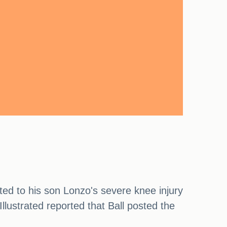
ted to his son Lonzo's severe knee injury
llustrated reported that Ball posted the