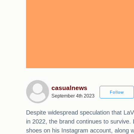
casualnews
Follow
September 4th 2023
Despite widespread speculation that LaVa
in 2022, the brand continues to survive.
shoes on his Instagram account, along w