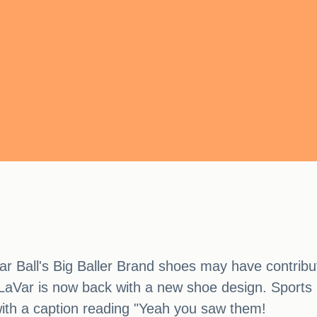
r Ball's Big Baller Brand shoes may have contribu
 LaVar is now back with a new shoe design. Sports I
ith a caption reading "Yeah you saw them!