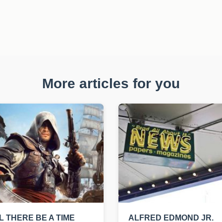
More articles for you
L THERE BE A TIME
ALFRED EDMOND JR.