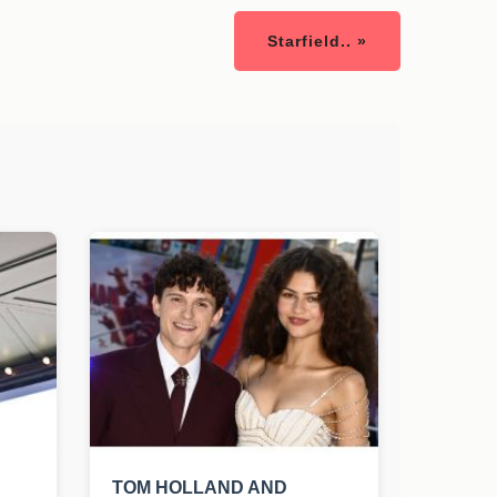
Starfield.. »
TOM HOLLAND AND