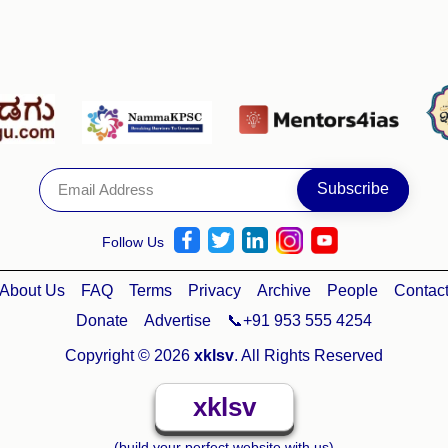
Follow Us
About Us
FAQ
Terms
Privacy
Archive
People
Contac
Donate
Advertise
📞+91 953 555 4254
Copyright © 2026
xklsv
. All Rights Reserved
xklsv
(build your perfect website with us)