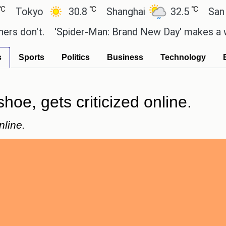
℃
℃
kyo
30.8
Shanghai
32.5
San Paulo
on't.
'Spider-Man: Brand New Day' makes a whoppin
s
Sports
Politics
Business
Technology
hoe, gets criticized online.
nline.