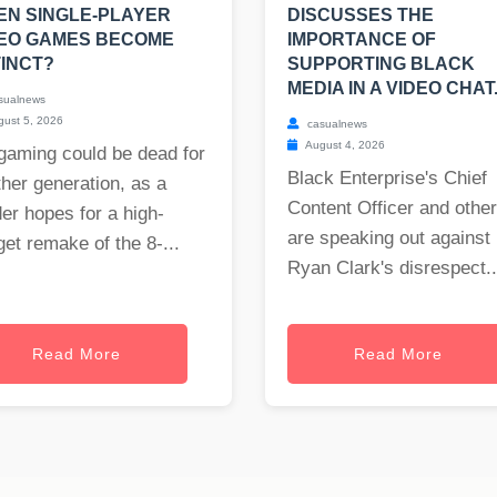
N SINGLE-PLAYER
DISCUSSES THE
DEO GAMES BECOME
IMPORTANCE OF
INCT?
SUPPORTING BLACK
MEDIA IN A VIDEO CHAT
sualnews
ust 5, 2026
casualnews
August 4, 2026
gaming could be dead for
Black Enterprise's Chief
her generation, as a
Content Officer and othe
er hopes for a high-
are speaking out against
et remake of the 8-...
Ryan Clark's disrespect..
Read More
Read More