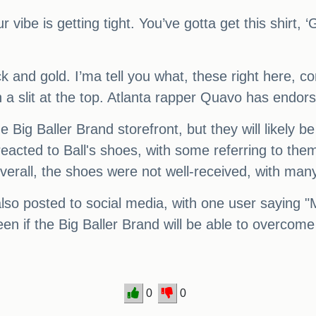
r vibe is getting tight. You’ve gotta get this shirt,
lack and gold. I’ma tell you what, these right here,
 a slit at the top. Atlanta rapper Quavo has endor
 Big Baller Brand storefront, but they will likely b
 reacted to Ball's shoes, with some referring to th
erall, the shoes were not well-received, with many
also posted to social media, with one user saying "
een if the Big Baller Brand will be able to overcome 
0
0