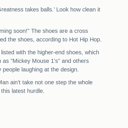
 ‘Greatness takes balls.’ Look how clean it
 coming soon!" The shoes are a cross
sed the shoes, according to Hot Hip Hop.
e listed with the higher-end shoes, which
em as "Mickey Mouse 1's" and others
 people laughing at the design.
Man ain’t take not one step the whole
this latest hurdle.