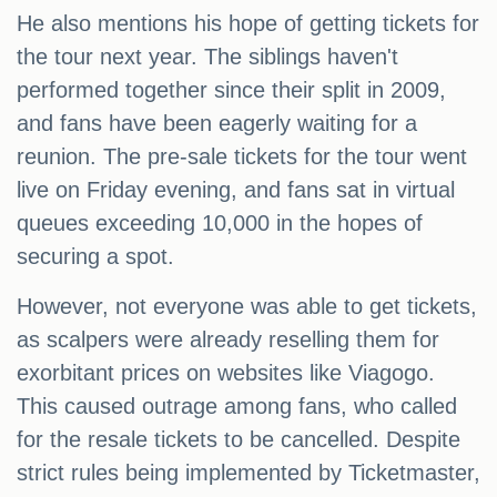
He also mentions his hope of getting tickets for
the tour next year. The siblings haven't
performed together since their split in 2009,
and fans have been eagerly waiting for a
reunion. The pre-sale tickets for the tour went
live on Friday evening, and fans sat in virtual
queues exceeding 10,000 in the hopes of
securing a spot.
However, not everyone was able to get tickets,
as scalpers were already reselling them for
exorbitant prices on websites like Viagogo.
This caused outrage among fans, who called
for the resale tickets to be cancelled. Despite
strict rules being implemented by Ticketmaster,