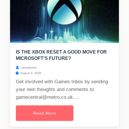
IS THE XBOX RESET A GOOD MOVE FOR
MICROSOFT'S FUTURE?
casualnews
August 4, 2026
Get involved with Games Inbox by sending
your own thoughts and comments to
gamecentral@metro.co.uk
....
Read More