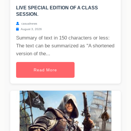
LIVE SPECIAL EDITION OF A CLASS
SESSION.
casualnews
August 3, 2026
Summary of text in 150 characters or less:
The text can be summarized as "A shortened
version of the...
Read More