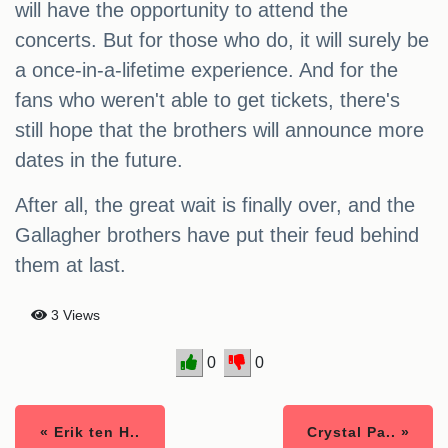
will have the opportunity to attend the
concerts. But for those who do, it will surely be
a once-in-a-lifetime experience. And for the
fans who weren't able to get tickets, there's
still hope that the brothers will announce more
dates in the future.
After all, the great wait is finally over, and the
Gallagher brothers have put their feud behind
them at last.
3 Views
0
0
« Erik ten H..
Crystal Pa.. »