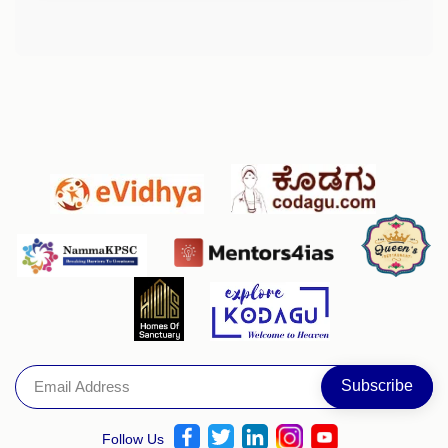
Follow Us