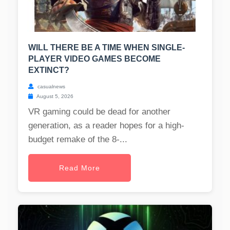
WILL THERE BE A TIME WHEN SINGLE-
PLAYER VIDEO GAMES BECOME
EXTINCT?
casualnews
August 5, 2026
VR gaming could be dead for another
generation, as a reader hopes for a high-
budget remake of the 8-...
Read More