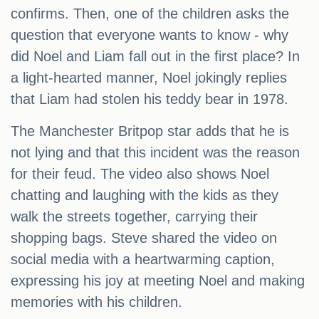
confirms. Then, one of the children asks the
question that everyone wants to know - why
did Noel and Liam fall out in the first place? In
a light-hearted manner, Noel jokingly replies
that Liam had stolen his teddy bear in 1978.
The Manchester Britpop star adds that he is
not lying and that this incident was the reason
for their feud. The video also shows Noel
chatting and laughing with the kids as they
walk the streets together, carrying their
shopping bags. Steve shared the video on
social media with a heartwarming caption,
expressing his joy at meeting Noel and making
memories with his children.