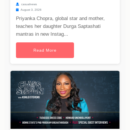
casualnews
August 3, 2026
Priyanka Chopra, global star and mother,
teaches her daughter Durga Saptashati
mantras in new Instag...
Read More