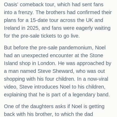
Oasis' comeback tour, which had sent fans
into a frenzy. The brothers had confirmed their
plans for a 15-date tour across the UK and
Ireland in 2025, and fans were eagerly waiting
for the pre-sale tickets to go live.
But before the pre-sale pandemonium, Noel
had an unexpected encounter at the Stone
Island shop in London. He was approached by
a man named Steve Sheward, who was out
shopping with his four children. In a now-viral
video, Steve introduces Noel to his children,
explaining that he is part of a legendary band.
One of the daughters asks if Noel is getting
back with his brother, to which the dad