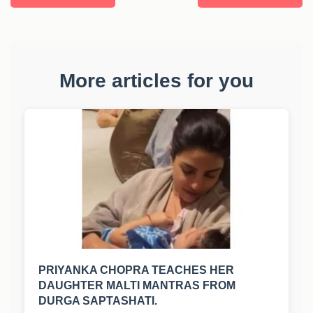
More articles for you
PRIYANKA CHOPRA TEACHES HER
DAUGHTER MALTI MANTRAS FROM
DURGA SAPTASHATI.