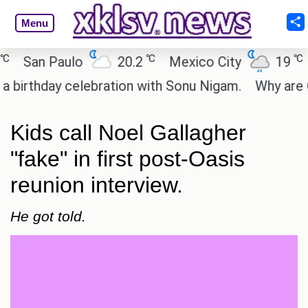
Menu
℃
℃
an Paulo
20.2
Mexico City
19
Cai
thday celebration with Sonu Nigam.
Why are Call o
Kids call Noel Gallagher
"fake" in first post-Oasis
reunion interview.
He got told.