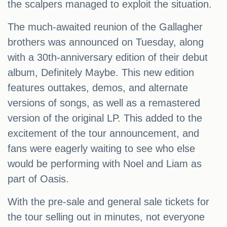
the scalpers managed to exploit the situation.
The much-awaited reunion of the Gallagher
brothers was announced on Tuesday, along
with a 30th-anniversary edition of their debut
album, Definitely Maybe. This new edition
features outtakes, demos, and alternate
versions of songs, as well as a remastered
version of the original LP. This added to the
excitement of the tour announcement, and
fans were eagerly waiting to see who else
would be performing with Noel and Liam as
part of Oasis.
With the pre-sale and general sale tickets for
the tour selling out in minutes, not everyone