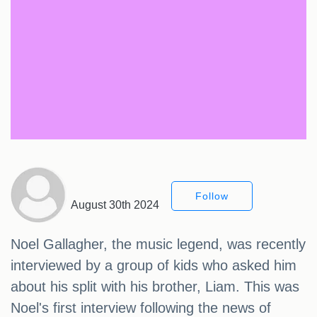
Follow
August 30th 2024
Noel Gallagher, the music legend, was recently
interviewed by a group of kids who asked him
about his split with his brother, Liam. This was
Noel's first interview following the news of