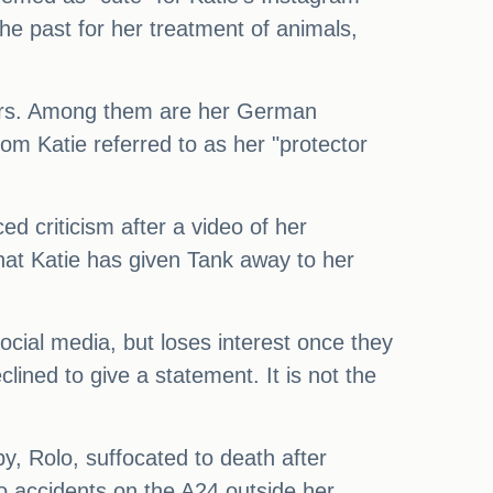
he past for her treatment of animals,
years. Among them are her German
om Katie referred to as her "protector
 criticism after a video of her
that Katie has given Tank away to her
social media, but loses interest once they
ined to give a statement. It is not the
y, Rolo, suffocated to death after
to accidents on the A24 outside her