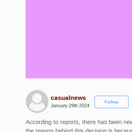
casualnews
Follow
January 29th 2024
According to reports, there has been new
the reason behind this decision is becau