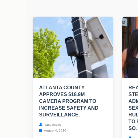
ATLANTA COUNTY
REA
APPROVES $18.9M
ST
CAMERA PROGRAM TO
ADM
INCREASE SAFETY AND
SEX
SURVEILLANCE.
RUL
TO 
casualnews
SO.
August 4, 2026