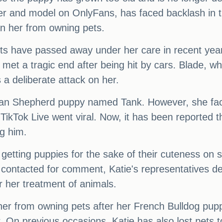
er and model on OnlyFans, has faced backlash in t
an her from owning pets.
 pets have passed away under her care in recent 
t a tragic end after being hit by cars. Blade, wh
 a deliberate attack on her.
an Shepherd puppy named Tank. However, she faced
 TikTok Live went viral. Now, it has been reported 
ng him.
 getting puppies for the sake of their cuteness on 
contacted for comment, Katie's representatives decl
or her treatment of animals.
her from owning pets after her French Bulldog pupp
. On previous occasions, Katie has also lost pets 