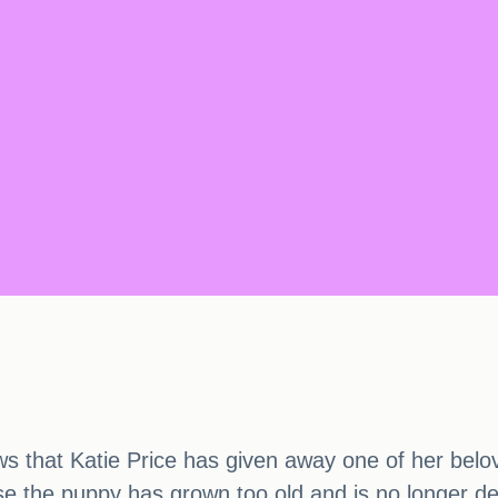
s that Katie Price has given away one of her belove
se the puppy has grown too old and is no longer d