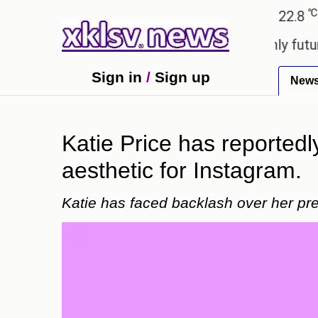
℃
℃
Ahmedabad
27.1
Pune
22.8
Tok
ony to ease the impact of a digital-only future.
T
Sign in
/
Sign up
New
Katie Price has reportedl
aesthetic for Instagram.
Katie has faced backlash over her pre