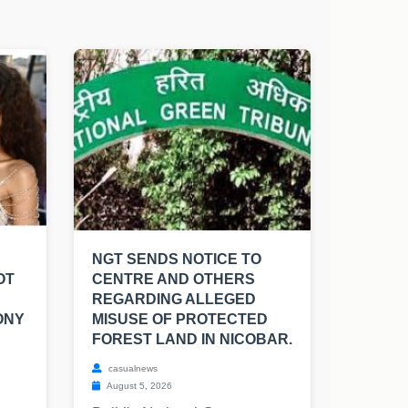
NGT SENDS NOTICE TO
OT
CENTRE AND OTHERS
REGARDING ALLEGED
ONY
MISUSE OF PROTECTED
FOREST LAND IN NICOBAR.
casualnews
August 5, 2026