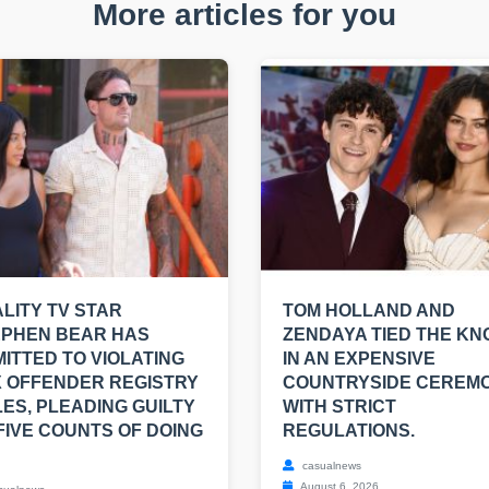
More articles for you
LITY TV STAR
TOM HOLLAND AND
EPHEN BEAR HAS
ZENDAYA TIED THE KN
ITTED TO VIOLATING
IN AN EXPENSIVE
 OFFENDER REGISTRY
COUNTRYSIDE CEREM
ES, PLEADING GUILTY
WITH STRICT
FIVE COUNTS OF DOING
REGULATIONS.
casualnews
August 6, 2026