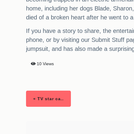
home, including her dogs Blade, Sharon,
died of a broken heart after he went to a 
If you have a story to share, the enter
phone, or by visiting our Submit Stuff 
jumpsuit, and has also made a surprising
10 Views
« TV star ca..