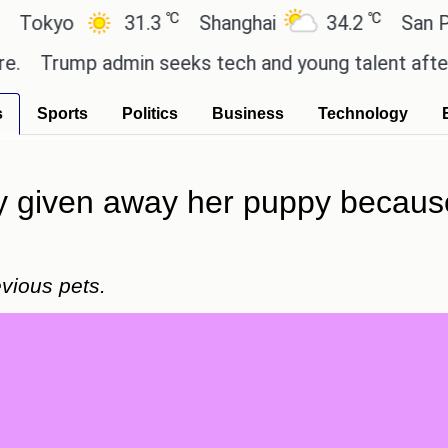
℃
℃
yo
31.3
Shanghai
34.2
San Paulo
rump admin seeks tech and young talent after cutt
s
Sports
Politics
Business
Technology
y given away her puppy because i
vious pets.