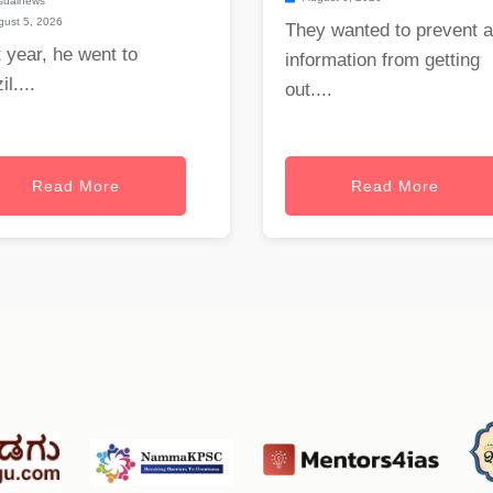
sualnews
ust 5, 2026
They wanted to prevent 
 year, he went to
information from getting
il....
out....
Read More
Read More