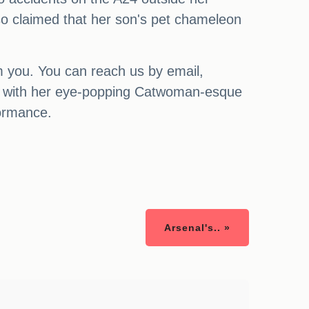
so claimed that her son's pet chameleon
m you. You can reach us by email,
ans with her eye-popping Catwoman-esque
formance.
Arsenal's.. »