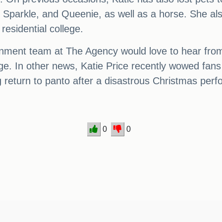
 Sparkle, and Queenie, as well as a horse. She al
residential college.
tainment team at The Agency would love to hear fro
page. In other news, Katie Price recently wowed f
 return to panto after a disastrous Christmas per
0
0