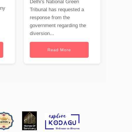
Delhi's National Green
any
Tribunal has requested a
response from the
government regarding the
diversion...
Read More