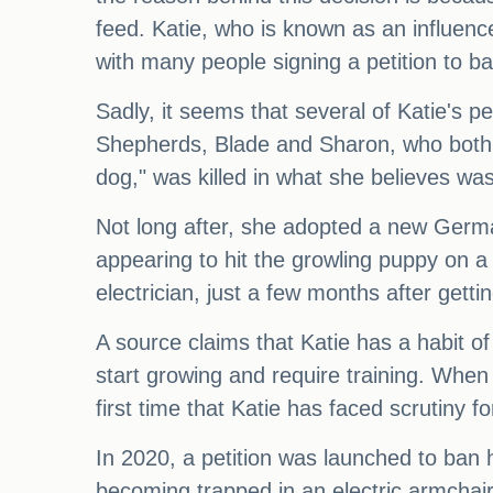
feed. Katie, who is known as an influenc
with many people signing a petition to b
Sadly, it seems that several of Katie's
Shepherds, Blade and Sharon, who both me
dog," was killed in what she believes was
Not long after, she adopted a new Germ
appearing to hit the growling puppy on a
electrician, just a few months after getti
A source claims that Katie has a habit of
start growing and require training. When 
first time that Katie has faced scrutiny f
In 2020, a petition was launched to ban 
becoming trapped in an electric armchair