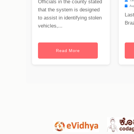
ca
Officials in the county stated
Aug
that the system is designed
Last
to assist in identifying stolen
Braz
vehicles,...
Read More