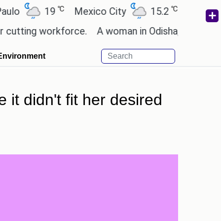
℃
℃
19
Mexico City
15.2
Cairo
26.
ing workforce.
A woman in Odisha, India passed awa
Environment
t didn't fit her desired