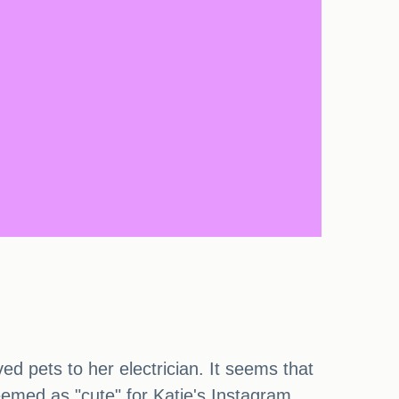
d pets to her electrician. It seems that
eemed as "cute" for Katie's Instagram