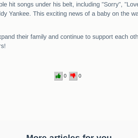
le hit songs under his belt, including "Sorry", "L
addy Yankee. This exciting news of a baby on the 
pand their family and continue to support each othe
rs!
0
0
More articles for you