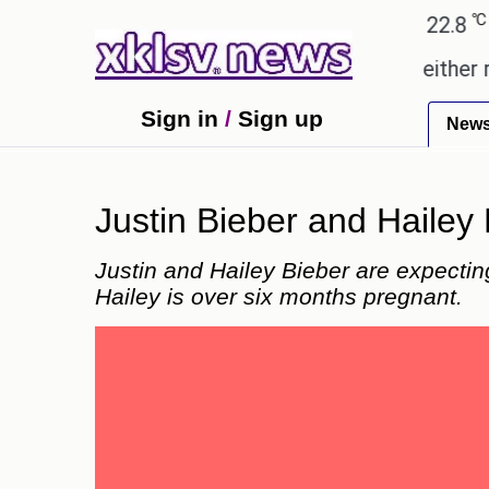
℃
℃
℃
Ahmedabad
28
Pune
22.8
Tok
omises.
Could the release of GTA 6 either revive 
Sign in
/
Sign up
New
Justin Bieber and Hailey
Justin and Hailey Bieber are expecti
Hailey is over six months pregnant.