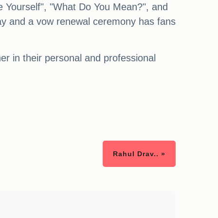
ove Yourself", "What Do You Mean?", and
way and a vow renewal ceremony has fans
r in their personal and professional
Rahul Drav.. »