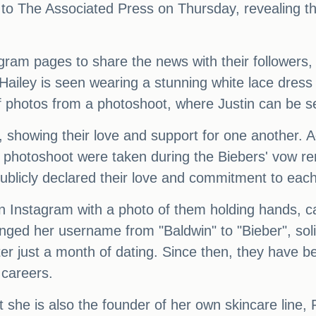
to The Associated Press on Thursday, revealing th
agram pages to share the news with their followers,
, Hailey is seen wearing a stunning white lace dres
photos from a photoshoot, where Justin can be seen
r, showing their love and support for one another. 
d photoshoot were taken during the Biebers' vow r
 publicly declared their love and commitment to each
n Instagram with a photo of them holding hands, ca
ged her username from "Baldwin" to "Bieber", solid
er just a month of dating. Since then, they have 
 careers.
t she is also the founder of her own skincare line