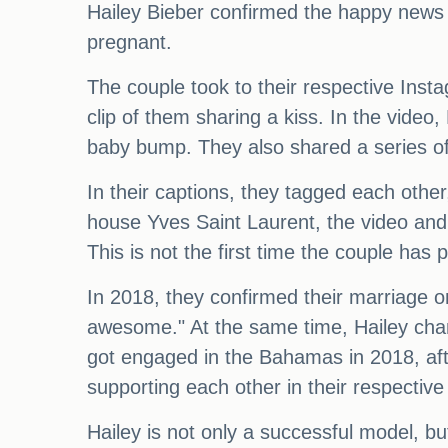
Hailey Bieber confirmed the happy news 
pregnant.
The couple took to their respective Inst
clip of them sharing a kiss. In the video
baby bump. They also shared a series of 
In their captions, they tagged each othe
house Yves Saint Laurent, the video an
This is not the first time the couple has
In 2018, they confirmed their marriage o
awesome." At the same time, Hailey chan
got engaged in the Bahamas in 2018, aft
supporting each other in their respective
Hailey is not only a successful model, bu