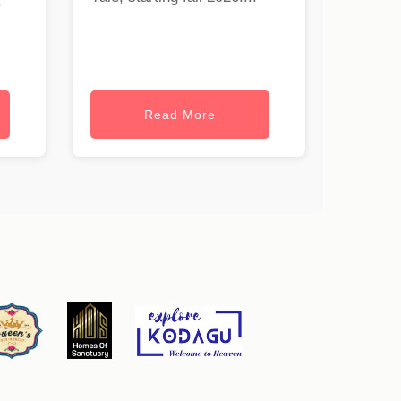
.
Read More