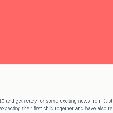
0 and get ready for some exciting news from Justi
pecting their first child together and have also r