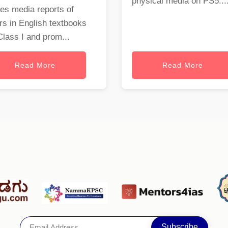
physical media on PS5...
es media reports of
rs in English textbooks
Class I and prom...
Read More
Read More