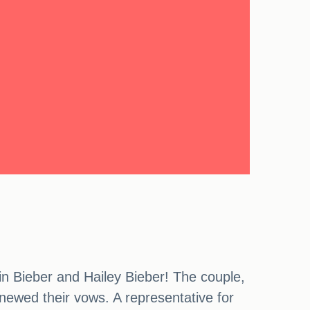
n Bieber and Hailey Bieber! The couple,
enewed their vows. A representative for