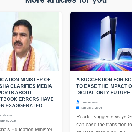
CATION MINISTER OF
A SUGGESTION FOR S
SHA CLARIFIES MEDIA
TO EASE THE IMPACT O
PORTS ABOUT
DIGITAL-ONLY FUTURE.
XTBOOK ERRORS HAVE
casualnews
EN EXAGGERATED.
August 8, 2026
sualnews
Reader suggests ways S
ust 6, 2026
can ease the transition t
ha's Education Minister