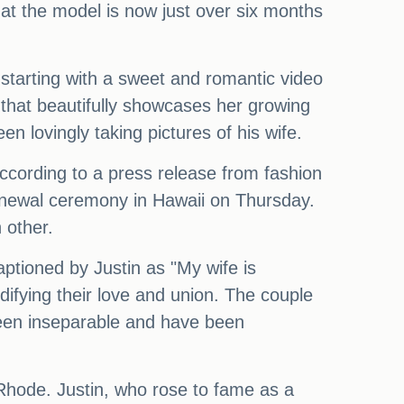
at the model is now just over six months
 starting with a sweet and romantic video
s that beautifully showcases her growing
 lovingly taking pictures of his wife.
According to a press release from fashion
enewal ceremony in Hawaii on Thursday.
 other.
ptioned by Justin as "My wife is
ifying their love and union. The couple
been inseparable and have been
, Rhode. Justin, who rose to fame as a