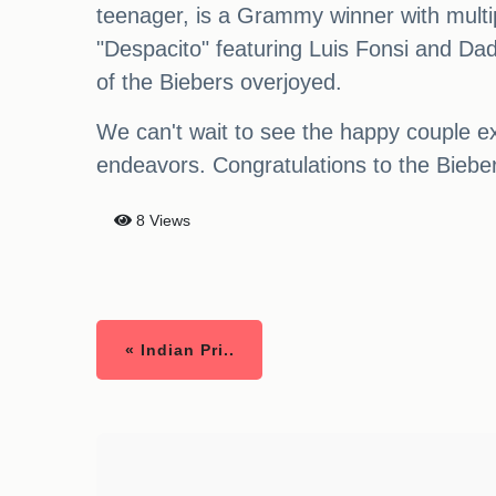
teenager, is a Grammy winner with multip
"Despacito" featuring Luis Fonsi and D
of the Biebers overjoyed.
We can't wait to see the happy couple ex
endeavors. Congratulations to the Biebe
8 Views
« Indian Pri..