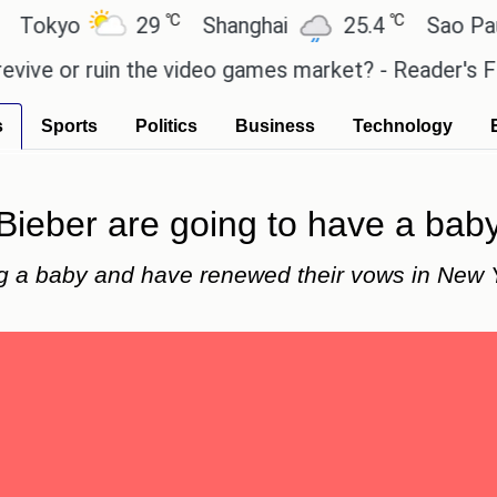
℃
℃
yo
29
Shanghai
25.4
Sao Paulo
or ruin the video games market? - Reader's Feature
s
Sports
Politics
Business
Technology
 Bieber are going to have a bab
ng a baby and have renewed their vows in New 