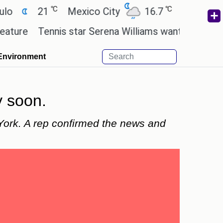
℃
℃
21
Mexico City
16.7
Cairo
26.3
Tennis star Serena Williams wants to invest in the
Environment
y soon.
York. A rep confirmed the news and