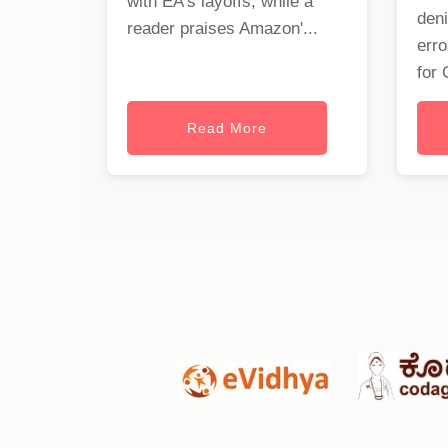
with EA's layoffs, while a
deni
reader praises Amazon'...
erro
for 
Read More