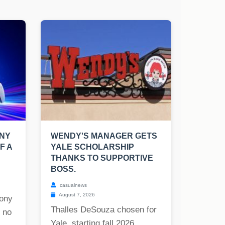
ONY
WENDY'S MANAGER GETS
F A
YALE SCHOLARSHIP
THANKS TO SUPPORTIVE
BOSS.
casualnews
August 7, 2026
ony
Thalles DeSouza chosen for
o no
Yale, starting fall 2026....