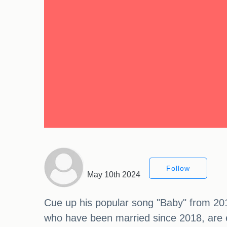
Follow
May 10th 2024
Cue up his popular song "Baby" from 201
who have been married since 2018, are ex