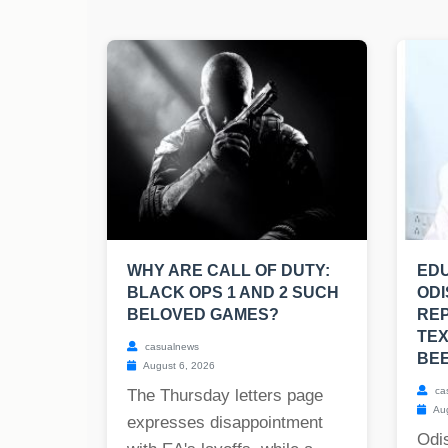
WHY ARE CALL OF DUTY:
EDU
BLACK OPS 1 AND 2 SUCH
ODI
BELOVED GAMES?
RE
TE
casualnews
BE
August 6, 2026
ca
The Thursday letters page
Aug
expresses disappointment
Odis