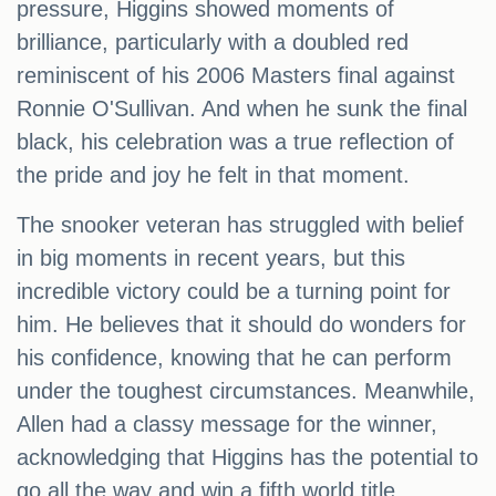
pressure, Higgins showed moments of
brilliance, particularly with a doubled red
reminiscent of his 2006 Masters final against
Ronnie O'Sullivan. And when he sunk the final
black, his celebration was a true reflection of
the pride and joy he felt in that moment.
The snooker veteran has struggled with belief
in big moments in recent years, but this
incredible victory could be a turning point for
him. He believes that it should do wonders for
his confidence, knowing that he can perform
under the toughest circumstances. Meanwhile,
Allen had a classy message for the winner,
acknowledging that Higgins has the potential to
go all the way and win a fifth world title.