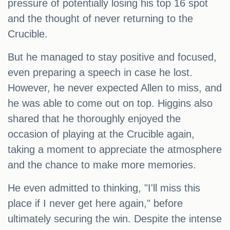
pressure of potentially losing his top 16 spot
and the thought of never returning to the
Crucible.
But he managed to stay positive and focused,
even preparing a speech in case he lost.
However, he never expected Allen to miss, and
he was able to come out on top. Higgins also
shared that he thoroughly enjoyed the
occasion of playing at the Crucible again,
taking a moment to appreciate the atmosphere
and the chance to make more memories.
He even admitted to thinking, "I'll miss this
place if I never get here again," before
ultimately securing the win. Despite the intense