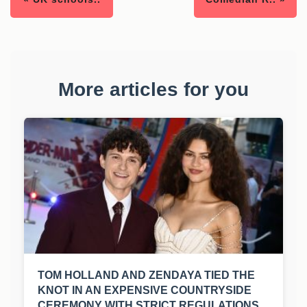
More articles for you
TOM HOLLAND AND ZENDAYA TIED THE
KNOT IN AN EXPENSIVE COUNTRYSIDE
CEREMONY WITH STRICT REGULATIONS.