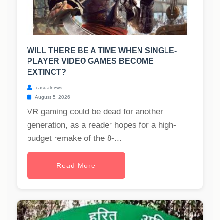
WILL THERE BE A TIME WHEN SINGLE-
PLAYER VIDEO GAMES BECOME
EXTINCT?
casualnews
August 5, 2026
VR gaming could be dead for another
generation, as a reader hopes for a high-
budget remake of the 8-...
Read More