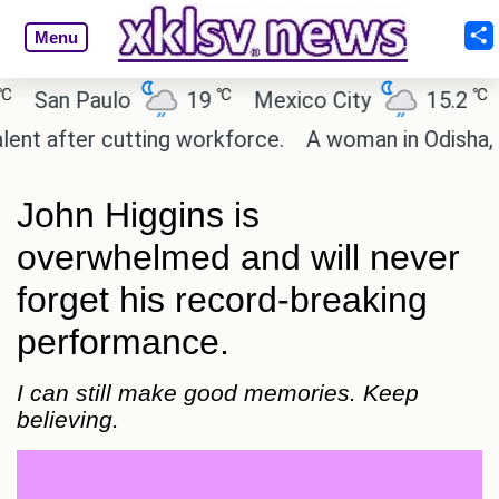
Menu
℃
℃
an Paulo
19
Mexico City
15.2
Cai
after cutting workforce.
A woman in Odisha, India
John Higgins is
overwhelmed and will never
forget his record-breaking
performance.
I can still make good memories. Keep
believing.