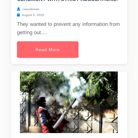
casualnews
August 6, 2026
They wanted to prevent any information from
getting out....
Read More