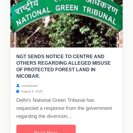
NGT SENDS NOTICE TO CENTRE AND
OTHERS REGARDING ALLEGED MISUSE
OF PROTECTED FOREST LAND IN
NICOBAR.
casualnews
August 5, 2026
Delhi's National Green Tribunal has
requested a response from the government
regarding the diversion...
Read More