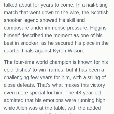
talked about for years to come. In a nail-biting
match that went down to the wire, the Scottish
snooker legend showed his skill and
composure under immense pressure. Higgins
himself described the moment as one of his
best in snooker, as he secured his place in the
quarter-finals against Kyren Wilson.
The four-time world champion is known for his
epic 'dishes' to win frames, but it has been a
challenging few years for him, with a string of
close defeats. That's what makes this victory
even more special for him. The 48-year-old
admitted that his emotions were running high
while Allen was at the table, with the added