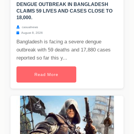
DENGUE OUTBREAK IN BANGLADESH
CLAIMS 59 LIVES AND CASES CLOSE TO
18,000.
casualnews
August 8, 2026
Bangladesh is facing a severe dengue
outbreak with 59 deaths and 17,880 cases
reported so far this y...
Read More