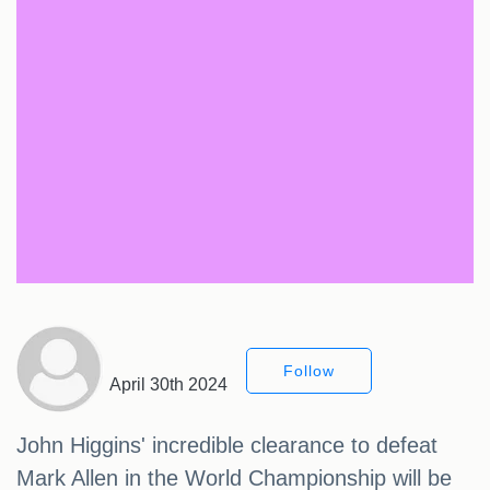
Follow
April 30th 2024
John Higgins' incredible clearance to defeat
Mark Allen in the World Championship will be