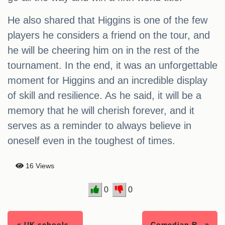
He also shared that Higgins is one of the few
players he considers a friend on the tour, and
he will be cheering him on in the rest of the
tournament. In the end, it was an unforgettable
moment for Higgins and an incredible display
of skill and resilience. As he said, it will be a
memory that he will cherish forever, and it
serves as a reminder to always believe in
oneself even in the toughest of times.
16 Views
0
0
« UK schools..
Comedian R.. »