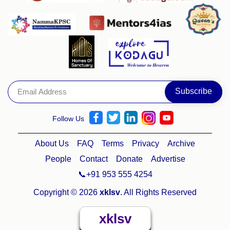
Follow Us
About Us
FAQ
Terms
Privacy
Archive
People
Contact
Donate
Advertise
📞+91 953 555 4254
Copyright © 2026
xklsv
. All Rights Reserved
xklsv