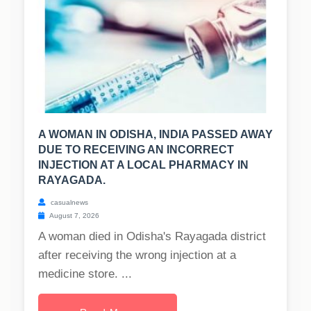
A WOMAN IN ODISHA, INDIA PASSED AWAY
DUE TO RECEIVING AN INCORRECT
INJECTION AT A LOCAL PHARMACY IN
RAYAGADA.
casualnews
August 7, 2026
A woman died in Odisha's Rayagada district
after receiving the wrong injection at a
medicine store. ...