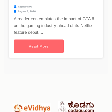
casualnews
August 9, 2026
A reader contemplates the impact of GTA 6
on the gaming industry ahead of its Netflix
feature debut....
Read More