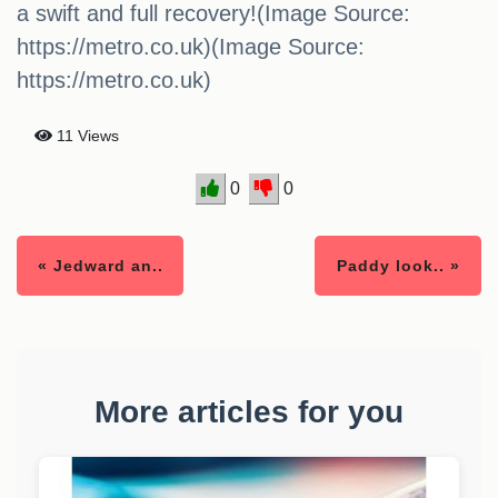
a swift and full recovery!(Image Source:
https://metro.co.uk)(Image Source:
https://metro.co.uk)
11 Views
0
0
« Jedward an..
Paddy look.. »
More articles for you