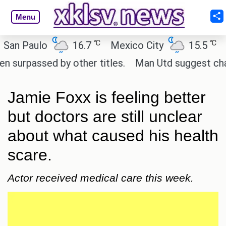
Menu
℃
℃
n Paulo
16.7
Mexico City
15.5
Ca
rpassed by other titles.
Man Utd suggest change t
Jamie Foxx is feeling better
but doctors are still unclear
about what caused his health
scare.
Actor received medical care this week.