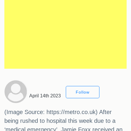
Follow
April 14th 2023
(Image Source: https://metro.co.uk) After
being rushed to hospital this week due to a
‘medical emergency’, Jamie Foxx received an