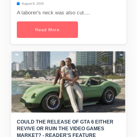
August 8, 2026
A laborer's neck was also cut....
Read More
COULD THE RELEASE OF GTA 6 EITHER
REVIVE OR RUIN THE VIDEO GAMES
MARKET? - READER'S FEATURE