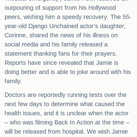
outpouring of support from his Hollywood
peers, wishing him a speedy recovery. The 55-
year-old Django Unchained actor’s daughter,
Corinne, shared the news of his illness on
social media and his family released a
statement thanking fans for their prayers.
Reports have since revealed that Jamie is
doing better and is able to joke around with his
family.
Doctors are reportedly running tests over the
next few days to determine what caused the
health issues, and it is unclear when the actor
– who was filming Back In Action at the time –
will be released from hospital. We wish Jamie