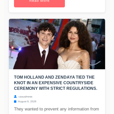
Read More
TOM HOLLAND AND ZENDAYA TIED THE
KNOT IN AN EXPENSIVE COUNTRYSIDE
CEREMONY WITH STRICT REGULATIONS.
casualnews
August 6, 2026
They wanted to prevent any information from