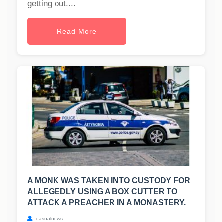
getting out....
Read More
A MONK WAS TAKEN INTO CUSTODY FOR
ALLEGEDLY USING A BOX CUTTER TO
ATTACK A PREACHER IN A MONASTERY.
casualnews