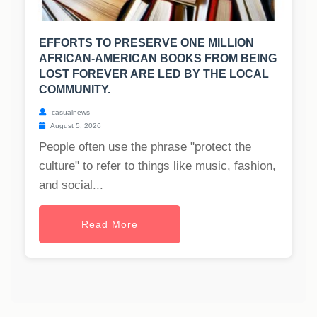
EFFORTS TO PRESERVE ONE MILLION
AFRICAN-AMERICAN BOOKS FROM BEING
LOST FOREVER ARE LED BY THE LOCAL
COMMUNITY.
casualnews
August 5, 2026
People often use the phrase "protect the
culture" to refer to things like music, fashion,
and social...
Read More