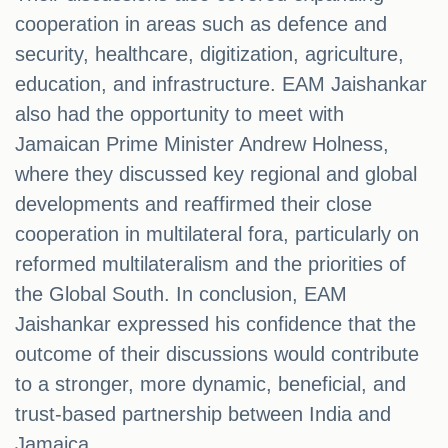
cooperation in areas such as defence and
security, healthcare, digitization, agriculture,
education, and infrastructure. EAM Jaishankar
also had the opportunity to meet with
Jamaican Prime Minister Andrew Holness,
where they discussed key regional and global
developments and reaffirmed their close
cooperation in multilateral fora, particularly on
reformed multilateralism and the priorities of
the Global South. In conclusion, EAM
Jaishankar expressed his confidence that the
outcome of their discussions would contribute
to a stronger, more dynamic, beneficial, and
trust-based partnership between India and
Jamaica.