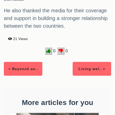
He also thanked the media for their coverage
and support in building a stronger relationship
between the two countries.
21 Views
0
0
« Beyoncé an..
Living wel.. »
More articles for you