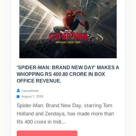
'SPIDER-MAN: BRAND NEW DAY' MAKES A
WHOPPING RS 400.80 CRORE IN BOX
OFFICE REVENUE.
casualnews
August 7, 2026
Spider-Man: Brand New Day, starring Tom
Holland and Zendaya, has made more than
Rs 400 crore in Indi...