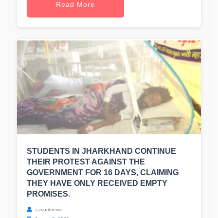
Read More
STUDENTS IN JHARKHAND CONTINUE
THEIR PROTEST AGAINST THE
GOVERNMENT FOR 16 DAYS, CLAIMING
THEY HAVE ONLY RECEIVED EMPTY
PROMISES.
casualnews