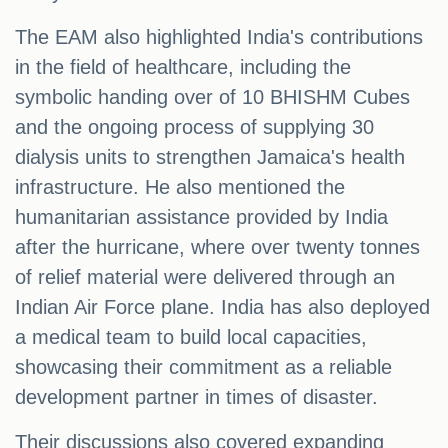
The EAM also highlighted India's contributions
in the field of healthcare, including the
symbolic handing over of 10 BHISHM Cubes
and the ongoing process of supplying 30
dialysis units to strengthen Jamaica's health
infrastructure. He also mentioned the
humanitarian assistance provided by India
after the hurricane, where over twenty tonnes
of relief material were delivered through an
Indian Air Force plane. India has also deployed
a medical team to build local capacities,
showcasing their commitment as a reliable
development partner in times of disaster.
Their discussions also covered expanding