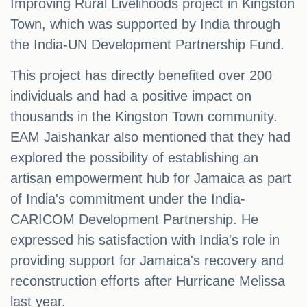
Improving Rural Livelihoods project in Kingston
Town, which was supported by India through
the India-UN Development Partnership Fund.
This project has directly benefited over 200
individuals and had a positive impact on
thousands in the Kingston Town community.
EAM Jaishankar also mentioned that they had
explored the possibility of establishing an
artisan empowerment hub for Jamaica as part
of India's commitment under the India-
CARICOM Development Partnership. He
expressed his satisfaction with India's role in
providing support for Jamaica's recovery and
reconstruction efforts after Hurricane Melissa
last year.