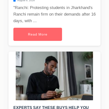
August 9, 2026
"Ranchi: Protesting students in Jharkhand's
Ranchi remain firm on their demands after 16
days, with ...
Read More
EXPERTS SAY THESE BUYS HELP YOU