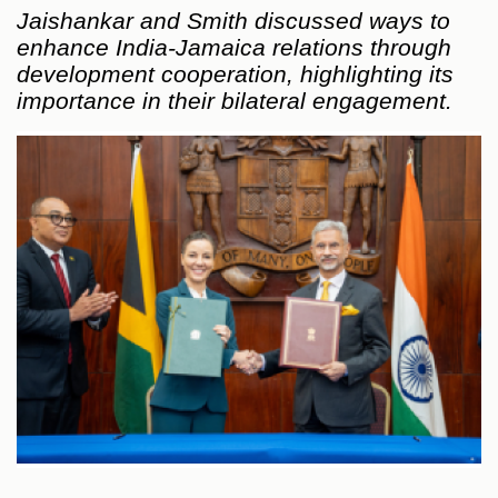
Jaishankar and Smith discussed ways to
enhance India-Jamaica relations through
development cooperation, highlighting its
importance in their bilateral engagement.