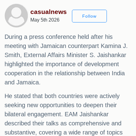
casualnews
Follow
May 5th 2026
During a press conference held after his
meeting with Jamaican counterpart Kamina J.
Smith, External Affairs Minister S. Jaishankar
highlighted the importance of development
cooperation in the relationship between India
and Jamaica.
He stated that both countries were actively
seeking new opportunities to deepen their
bilateral engagement. EAM Jaishankar
described their talks as comprehensive and
substantive, covering a wide range of topics