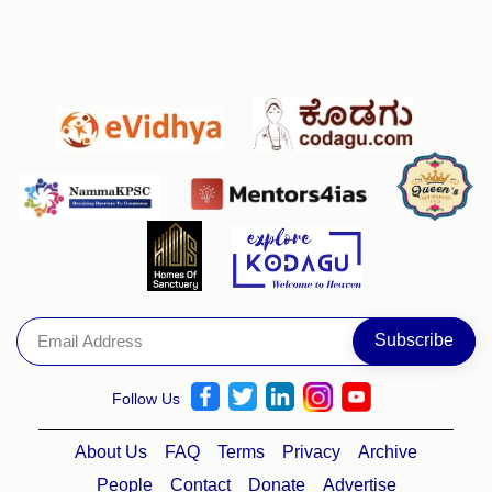
Follow Us
About Us
FAQ
Terms
Privacy
Archive
People
Contact
Donate
Advertise