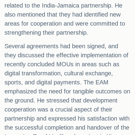
related to the India-Jamaica partnership. He
also mentioned that they had identified new
areas for cooperation and were committed to
strengthening their partnership.
Several agreements had been signed, and
they discussed the effective implementation of
recently concluded MOUs in areas such as
digital transformation, cultural exchange,
sports, and digital payments. The EAM
emphasized the need for tangible outcomes on
the ground. He stressed that development
cooperation was a crucial aspect of their
partnership and expressed his satisfaction with
the successful completion and handover of the