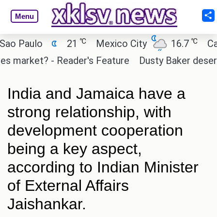
Menu
℃
℃
aulo
21
Mexico City
16.7
Cairo
arket? - Reader's Feature
Dusty Baker deserves a p
India and Jamaica have a
strong relationship, with
development cooperation
being a key aspect,
according to Indian Minister
of External Affairs
Jaishankar.