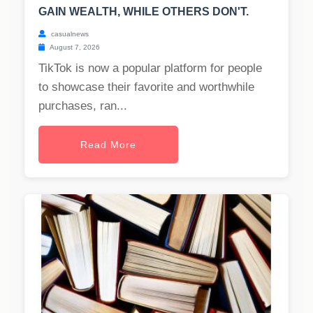
GAIN WEALTH, WHILE OTHERS DON'T.
casualnews
August 7, 2026
TikTok is now a popular platform for people
to showcase their favorite and worthwhile
purchases, ran...
Read More