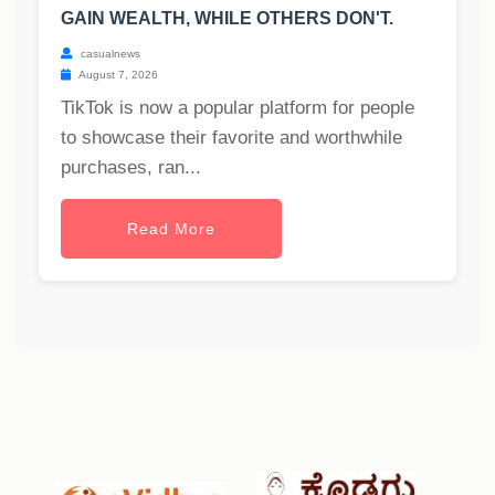
GAIN WEALTH, WHILE OTHERS DON'T.
casualnews
August 7, 2026
TikTok is now a popular platform for people
to showcase their favorite and worthwhile
purchases, ran...
Read More