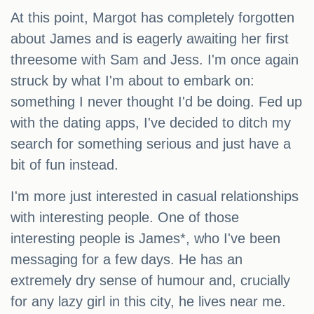
At this point, Margot has completely forgotten
about James and is eagerly awaiting her first
threesome with Sam and Jess. I'm once again
struck by what I'm about to embark on:
something I never thought I'd be doing. Fed up
with the dating apps, I've decided to ditch my
search for something serious and just have a
bit of fun instead.
I'm more just interested in casual relationships
with interesting people. One of those
interesting people is James*, who I've been
messaging for a few days. He has an
extremely dry sense of humour and, crucially
for any lazy girl in this city, he lives near me.