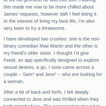
this made me vow to be more chilled about
James’ requests, however daft I feel doing it.
In the interest of living my best life, I'm also
very keen to try a threesome.
I have developed two crushes: one is the non-
binary comedian Mae Martin and the other is
my friend's older sister. I thought I'd give
Feeld, an app specifically designed to explore
sexual desires, a go. I soon came across a
couple – Sam* and Jess* – who are looking for
a woman.
After a bit of back and forth, I felt deeply
connected to Jess and was thrilled when they