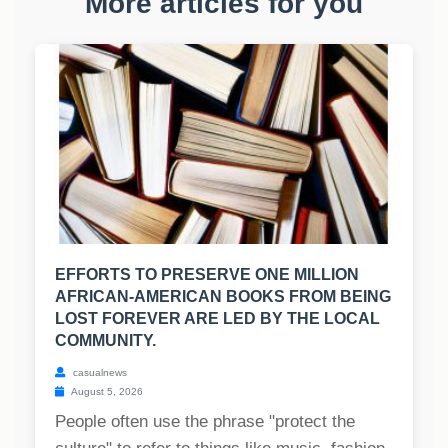
More articles for you
EFFORTS TO PRESERVE ONE MILLION
AFRICAN-AMERICAN BOOKS FROM BEING
LOST FOREVER ARE LED BY THE LOCAL
COMMUNITY.
casualnews
August 5, 2026
People often use the phrase "protect the