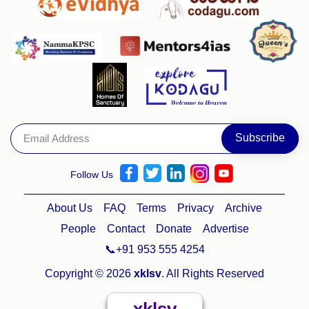
Follow Us
About Us
FAQ
Terms
Privacy
Archive
People
Contact
Donate
Advertise
📞+91 953 555 4254
Copyright © 2026
xklsv
. All Rights Reserved