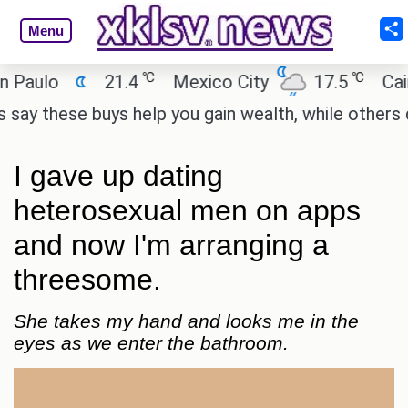
Menu
℃
℃
o
21.4
Mexico City
17.5
Cairo
hese buys help you gain wealth, while others don't.
I gave up dating
heterosexual men on apps
and now I'm arranging a
threesome.
She takes my hand and looks me in the
eyes as we enter the bathroom.