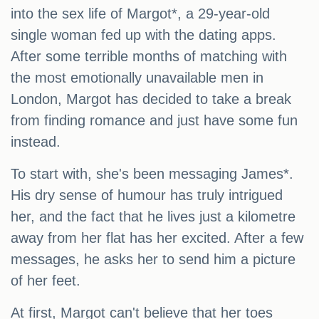
into the sex life of Margot*, a 29-year-old
single woman fed up with the dating apps.
After some terrible months of matching with
the most emotionally unavailable men in
London, Margot has decided to take a break
from finding romance and just have some fun
instead.
To start with, she's been messaging James*.
His dry sense of humour has truly intrigued
her, and the fact that he lives just a kilometre
away from her flat has her excited. After a few
messages, he asks her to send him a picture
of her feet.
At first, Margot can't believe that her toes