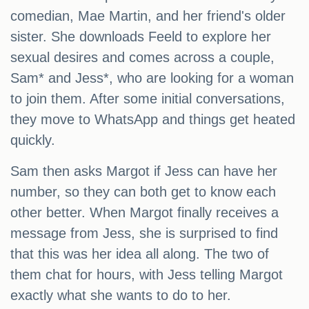
comedian, Mae Martin, and her friend's older
sister. She downloads Feeld to explore her
sexual desires and comes across a couple,
Sam* and Jess*, who are looking for a woman
to join them. After some initial conversations,
they move to WhatsApp and things get heated
quickly.
Sam then asks Margot if Jess can have her
number, so they can both get to know each
other better. When Margot finally receives a
message from Jess, she is surprised to find
that this was her idea all along. The two of
them chat for hours, with Jess telling Margot
exactly what she wants to do to her.