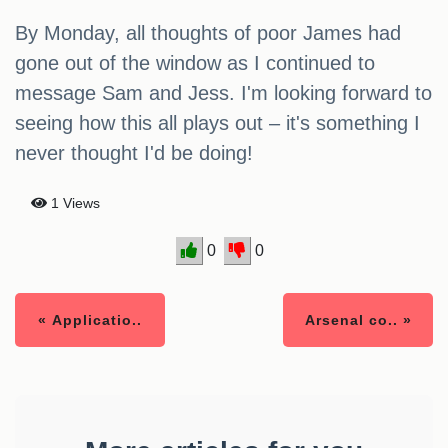
By Monday, all thoughts of poor James had
gone out of the window as I continued to
message Sam and Jess. I'm looking forward to
seeing how this all plays out – it's something I
never thought I'd be doing!
1 Views
0
0
« Applicatio..
Arsenal co.. »