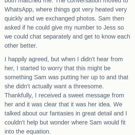
both matched me. The conversation moved to
WhatsApp, where things got very heated very
quickly and we exchanged photos. Sam then
asked if he could give my number to Jess so
we could chat separately and get to know each
other better.
I happily agreed, but when I didn't hear from
her, I started to worry that this might be
something Sam was putting her up to and that
she didn't actually want a threesome.
Thankfully, I received a sweet message from
her and it was clear that it was her idea. We
talked about our fantasies in great detail and I
couldn't help but wonder where Sam would fit
into the equation.