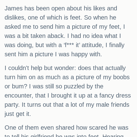
James has been open about his likes and
dislikes, one of which is feet. So when he
asked me to send him a picture of my feet, I
was a bit taken aback. I had no idea what I
was doing, but with a ‘f*** it’ attitude, I finally
sent him a picture I was happy with.
I couldn't help but wonder: does that actually
turn him on as much as a picture of my boobs
or bum? I was still so puzzled by the
encounter, that I brought it up at a fancy dress
party. It turns out that a lot of my male friends
just get it.
One of them even shared how scared he was
to tell his girlfriend he was into feet. Hearing