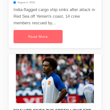
August 4, 2026
India-flagged cargo ship sinks after attack in
Red Sea off Yemen's coast, 14 crew
members rescued by...
Read More