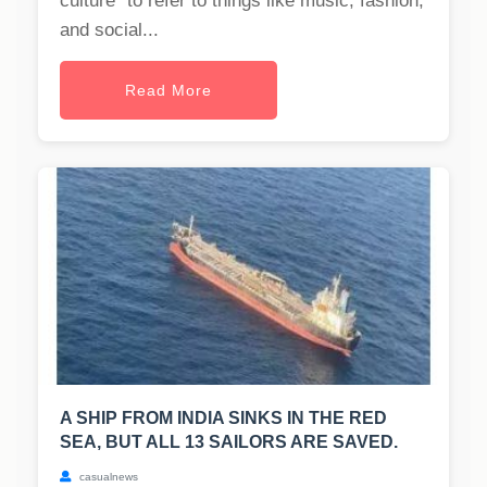
culture" to refer to things like music, fashion,
and social...
Read More
A SHIP FROM INDIA SINKS IN THE RED
SEA, BUT ALL 13 SAILORS ARE SAVED.
casualnews