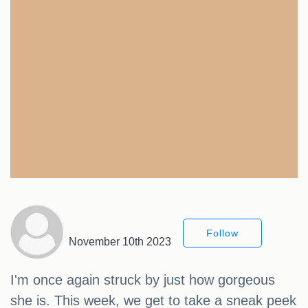
Follow
November 10th 2023
I'm once again struck by just how gorgeous
she is. This week, we get to take a sneak peek