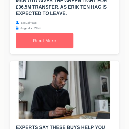
MAN UTD GIVES THE GREEN LIGHT FOR
£36.5M TRANSFER, AS ERIK TEN HAG IS
EXPECTED TO LEAVE.
casualnews
August 7, 2026
Read More
EXPERTS SAY THESE BUYS HELP YOU