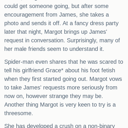
could get someone going, but after some
encouragement from James, she takes a
photo and sends it off. At a fancy dress party
later that night, Margot brings up James'
request in conversation. Surprisingly, many of
her male friends seem to understand it.
Spider-man even shares that he was scared to
tell his girlfriend Grace* about his foot fetish
when they first started going out. Margot vows
to take James' requests more seriously from
now on, however strange they may be.
Another thing Margot is very keen to try is a
threesome.
She has developed a crush on a non-binary