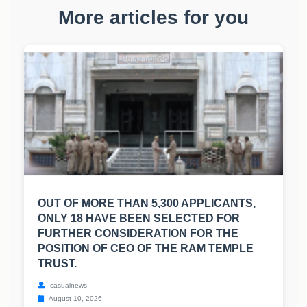
More articles for you
OUT OF MORE THAN 5,300 APPLICANTS,
ONLY 18 HAVE BEEN SELECTED FOR
FURTHER CONSIDERATION FOR THE
POSITION OF CEO OF THE RAM TEMPLE
TRUST.
casualnews
August 10, 2026