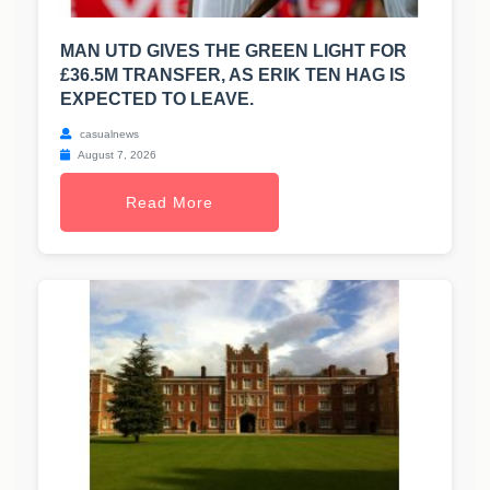
MAN UTD GIVES THE GREEN LIGHT FOR
£36.5M TRANSFER, AS ERIK TEN HAG IS
EXPECTED TO LEAVE.
casualnews
August 7, 2026
Read More