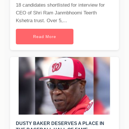
18 candidates shortlisted for interview for
CEO of Shri Ram Janmbhoomi Teerth
Kshetra trust. Over 5,...
Read More
DUSTY BAKER DESERVES A PLACE IN