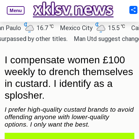
Menu
℃
℃
lo
16.7
Mexico City
15.5
Cairo
d by other titles.
Man Utd suggest change to Marc
I compensate women £100
weekly to drench themselves
in custard. I identify as a
splosher.
I prefer high-quality custard brands to avoid
offending anyone with lower-quality
options. I only want the best.