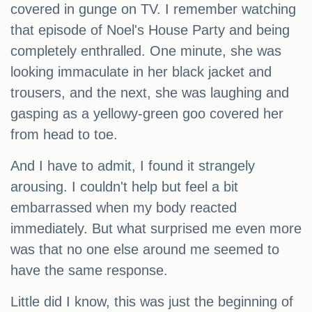
covered in gunge on TV. I remember watching
that episode of Noel's House Party and being
completely enthralled. One minute, she was
looking immaculate in her black jacket and
trousers, and the next, she was laughing and
gasping as a yellowy-green goo covered her
from head to toe.
And I have to admit, I found it strangely
arousing. I couldn't help but feel a bit
embarrassed when my body reacted
immediately. But what surprised me even more
was that no one else around me seemed to
have the same response.
Little did I know, this was just the beginning of