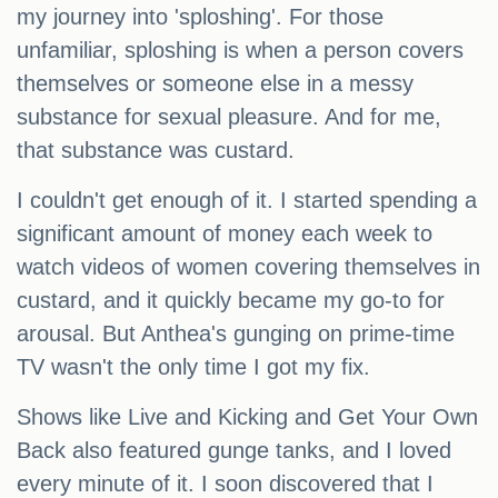
my journey into 'sploshing'. For those
unfamiliar, sploshing is when a person covers
themselves or someone else in a messy
substance for sexual pleasure. And for me,
that substance was custard.
I couldn't get enough of it. I started spending a
significant amount of money each week to
watch videos of women covering themselves in
custard, and it quickly became my go-to for
arousal. But Anthea's gunging on prime-time
TV wasn't the only time I got my fix.
Shows like Live and Kicking and Get Your Own
Back also featured gunge tanks, and I loved
every minute of it. I soon discovered that I