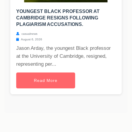
YOUNGEST BLACK PROFESSOR AT
CAMBRIDGE RESIGNS FOLLOWING
PLAGIARISM ACCUSATIONS.
casualnews
August 6, 2026
Jason Arday, the youngest Black professor
at the University of Cambridge, resigned,
representing per...
Read More