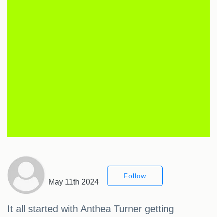
Follow
May 11th 2024
It all started with Anthea Turner getting