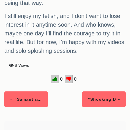
being that way.
I still enjoy my fetish, and I don't want to lose
interest in it anytime soon. And who knows,
maybe one day I'll find the courage to try it in
real life. But for now, I'm happy with my videos
and solo sploshing sessions.
8 Views
0
0
« "Samantha..
"Shocking D »