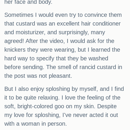
her face and body.
Sometimes I would even try to convince them
that custard was an excellent hair conditioner
and moisturizer, and surprisingly, many
agreed! After the video, I would ask for the
knickers they were wearing, but I learned the
hard way to specify that they be washed
before sending. The smell of rancid custard in
the post was not pleasant.
But I also enjoy sploshing by myself, and I find
it to be quite relaxing. I love the feeling of the
soft, bright-colored goo on my skin. Despite
my love for sploshing, I've never acted it out
with a woman in person.