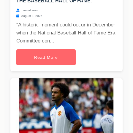
THE BASEBALL HALL OF FAME.
casualnews
August 8, 2026
"A historic moment could occur in December
when the National Baseball Hall of Fame Era
Committee con...
Read More