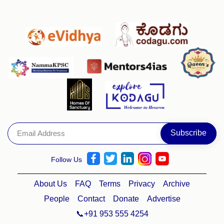
Follow Us
About Us
FAQ
Terms
Privacy
Archive
People
Contact
Donate
Advertise
📞+91 953 555 4254