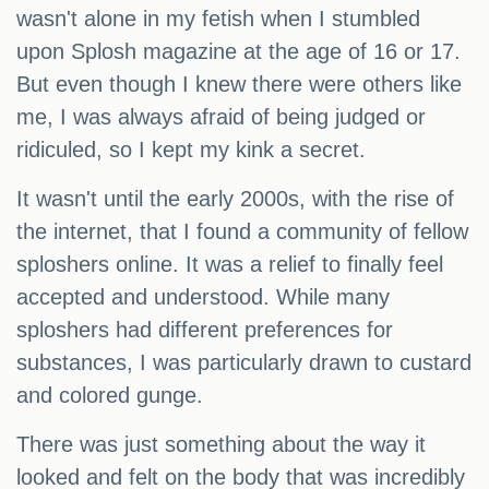
wasn't alone in my fetish when I stumbled
upon Splosh magazine at the age of 16 or 17.
But even though I knew there were others like
me, I was always afraid of being judged or
ridiculed, so I kept my kink a secret.
It wasn't until the early 2000s, with the rise of
the internet, that I found a community of fellow
sploshers online. It was a relief to finally feel
accepted and understood. While many
sploshers had different preferences for
substances, I was particularly drawn to custard
and colored gunge.
There was just something about the way it
looked and felt on the body that was incredibly