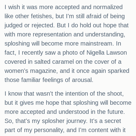
I wish it was more accepted and normalized
like other fetishes, but I'm still afraid of being
judged or rejected. But I do hold out hope that
with more representation and understanding,
sploshing will become more mainstream. In
fact, I recently saw a photo of Nigella Lawson
covered in salted caramel on the cover of a
women's magazine, and it once again sparked
those familiar feelings of arousal.
I know that wasn't the intention of the shoot,
but it gives me hope that sploshing will become
more accepted and understood in the future.
So, that's my splosher journey. It's a secret
part of my personality, and I'm content with it