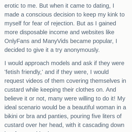
erotic to me. But when it came to dating, I
made a conscious decision to keep my kink to
myself for fear of rejection. But as I gained
more disposable income and websites like
OnlyFans and ManyVids became popular, I
decided to give it a try anonymously.
I would approach models and ask if they were
'fetish friendly,' and if they were, I would
request videos of them covering themselves in
custard while keeping their clothes on. And
believe it or not, many were willing to do it! My
ideal scenario would be a beautiful woman in a
bikini or bra and panties, pouring five liters of
custard over her head, with it cascading down